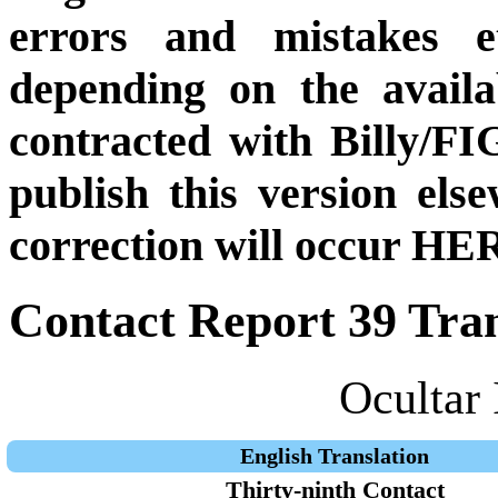
errors and mistakes et
depending on the availa
contracted with Billy/FI
publish this version el
correction will occur HER
Contact Report 39 Tran
Ocultar 
English Translation
Thirty-ninth Contact