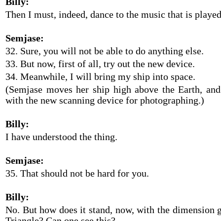
Billy:
Then I must, indeed, dance to the music that is playe
Semjase:
32. Sure, you will not be able to do anything else.
33. But now, first of all, try out the new device.
34. Meanwhile, I will bring my ship into space.
(Semjase moves her ship high above the Earth, an
with the new scanning device for photographing.)
Billy:
I have understood the thing.
Semjase:
35. That should not be hard for you.
Billy:
No. But how does it stand, now, with the dimension g
Triangle? Can one see this?