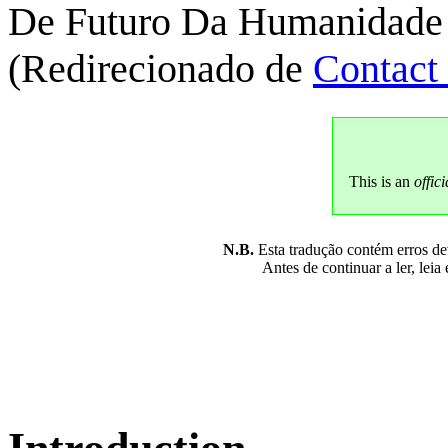
De Futuro Da Humanidade
(Redirecionado de
Contact
This is an
offici
N.B.
Esta tradução contém erros devi
Antes de continuar a ler, leia