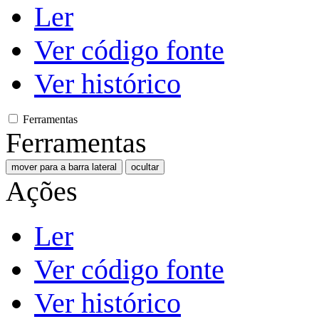
Ler
Ver código fonte
Ver histórico
Ferramentas
Ferramentas
mover para a barra lateral
ocultar
Ações
Ler
Ver código fonte
Ver histórico