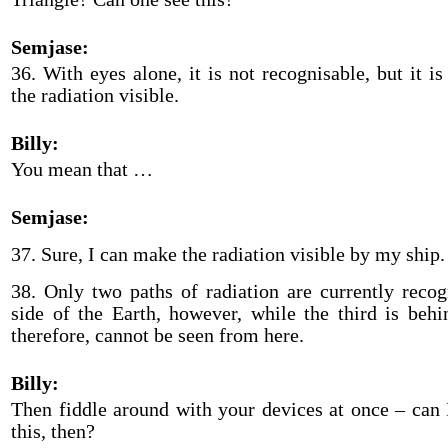
Semjase:
36. With eyes alone, it is not recognisable, but it i
the radiation visible.
Billy:
You mean that …
Semjase:
37. Sure, I can make the radiation visible by my ship.
38. Only two paths of radiation are currently recog
side of the Earth, however, while the third is behi
therefore, cannot be seen from here.
Billy:
Then fiddle around with your devices at once – can 
this, then?