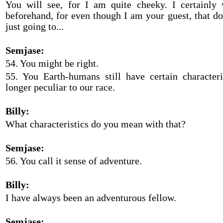
You will see, for I am quite cheeky. I certainly
beforehand, for even though I am your guest, that d
just going to...
Semjase:
54. You might be right.
55. You Earth-humans still have certain characteri
longer peculiar to our race.
Billy:
What characteristics do you mean with that?
Semjase:
56. You call it sense of adventure.
Billy:
I have always been an adventurous fellow.
Semjase: