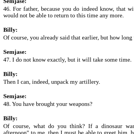
Semjase:
46. For father, because you do indeed know, that wi
would not be able to return to this time any more.
Billy:
Of course, you already said that earlier, but how long 
Semjase:
47. I do not know exactly, but it will take some time.
Billy:
Then I can, indeed, unpack my artillery.
Semjase:
48. You have brought your weapons?
Billy:
Of course, what do you think? If a dinosaur wa
afternoon" to me, then I must be able to greet him, bu