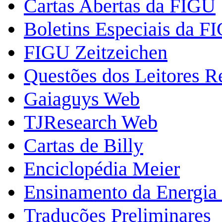
Cartas Abertas da FIGU
Boletins Especiais da F
FIGU Zeitzeichen
Questões dos Leitores 
Gaiaguys Web
TJResearch Web
Cartas de Billy
Enciclopédia Meier
Ensinamento da Energia 
Traduções Preliminares