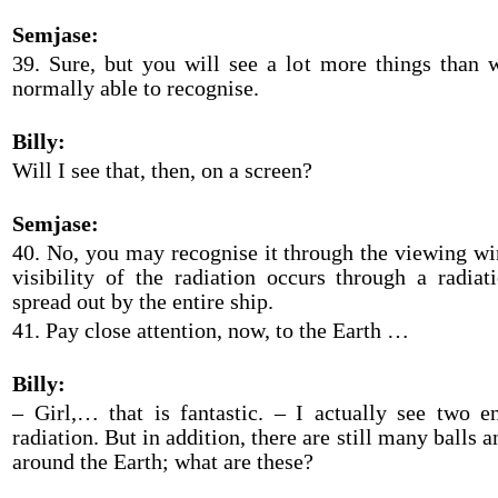
Semjase:
39. Sure, but you will see a lot more things than
normally able to recognise.
Billy:
Will I see that, then, on a screen?
Semjase:
40. No, you may recognise it through the viewing w
visibility of the radiation occurs through a radiat
spread out by the entire ship.
41. Pay close attention, now, to the Earth …
Billy:
– Girl,… that is fantastic. – I actually see two 
radiation. But in addition, there are still many balls a
around the Earth; what are these?