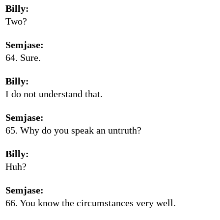
Billy:
Two?
Semjase:
64. Sure.
Billy:
I do not understand that.
Semjase:
65. Why do you speak an untruth?
Billy:
Huh?
Semjase:
66. You know the circumstances very well.