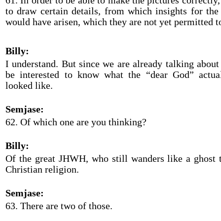
61. In order to be able to make the pictures correctly
to draw certain details, from which insights for the 
would have arisen, which they are not yet permitted t
Billy:
I understand. But since we are already talking abou
be interested to know what the “dear God” actual
looked like.
Semjase:
62. Of which one are you thinking?
Billy:
Of the great JHWH, who still wanders like a ghost 
Christian religion.
Semjase:
63. There are two of those.