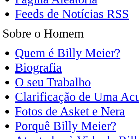
Feeds de Notícias RSS
Sobre o Homem
Quem é Billy Meier?
Biografia
O seu Trabalho
Clarificação de Uma Ac
Fotos de Asket e Nera
Porquê Billy Meier?