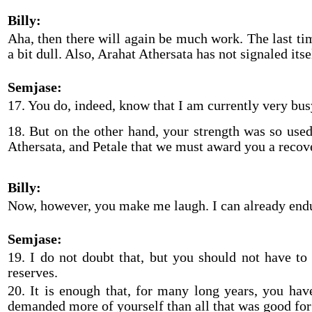
Billy:
Aha, then there will again be much work. The last tim
a bit dull. Also, Arahat Athersata has not signaled itse
Semjase:
17. You do, indeed, know that I am currently very bu
18. But on the other hand, your strength was so use
Athersata, and Petale that we must award you a recov
Billy:
Now, however, you make me laugh. I can already endu
Semjase:
19. I do not doubt that, but you should not have to
reserves.
20. It is enough that, for many long years, you ha
demanded more of yourself than all that was good for