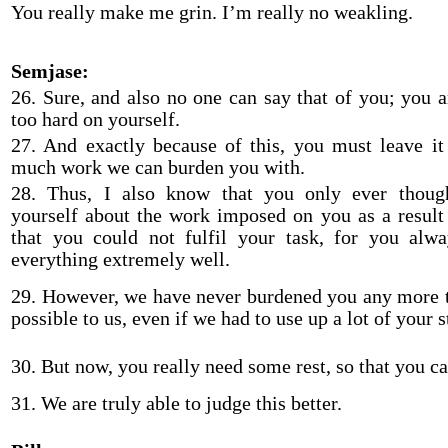
You really make me grin. I’m really no weakling.
Semjase:
26. Sure, and also no one can say that of you; you a
too hard on yourself.
27. And exactly because of this, you must leave it
much work we can burden you with.
28. Thus, I also know that you only ever though
yourself about the work imposed on you as a result
that you could not fulfil your task, for you alw
everything extremely well.
29. However, we have never burdened you any more
possible to us, even if we had to use up a lot of your s
30. But now, you really need some rest, so that you ca
31. We are truly able to judge this better.