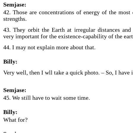
Semjase:
42. Those are concentrations of energy of the most 
strengths.
43. They orbit the Earth at irregular distances and
very important for the existence-capability of the eart
44. I may not explain more about that.
Billy:
Very well, then I wll take a quick photo. – So, I have
Semjase:
45. We still have to wait some time.
Billy:
What for?