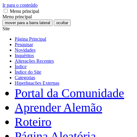
Ir para o conteúdo
Menu principal
Menu principal
mover para a barra lateral
ocultar
Site
Página Principal
Pesquisar
Novidades
Inquéritos
Alterações Recentes
Índice
Índice do Site
Categorias
Hiperligações Externas
Portal da Comunidade
Aprender Alemão
Roteiro
Página Aleatória