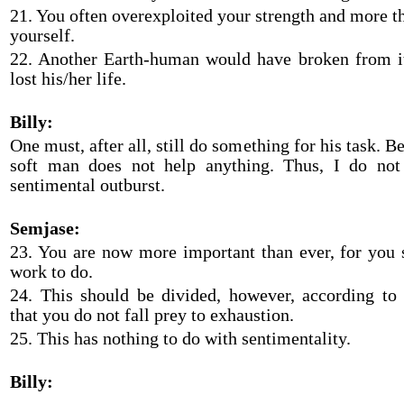
21. You often overexploited your strength and more t
yourself.
22. Another Earth-human would have broken from i
lost his/her life.
Billy:
One must, after all, still do something for his task. B
soft man does not help anything. Thus, I do not
sentimental outburst.
Semjase:
23. You are now more important than ever, for you s
work to do.
24. This should be divided, however, according to 
that you do not fall prey to exhaustion.
25. This has nothing to do with sentimentality.
Billy: