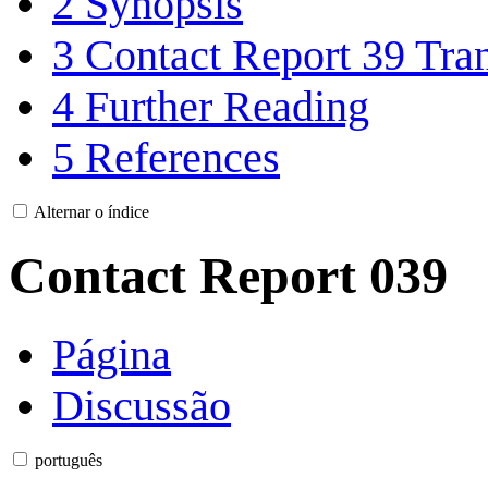
2
Synopsis
3
Contact Report 39 Tran
4
Further Reading
5
References
Alternar o índice
Contact Report 039
Página
Discussão
português