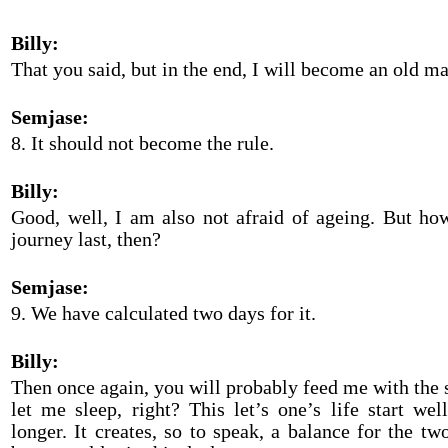
Billy:
That you said, but in the end, I will become an old ma
Semjase:
8. It should not become the rule.
Billy:
Good, well, I am also not afraid of ageing. But ho
journey last, then?
Semjase:
9. We have calculated two days for it.
Billy:
Then once again, you will probably feed me with the s
let me sleep, right? This let’s one’s life start well
longer. It creates, so to speak, a balance for the t