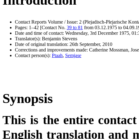
Introduction
Contact Reports Volume / Issue: 2 (Plejadisch-Plejarische Kont
Pages: 1–42 [Contact No.
39 to 81
from 03.12.1975 to 04.09.
Date and time of contact: Wednesday, 3rd December 1975, 01:
Translator(s): Benjamin Stevens
Date of original translation: 26th September, 2010
Corrections and improvements made: Catherine Mossman, Jos
Contact person(s):
Ptaah
,
Semjase
Synopsis
This is the entire contact
English translation and m