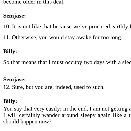
become older in this deal.
Semjase:
10. It is not like that because we’ve procured earthly 
11. Otherwise, you would stay awake for too long.
Billy:
So that means that I must occupy two days with a slee
Semjase:
12. Sure, but you are, indeed, used to such.
Billy:
You say that very easily; in the end, I am not getting
I will certainly wander around sleepy again like a 
should happen now?