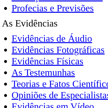
Profecias e Previsões
As Evidências
Evidências de Áudio
Evidências Fotográficas
Evidências Físicas
As Testemunhas
Teorias e Fatos Científi
Opiniões de Especialista
Evidências em Vídeo