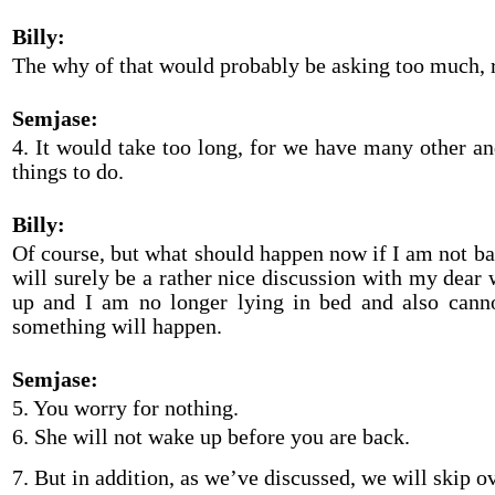
Billy:
The why of that would probably be asking too much, 
Semjase:
4. It would take too long, for we have many other a
things to do.
Billy:
Of course, but what should happen now if I am not b
will surely be a rather nice discussion with my dear 
up and I am no longer lying in bed and also cann
something will happen.
Semjase:
5. You worry for nothing.
6. She will not wake up before you are back.
7. But in addition, as we’ve discussed, we will skip o