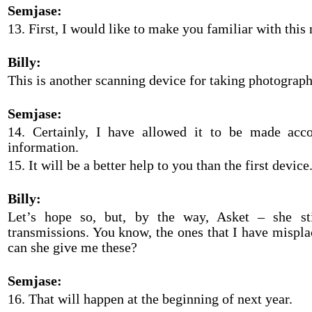
Semjase:
13. First, I would like to make you familiar with this
Billy:
This is another scanning device for taking photograph
Semjase:
14. Certainly, I have allowed it to be made acco
information.
15. It will be a better help to you than the first device
Billy:
Let’s hope so, but, by the way, Asket – she s
transmissions. You know, the ones that I have mispl
can she give me these?
Semjase:
16. That will happen at the beginning of next year.