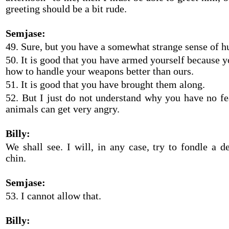
greeting should be a bit rude.
Semjase:
49. Sure, but you have a somewhat strange sense of 
50. It is good that you have armed yourself because 
how to handle your weapons better than ours.
51. It is good that you have brought them along.
52. But I just do not understand why you have no fea
animals can get very angry.
Billy:
We shall see. I will, in any case, try to fondle a de
chin.
Semjase:
53. I cannot allow that.
Billy: