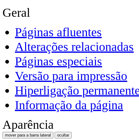
Geral
Páginas afluentes
Alterações relacionadas
Páginas especiais
Versão para impressão
Hiperligação permanent
Informação da página
Aparência
mover para a barra lateral
ocultar