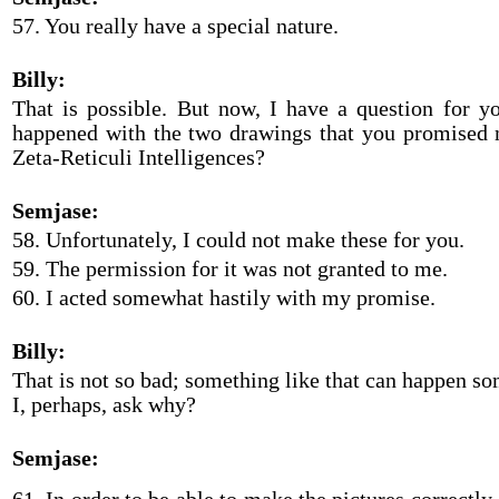
57. You really have a special nature.
Billy:
That is possible. But now, I have a question for yo
happened with the two drawings that you promised 
Zeta-Reticuli Intelligences?
Semjase:
58. Unfortunately, I could not make these for you.
59. The permission for it was not granted to me.
60. I acted somewhat hastily with my promise.
Billy:
That is not so bad; something like that can happen 
I, perhaps, ask why?
Semjase: