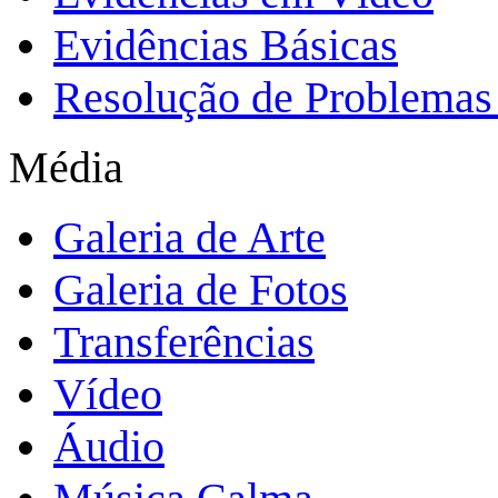
Evidências Básicas
Resolução de Problemas 
Média
Galeria de Arte
Galeria de Fotos
Transferências
Vídeo
Áudio