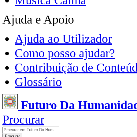
Música Calma
Ajuda e Apoio
Ajuda ao Utilizador
Como posso ajudar?
Contribuição de Conteú
Glossário
Futuro Da Humanida
Procurar
Procurar