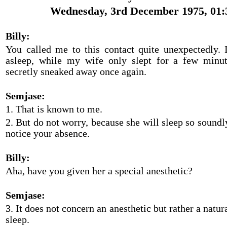
Wednesday, 3rd December 1975, 01:
Billy:
You called me to this contact quite unexpectedly. I
asleep, while my wife only slept for a few minut
secretly sneaked away once again.
Semjase:
1. That is known to me.
2. But do not worry, because she will sleep so soundly
notice your absence.
Billy:
Aha, have you given her a special anesthetic?
Semjase:
3. It does not concern an anesthetic but rather a natur
sleep.