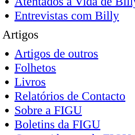
Atentados à Vida de Bill
Entrevistas com Billy
Artigos
Artigos de outros
Folhetos
Livros
Relatórios de Contacto
Sobre a FIGU
Boletins da FIGU