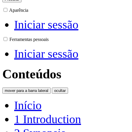
Aparência
Iniciar sessão
Ferramentas pessoais
Iniciar sessão
Conteúdos
mover para a barra lateral
ocultar
Início
1
Introduction