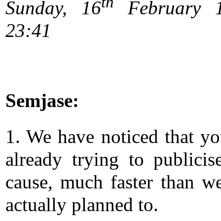
th
Sunday, 16
February 1
23:41
Semjase:
1. We have noticed that yo
already trying to publicis
cause, much faster than w
actually planned to.