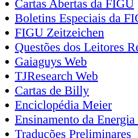
Cartas Abertas da FIGU
Boletins Especiais da F
FIGU Zeitzeichen
Questões dos Leitores 
Gaiaguys Web
TJResearch Web
Cartas de Billy
Enciclopédia Meier
Ensinamento da Energia 
Traduções Preliminares