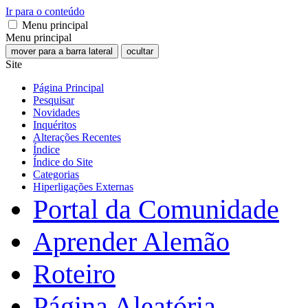
Ir para o conteúdo
Menu principal
Menu principal
mover para a barra lateral
ocultar
Site
Página Principal
Pesquisar
Novidades
Inquéritos
Alterações Recentes
Índice
Índice do Site
Categorias
Hiperligações Externas
Portal da Comunidade
Aprender Alemão
Roteiro
Página Aleatória