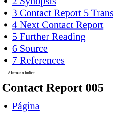
2
Synopsis
3
Contact Report 5 Trans
4
Next Contact Report
5
Further Reading
6
Source
7
References
Alternar o índice
Contact Report 005
Página