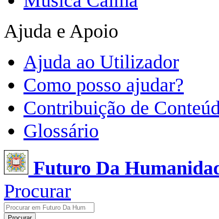
Música Calma
Ajuda e Apoio
Ajuda ao Utilizador
Como posso ajudar?
Contribuição de Conteú
Glossário
Futuro Da Humanida
Procurar
Procurar