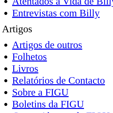
Atentados à Vida de Bill
Entrevistas com Billy
Artigos
Artigos de outros
Folhetos
Livros
Relatórios de Contacto
Sobre a FIGU
Boletins da FIGU