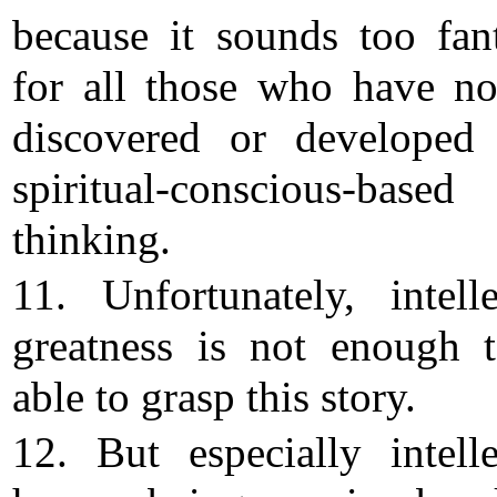
because it sounds too fant
for all those who have no
discovered or developed 
spiritual-conscious-based
thinking.
11. Unfortunately, intelle
greatness is not enough 
able to grasp this story.
12. But especially intelle