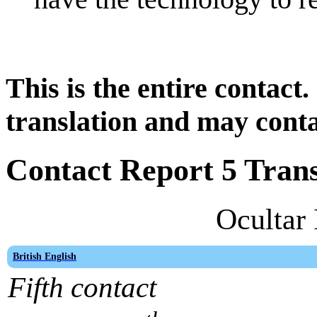
This is the entire contact.
translation and may conta
Contact Report 5 Trans
Ocultar 
British English
Fifth contact