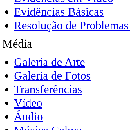
Evidências Básicas
Resolução de Problemas 
Média
Galeria de Arte
Galeria de Fotos
Transferências
Vídeo
Áudio