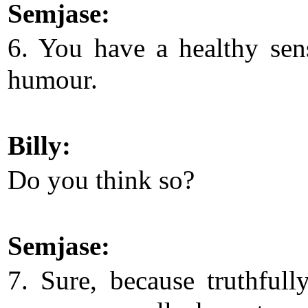
Semjase:
6. You have a healthy sen
humour.
Billy:
Do you think so?
Semjase:
7. Sure, because truthfull