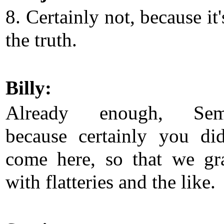
8. Certainly not, because it'
the truth.
Billy:
Already enough, Semj
because certainly you di
come here, so that we gr
with flatteries and the like.