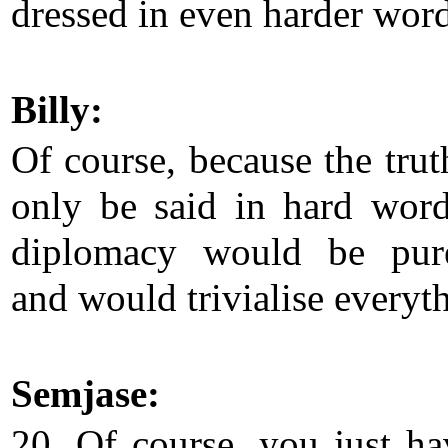
dressed in even harder word
Billy:
Of course, because the trut
only be said in hard word
diplomacy would be pur
and would trivialise everyt
Semjase:
20. Of course, you just ha