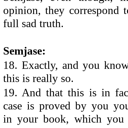
opinion, they correspond t
full sad truth.
Semjase:
18. Exactly, and you know
this is really so.
19. And that this is in fac
case is proved by you you
in your book, which you