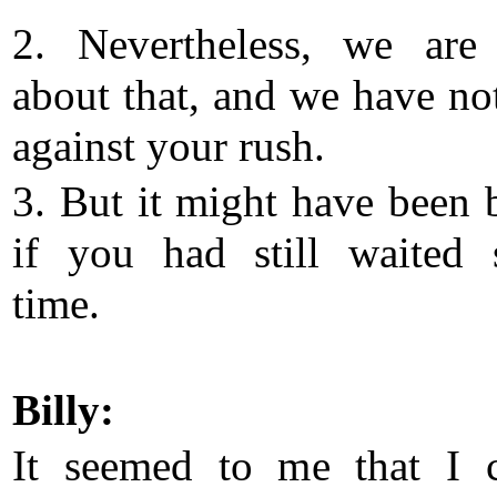
2. Nevertheless, we are
about that, and we have no
against your rush.
3. But it might have been b
if you had still waited
time.
Billy:
It seemed to me that I 