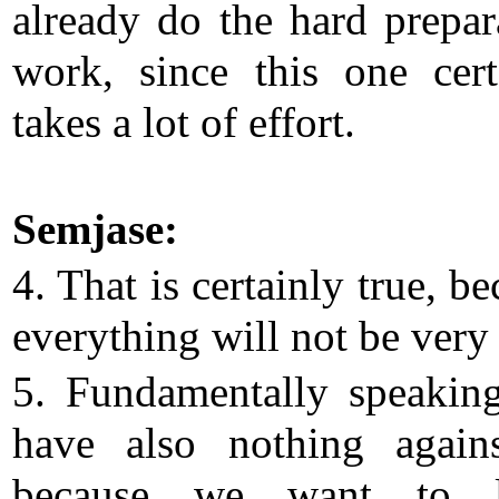
already do the hard prepar
work, since this one cert
takes a lot of effort.
Semjase:
4. That is certainly true, b
everything will not be very 
5. Fundamentally speakin
have also nothing agains
because we want to l