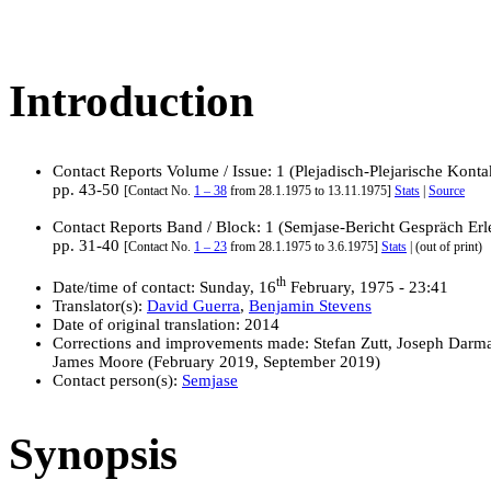
Introduction
Contact Reports Volume / Issue: 1 (Plejadisch-Plejarische Konta
pp. 43-50
[Contact No.
1 – 38
from 28.1.1975 to 13.11.1975]
Stats
|
Source
Contact Reports Band / Block: 1 (Semjase-Bericht Gespräch Erl
pp. 31-40
[Contact No.
1 – 23
from 28.1.1975 to 3.6.1975]
Stats
| (out of print)
th
Date/time of contact: Sunday, 16
February, 1975 - 23:41
Translator(s):
David Guerra
,
Benjamin Stevens
Date of original translation: 2014
Corrections and improvements made: Stefan Zutt, Joseph Darm
James Moore (February 2019, September 2019)
Contact person(s):
Semjase
Synopsis