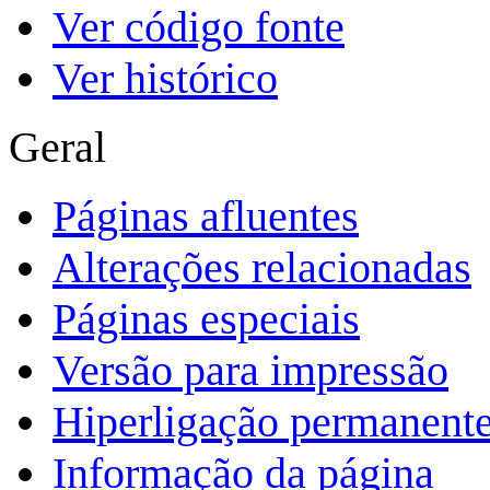
Ver código fonte
Ver histórico
Geral
Páginas afluentes
Alterações relacionadas
Páginas especiais
Versão para impressão
Hiperligação permanent
Informação da página