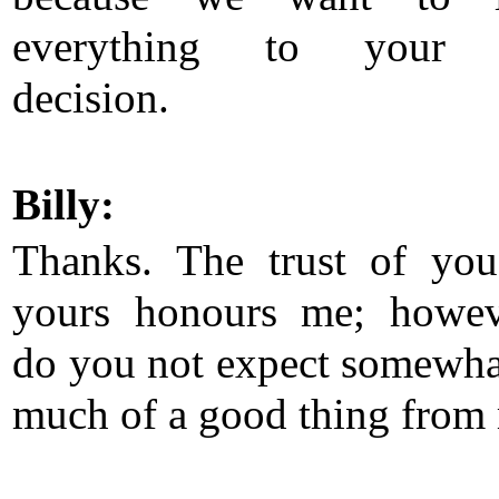
everything to your
decision.
Billy:
Thanks. The trust of yo
yours honours me; howe
do you not expect somewha
much of a good thing from