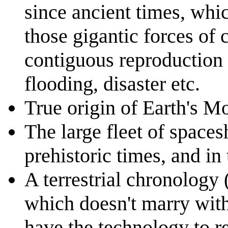
since ancient times, whic
those gigantic forces of 
contiguous reproduction 
flooding, disaster etc.
True origin of Earth's M
The large fleet of space
prehistoric times, and in
A terrestrial chronology 
which doesn't marry with
have the technology to ret