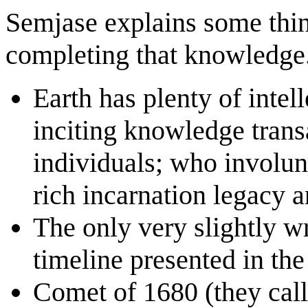
Semjase explains some thin
completing that knowledge
Earth has plenty of intel
inciting knowledge transa
individuals; who involunt
rich incarnation legacy a
The only very slightly wr
timeline presented in the
Comet of 1680 (they call