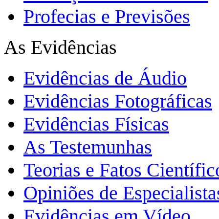
Profecias e Previsões
As Evidências
Evidências de Áudio
Evidências Fotográficas
Evidências Físicas
As Testemunhas
Teorias e Fatos Científi
Opiniões de Especialista
Evidências em Vídeo