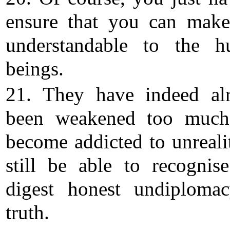
ensure that you can make
understandable to the 
beings.
21. They have indeed al
been weakened too much
become addicted to unrealit
still be able to recognis
digest honest undiploma
truth.