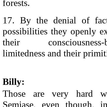
forests.
17. By the denial of fac
possibilities they openly e
their consciousness-b
limitedness and their primit
Billy:
Those are very hard wo
Semjase, even though, 