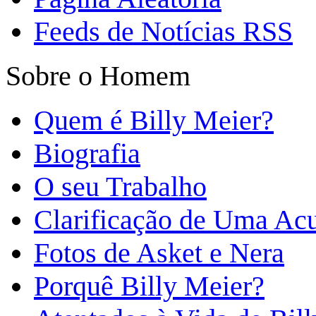
Feeds de Notícias RSS
Sobre o Homem
Quem é Billy Meier?
Biografia
O seu Trabalho
Clarificação de Uma Ac
Fotos de Asket e Nera
Porquê Billy Meier?