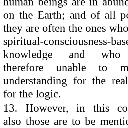
human beings are in abun
on the Earth; and of all p
they are often the ones who
spiritual-consciousness-bas
knowledge and who
therefore unable to mu
understanding for the rea
for the logic.
13. However, in this co
also those are to be menti