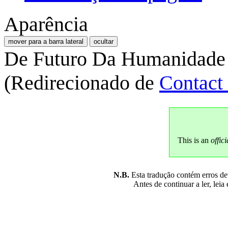
Aparência
mover para a barra lateral
ocultar
De Futuro Da Humanidade
(Redirecionado de
Contact
This is an
offici
N.B.
Esta tradução contém erros devi
Antes de continuar a ler, leia