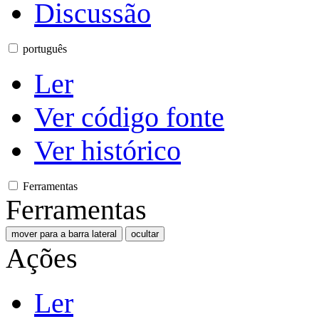
Discussão
português
Ler
Ver código fonte
Ver histórico
Ferramentas
Ferramentas
mover para a barra lateral
ocultar
Ações
Ler