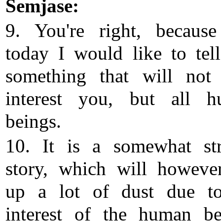
Semjase:
9. You're right, because
today I would like to tel
something that will not
interest you, but all 
beings.
10. It is a somewhat st
story, which will however
up a lot of dust due t
interest of the human be