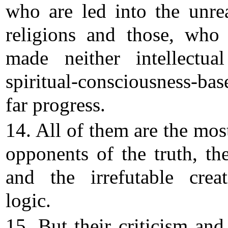
who are led into the unre
religions and those, who
made neither intellectua
spiritual-consciousness-bas
far progress.
14. All of them are the most
opponents of the truth, the
and the irrefutable creat
logic.
15. But their criticism and 