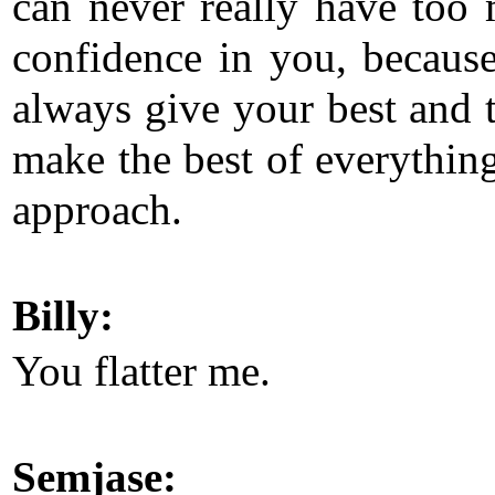
can never really have too
confidence in you, becaus
always give your best and t
make the best of everythin
approach.
Billy:
You flatter me.
Semjase: