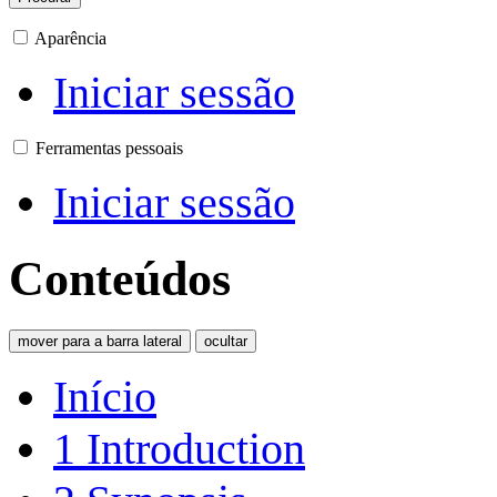
Aparência
Iniciar sessão
Ferramentas pessoais
Iniciar sessão
Conteúdos
mover para a barra lateral
ocultar
Início
1
Introduction