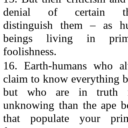
denial of certain th
distinguish them – as 
beings living in primi
foolishness.
16. Earth-humans who a
claim to know everything be
but who are in truth 
unknowing than the ape b
that populate your pri