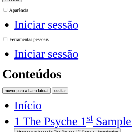
Aparência
Iniciar sessão
Ferramentas pessoais
Iniciar sessão
Conteúdos
mover para a barra lateral
ocultar
Início
st
1
The Psyche 1
Sample 
st