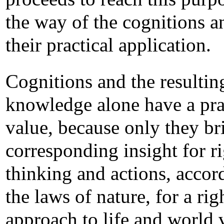
the way of the cognitions a
their practical application.
Cognitions and the resultin
knowledge alone have a pra
value, because only they br
corresponding insight for r
thinking and actions, accor
the laws of nature, for a rig
approach to life and world 