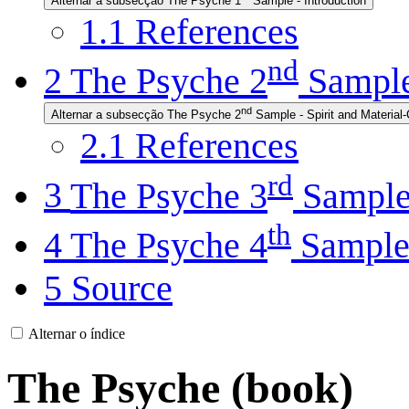
Alternar a subsecção The Psyche 1
Sample - Introduction
1.1
References
nd
2
The Psyche 2
Sample 
nd
Alternar a subsecção The Psyche 2
Sample - Spirit and Material
2.1
References
rd
3
The Psyche 3
Sampl
th
4
The Psyche 4
Sampl
5
Source
Alternar o índice
The Psyche (book)