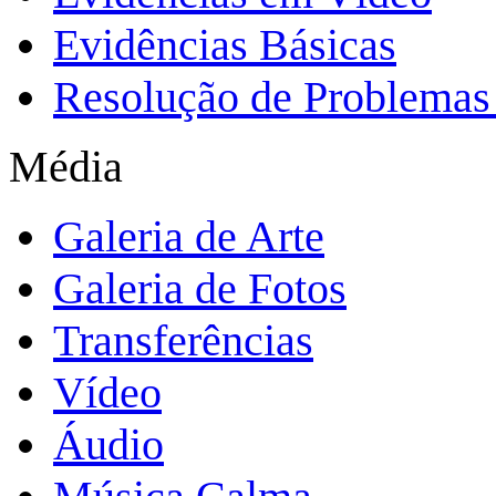
Evidências Básicas
Resolução de Problemas 
Média
Galeria de Arte
Galeria de Fotos
Transferências
Vídeo
Áudio