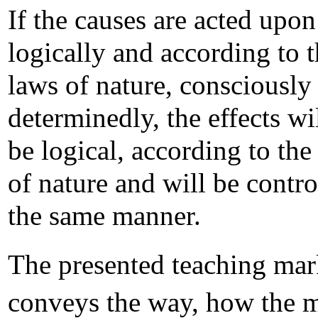
If the causes are acted upon
logically and according to 
laws of nature, consciously
determinedly, the effects wi
be logical, according to the
of nature and will be contro
the same manner.
The presented teaching mar
conveys the way, how the 