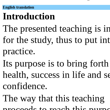
English translation
Introduction
The presented teaching is i
for the study, thus to put in
practice.
Its purpose is to bring forth
health, success in life and s
confidence.
The way that this teaching
proceeds to reach this purpo