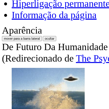
Hiperligação permanent
Informação da página
Aparência
mover para a barra lateral
ocultar
De Futuro Da Humanidade
(Redirecionado de
The Psy