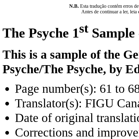
N.B.
Esta tradução contém erros devi
Antes de continuar a ler, leia
st
The Psyche 1
Sample -
This is a sample of the G
Psyche/The Psyche, by Ed
Page number(s): 61 to 6
Translator(s): FIGU Can
Date of original translat
Corrections and improv