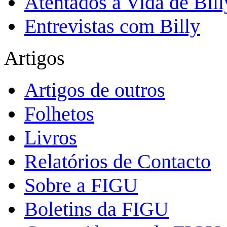
Atentados à Vida de Bill
Entrevistas com Billy
Artigos
Artigos de outros
Folhetos
Livros
Relatórios de Contacto
Sobre a FIGU
Boletins da FIGU