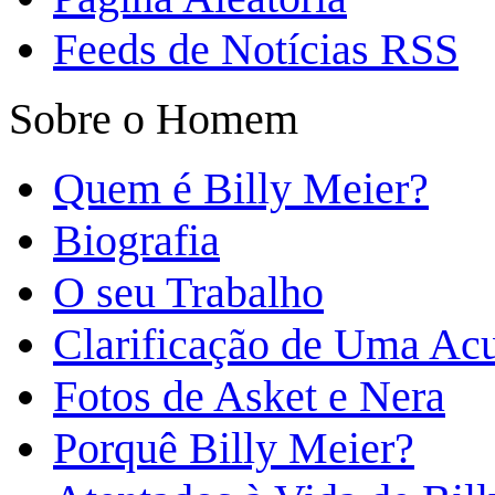
Feeds de Notícias RSS
Sobre o Homem
Quem é Billy Meier?
Biografia
O seu Trabalho
Clarificação de Uma Ac
Fotos de Asket e Nera
Porquê Billy Meier?