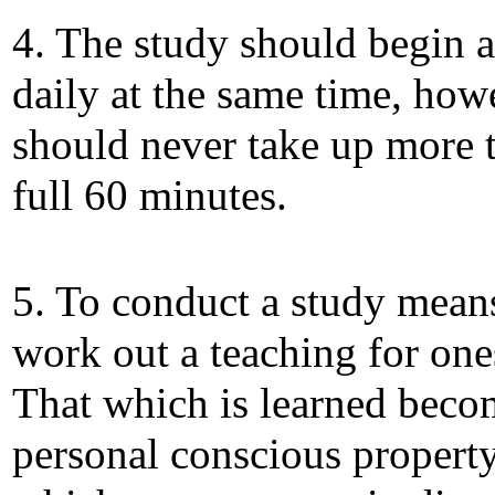
4. The study should begin 
daily at the same time, howe
should never take up more 
full 60 minutes.
5. To conduct a study means
work out a teaching for one
That which is learned beco
personal conscious property