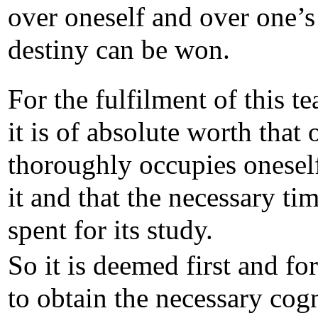
over oneself and over one’
destiny can be won.
For the fulfilment of this t
it is of absolute worth that 
thoroughly occupies onesel
it and that the necessary tim
spent for its study.
So it is deemed first and fo
to obtain the necessary cog