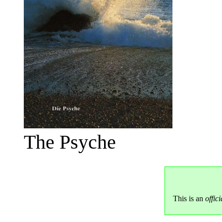
The Psyche
This is an
offici