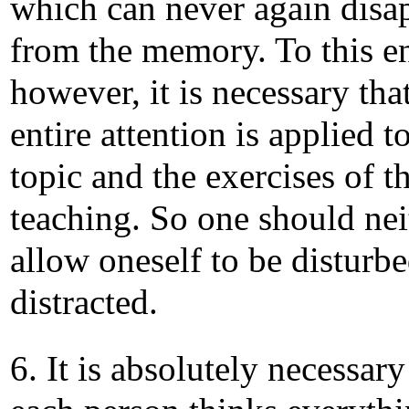
which can never again disa
from the memory. To this e
however, it is necessary tha
entire attention is applied t
topic and the exercises of t
teaching. So one should nei
allow oneself to be disturb
distracted.
6. It is absolutely necessary