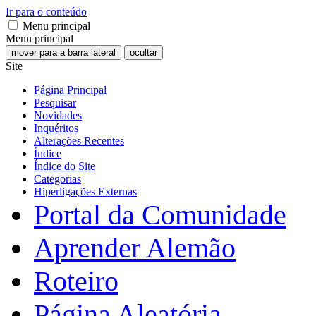
Ir para o conteúdo
Menu principal
Menu principal
mover para a barra lateral
ocultar
Site
Página Principal
Pesquisar
Novidades
Inquéritos
Alterações Recentes
Índice
Índice do Site
Categorias
Hiperligações Externas
Portal da Comunidade
Aprender Alemão
Roteiro
Página Aleatória