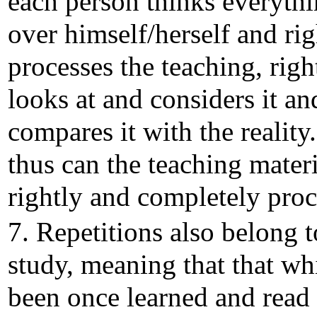
each person thinks everyth
over himself/herself and rig
processes the teaching, righ
looks at and considers it an
compares it with the reality
thus can the teaching materi
rightly and completely proc
7. Repetitions also belong t
study, meaning that that wh
been once learned and read