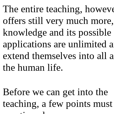
The entire teaching, howeve
offers still very much more, 
knowledge and its possible
applications are unlimited 
extend themselves into all a
the human life.
Before we can get into the
teaching, a few points must