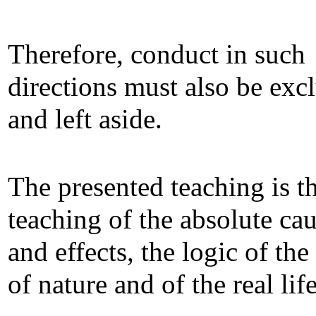
Therefore, conduct in such
directions must also be exc
and left aside.
The presented teaching is t
teaching of the absolute ca
and effects, the logic of the
of nature and of the real life