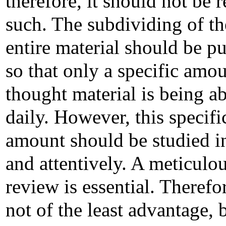
therefore, it should not be r
such. The subdividing of th
entire material should be p
so that only a specific amou
thought material is being a
daily. However, this specifi
amount should be studied in
and attentively. A meticulo
review is essential. Therefore
not of the least advantage, 