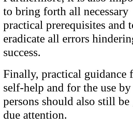
to bring forth all necessary
practical prerequisites and t
eradicate all errors hinderin
success.
Finally, practical guidance 
self-help and for the use by
persons should also still be
due attention.