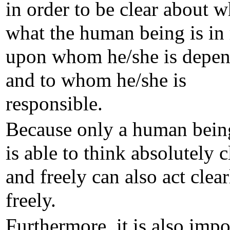
in order to be clear about 
what the human being is in r
upon whom he/she is depen
and to whom he/she is
responsible.
Because only a human bei
is able to think absolutely c
and freely can also act clea
freely.
Furthermore, it is also impo