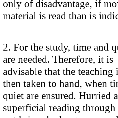
only of disadvantage, if mo
material is read than is indi
2. For the study, time and q
are needed. Therefore, it is
advisable that the teaching 
then taken to hand, when t
quiet are ensured. Hurried 
superficial reading through