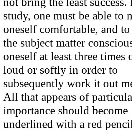
not bring the least success.
study, one must be able to
oneself comfortable, and to
the subject matter conscious
oneself at least three times 
loud or softly in order to
subsequently work it out me
All that appears of particula
importance should become
underlined with a red pencil