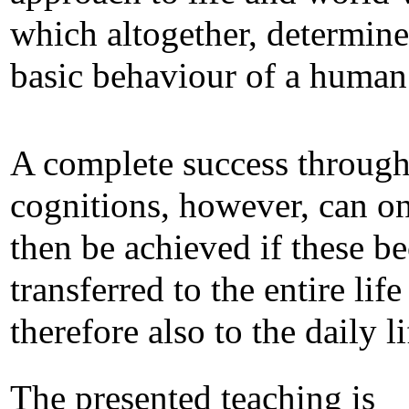
which altogether, determine
basic behaviour of a human
A complete success through
cognitions, however, can o
then be achieved if these 
transferred to the entire lif
therefore also to the daily li
The presented teaching is