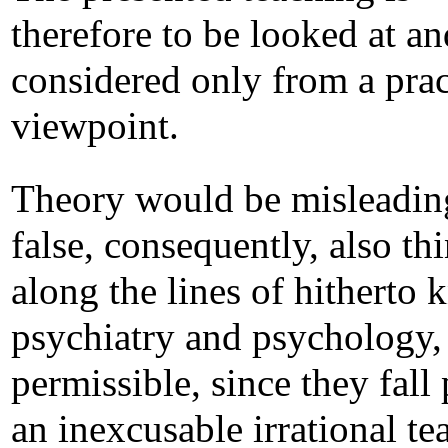
therefore to be looked at an
considered only from a prac
viewpoint.
Theory would be misleadin
false, consequently, also th
along the lines of hitherto
psychiatry and psychology, 
permissible, since they fall 
an inexcusable irrational te