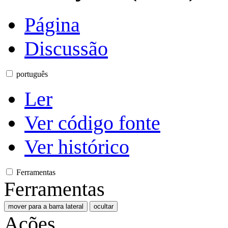
Página
Discussão
português
Ler
Ver código fonte
Ver histórico
Ferramentas
Ferramentas
mover para a barra lateral
ocultar
Ações