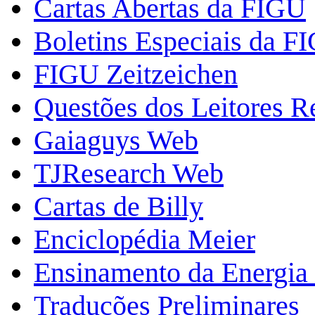
Cartas Abertas da FIGU
Boletins Especiais da F
FIGU Zeitzeichen
Questões dos Leitores 
Gaiaguys Web
TJResearch Web
Cartas de Billy
Enciclopédia Meier
Ensinamento da Energia 
Traduções Preliminares