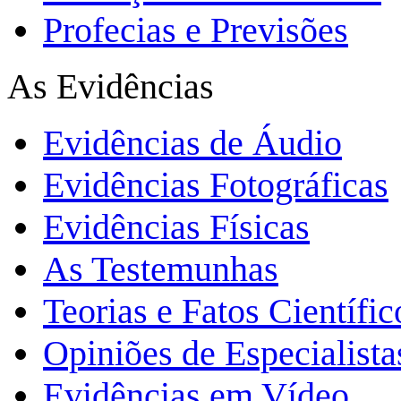
Profecias e Previsões
As Evidências
Evidências de Áudio
Evidências Fotográficas
Evidências Físicas
As Testemunhas
Teorias e Fatos Científi
Opiniões de Especialista
Evidências em Vídeo