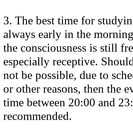
3. The best time for studyin
always early in the mornin
the consciousness is still fr
especially receptive. Should
not be possible, due to sch
or other reasons, then the 
time between 20:00 and 23:
recommended.