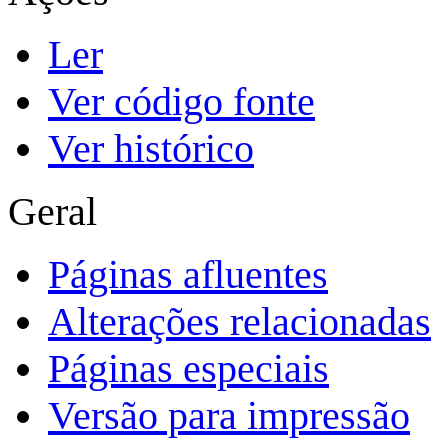
Ler
Ver código fonte
Ver histórico
Geral
Páginas afluentes
Alterações relacionadas
Páginas especiais
Versão para impressão