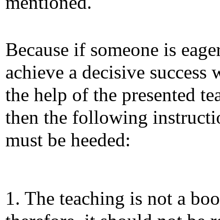
mentioned.
Because if someone is eager
achieve a decisive success 
the help of the presented te
then the following instruct
must be heeded:
1. The teaching is not a boo