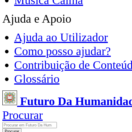
Música Calma
Ajuda e Apoio
Ajuda ao Utilizador
Como posso ajudar?
Contribuição de Conteú
Glossário
Futuro Da Humanida
Procurar
Procurar