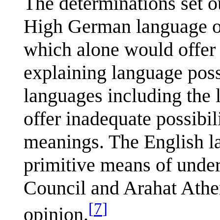
The determinations set o
High German language of
which alone would offer p
explaining language possi
languages including the l
offer inadequate possibil
meanings. The English l
primitive means of unde
Council and Arahat Athe
[
7
]
opinion.