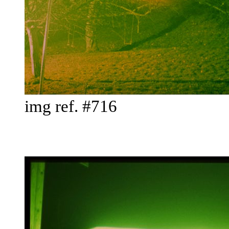
img ref. #716