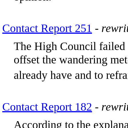
Contact Report 251
-
rewri
The High Council failed 
offset the wandering met
already have and to refra
Contact Report 182
-
rewri
According to the explana