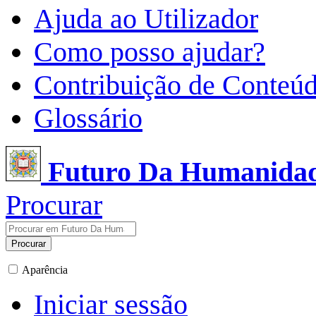
Ajuda ao Utilizador
Como posso ajudar?
Contribuição de Conteú
Glossário
Futuro Da Humanida
Procurar
Procurar
Aparência
Iniciar sessão