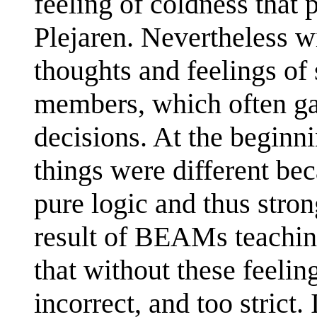
feeling of coldness that 
Plejaren. Nevertheless w
thoughts and feelings of 
members, which often gav
decisions. At the beginni
things were different be
pure logic and thus stron
result of BEAMs teaching
that without these feelin
incorrect, and too stric