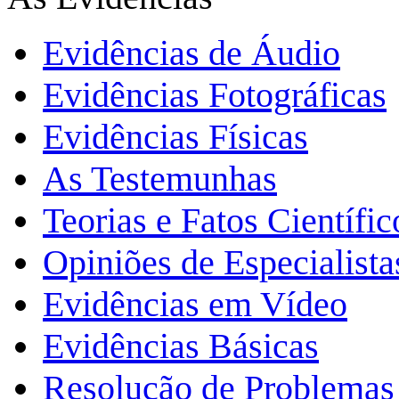
Evidências de Áudio
Evidências Fotográficas
Evidências Físicas
As Testemunhas
Teorias e Fatos Científi
Opiniões de Especialista
Evidências em Vídeo
Evidências Básicas
Resolução de Problemas 