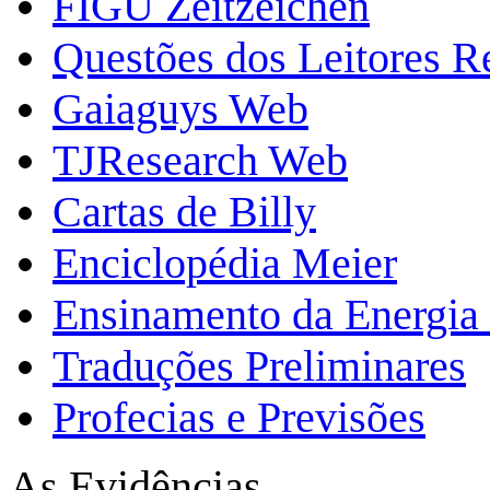
FIGU Zeitzeichen
Questões dos Leitores 
Gaiaguys Web
TJResearch Web
Cartas de Billy
Enciclopédia Meier
Ensinamento da Energia 
Traduções Preliminares
Profecias e Previsões
As Evidências