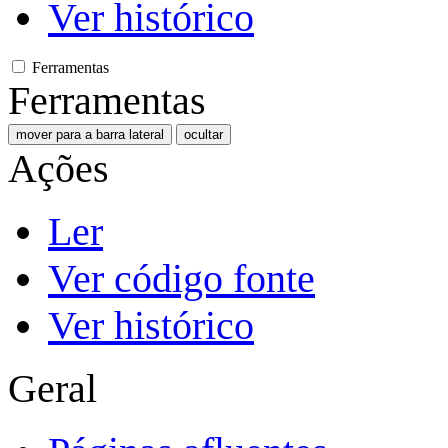
Ver histórico
Ferramentas
Ferramentas
mover para a barra lateral
ocultar
Ações
Ler
Ver código fonte
Ver histórico
Geral