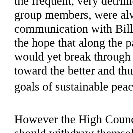
the frequent, very detrim
group members, were alw
communication with Bill
the hope that along the pa
would yet break through 
toward the better and thu
goals of sustainable peac
However the High Council