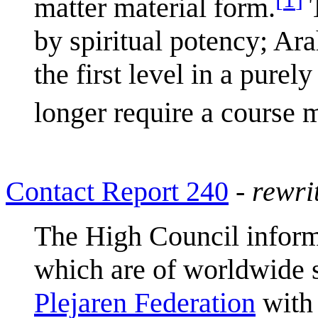
matter material form.
T
by spiritual potency; Ar
the first level in a pure
longer require a course m
Contact Report 240
-
rewri
The High Council infor
which are of worldwide 
Plejaren Federation
with 