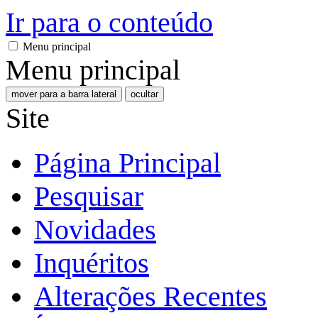
Ir para o conteúdo
Menu principal
Menu principal
mover para a barra lateral
ocultar
Site
Página Principal
Pesquisar
Novidades
Inquéritos
Alterações Recentes