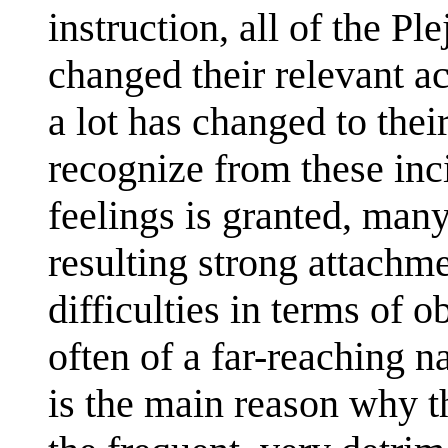
instruction, all of the P
changed their relevant ac
a lot has changed to thei
recognize from these inc
feelings is granted, man
resulting strong attachme
difficulties in terms of o
often of a far-reaching n
is the main reason why th