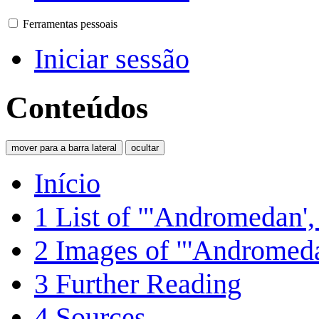
Ferramentas pessoais
Iniciar sessão
Conteúdos
mover para a barra lateral
ocultar
Início
1
List of "'Andromedan',
2
Images of "'Andromeda
3
Further Reading
4
Sources