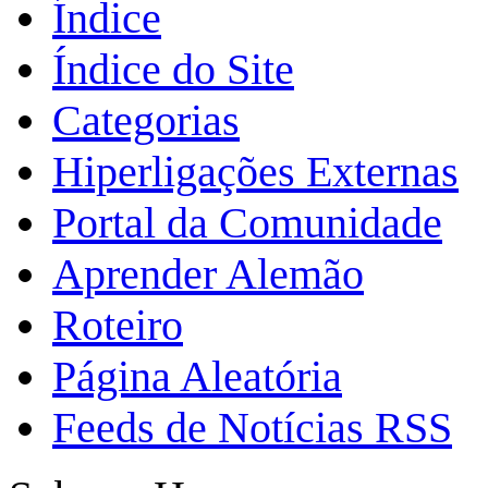
Índice
Índice do Site
Categorias
Hiperligações Externas
Portal da Comunidade
Aprender Alemão
Roteiro
Página Aleatória
Feeds de Notícias RSS