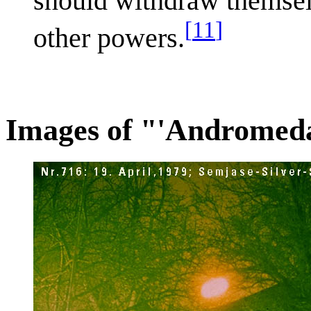
should withdraw themselv
[
11
]
other powers.
Images of "'Andromeda