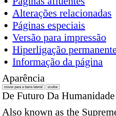
Páginas afluentes
Alterações relacionadas
Páginas especiais
Versão para impressão
Hiperligação permanent
Informação da página
Aparência
mover para a barra lateral
ocultar
De Futuro Da Humanidade
Also known as the Supreme