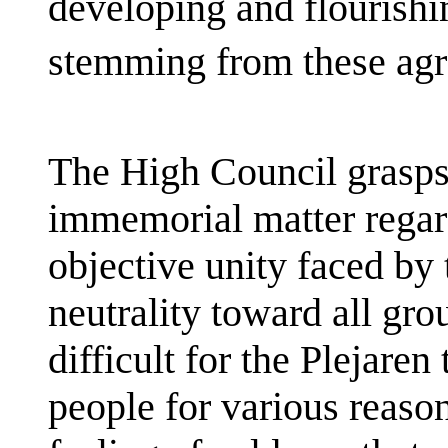
developing and flourishi
stemming from these ag
The High Council grasps 
immemorial matter regard
objective unity faced by t
neutrality toward all gro
difficult for the Plejare
people for various reason