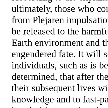
ultimately, those who co
from Plejaren impulsation
be released to the harmfu
Earth environment and the
engendered fate. It will 
individuals, such as is b
determined, that after the
their subsequent lives wi
knowledge and to fast-pac