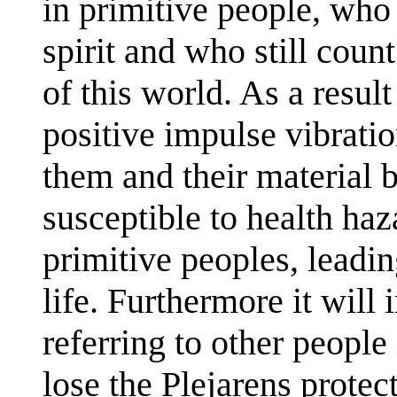
in primitive people, who 
spirit and who still cou
of this world. As a resul
positive impulse vibratio
them and their material bo
susceptible to health h
primitive peoples, leadi
life. Furthermore it will
referring to other people
lose the Plejarens protec