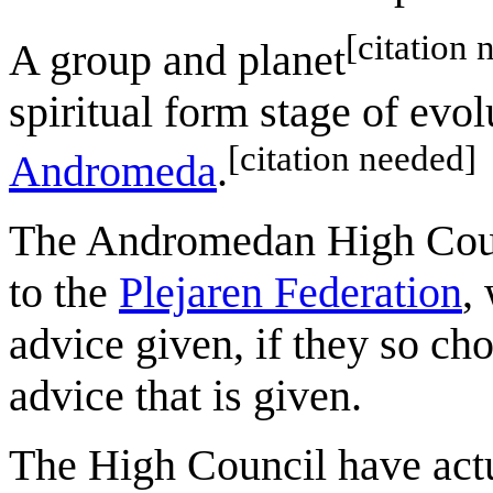
[citation 
A group and planet
spiritual form stage of evol
[citation needed]
Andromeda
.
The Andromedan High Counci
to the
Plejaren Federation
,
advice given, if they so ch
advice that is given.
The High Council have actu