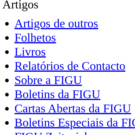
Artigos
Artigos de outros
Folhetos
Livros
Relatórios de Contacto
Sobre a FIGU
Boletins da FIGU
Cartas Abertas da FIGU
Boletins Especiais da F