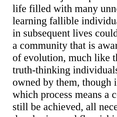
life filled with many unn
learning fallible individu
in subsequent lives could
a community that is aware
of evolution, much like 
truth-thinking individual
owned by them, though i
which process means a ce
still be achieved, all nec