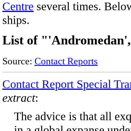
Centre
several times. Below
ships.
List of "'Andromedan',
Source:
Contact Reports
Contact Report Special Tr
extract
:
The advice is that all ex
in a global expanse under