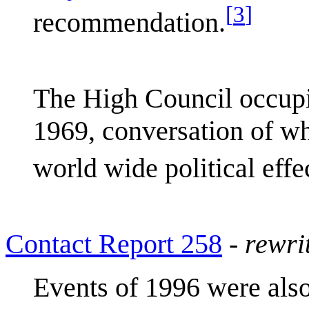
[
3
]
recommendation.
The High Council occupie
1969, conversation of wh
world wide political effe
Contact Report 258
-
rewri
Events of 1996 were also