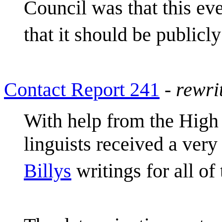
Council was that this e
that it should be publicl
Contact Report 241
-
rewri
With help from the High
linguists received a very
Billys
writings for all o