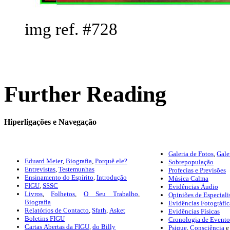
img ref. #728
Further Reading
Hiperligações e Navegação
Galeria de Fotos
,
Gale
Eduard Meier
,
Biografia
,
Porquê ele?
Sobrepopulação
Entrevistas
,
Testemunhas
Profecias e Previsões
Ensinamento do Espírito
,
Introdução
Música Calma
FIGU
,
SSSC
Evidências Áudio
Livros
,
Folhetos
,
O Seu Trabalho
,
Opiniões de Especiali
Biografia
Evidências Fotográfic
Relatórios de Contacto
,
Sfath
,
Asket
Evidências Físicas
Boletins FIGU
Cronologia de Eventos
Cartas Abertas da FIGU
,
do Billy
Psique
,
Consciência