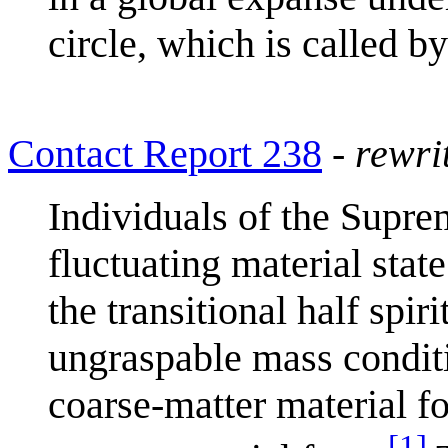
circle, which is called b
Contact Report 238
-
rewri
Individuals of the Suprem
fluctuating material stat
the transitional half spir
ungraspable mass condit
coarse-matter material fo
[
1
]