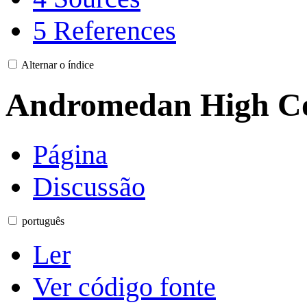
5
References
Alternar o índice
Andromedan High Co
Página
Discussão
português
Ler
Ver código fonte