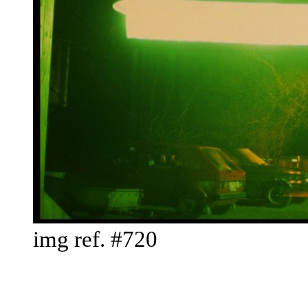
img ref. #720