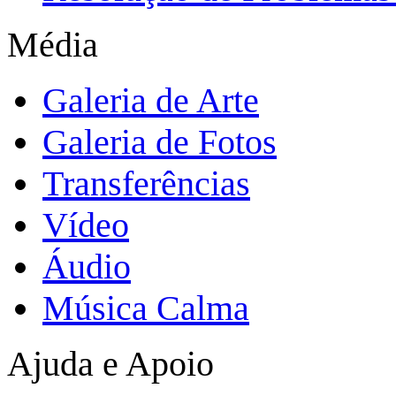
Média
Galeria de Arte
Galeria de Fotos
Transferências
Vídeo
Áudio
Música Calma
Ajuda e Apoio