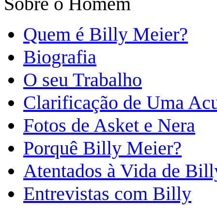
Sobre o Homem
Quem é Billy Meier?
Biografia
O seu Trabalho
Clarificação de Uma Ac
Fotos de Asket e Nera
Porquê Billy Meier?
Atentados à Vida de Bill
Entrevistas com Billy