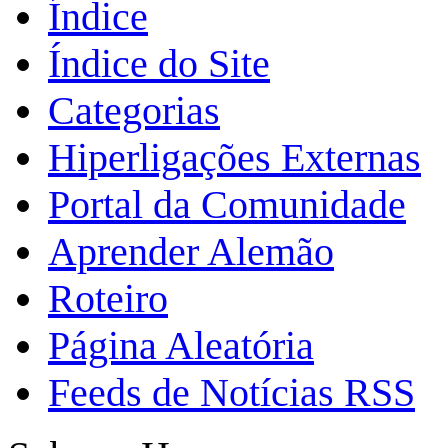
Índice
Índice do Site
Categorias
Hiperligações Externas
Portal da Comunidade
Aprender Alemão
Roteiro
Página Aleatória
Feeds de Notícias RSS