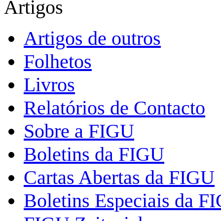
Artigos
Artigos de outros
Folhetos
Livros
Relatórios de Contacto
Sobre a FIGU
Boletins da FIGU
Cartas Abertas da FIGU
Boletins Especiais da F