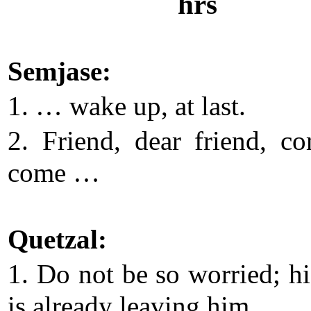
hrs
Semjase:
1. … wake up, at last.
2. Friend, dear friend, c
come …
Quetzal:
1. Do not be so worried; h
is already leaving him.