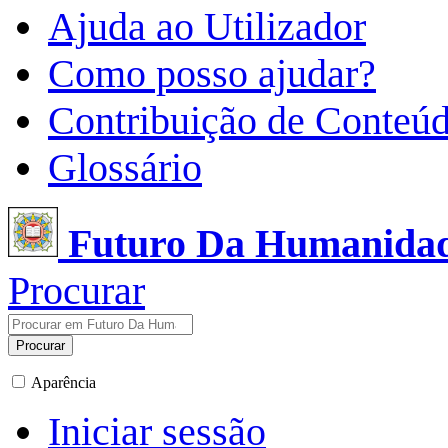
Ajuda ao Utilizador
Como posso ajudar?
Contribuição de Conteú
Glossário
Futuro Da Humanida
Procurar
Procurar
Aparência
Iniciar sessão