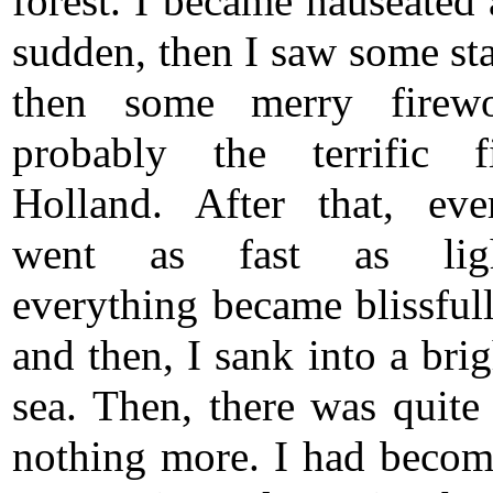
forest. I became nauseated 
sudden, then I saw some sta
then some merry firew
probably the terrific f
Holland. After that, eve
went as fast as ligh
everything became blissfull
and then, I sank into a bri
sea. Then, there was quite
nothing more. I had becom