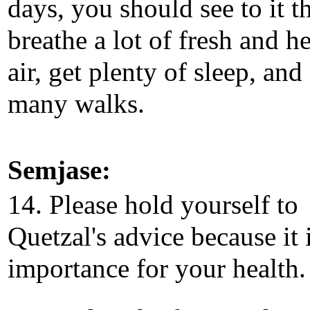
days, you should see to it t
breathe a lot of fresh and h
air, get plenty of sleep, and
many walks.
Semjase:
14. Please hold yourself to
Quetzal's advice because it 
importance for your health.