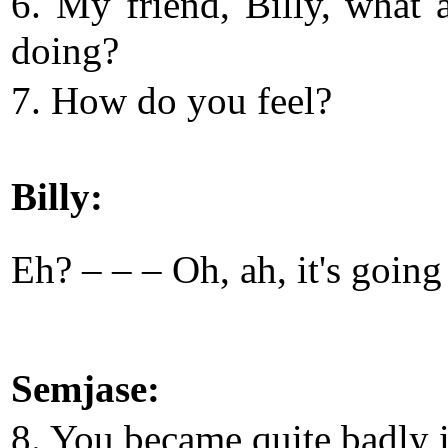
6. My friend, Billy, what 
doing?
7. How do you feel?
Billy:
Eh? – – – Oh, ah, it's goin
Semjase:
8. You became quite badly i