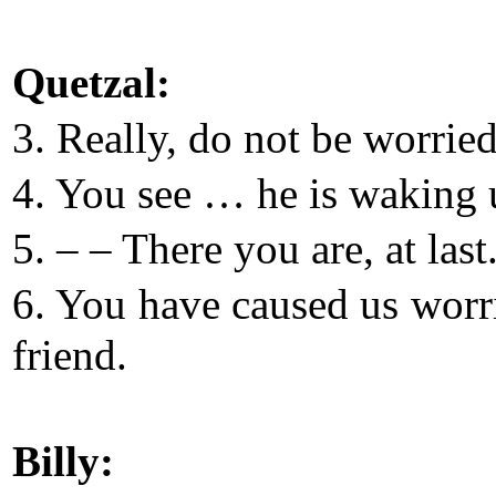
Quetzal:
3. Really, do not be worried
4. You see … he is waking 
5. – – There you are, at last
6. You have caused us worr
friend.
Billy: