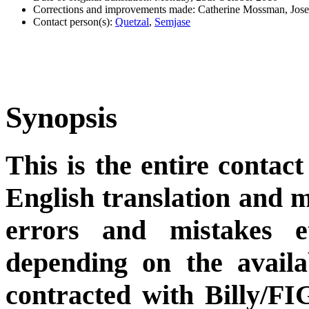
Corrections and improvements made: Catherine Mossman, Jos
Contact person(s):
Quetzal
,
Semjase
Synopsis
This is the entire contact
English translation and m
errors and mistakes et
depending on the availa
contracted with Billy/FI