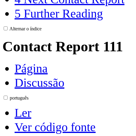
5
Further Reading
Alternar o índice
Contact Report 111
Página
Discussão
português
Ler
Ver código fonte