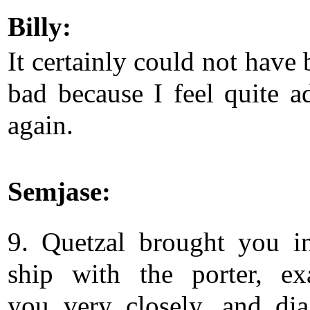
Billy:
It certainly could not have
bad because I feel quite a
again.
Semjase:
9. Quetzal brought you i
ship with the porter, e
you very closely, and di