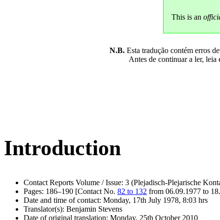
This is an
offici
N.B.
Esta tradução contém erros devi
Antes de continuar a ler, leia
Introduction
Contact Reports Volume / Issue: 3 (Plejadisch-Plejarische Kont
Pages: 186–190 [Contact No.
82 to 132
from 06.09.1977 to 18
Date and time of contact: Monday, 17th July 1978, 8:03 hrs
Translator(s): Benjamin Stevens
Date of original translation: Monday, 25th October 2010