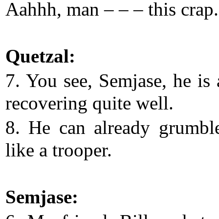
Aahhh, man – – – this crap.
Quetzal:
7. You see, Semjase, he is 
recovering quite well.
8. He can already grumbl
like a trooper.
Semjase: