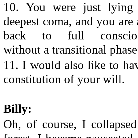
10. You were just lying
deepest coma, and you are 
back to full consciou
without a transitional phase
11. I would also like to ha
constitution of your will.
Billy:
Oh, of course, I collapsed