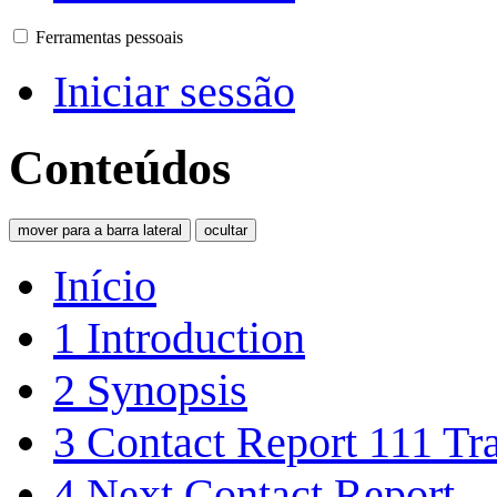
Ferramentas pessoais
Iniciar sessão
Conteúdos
mover para a barra lateral
ocultar
Início
1
Introduction
2
Synopsis
3
Contact Report 111 Tra
4
Next Contact Report