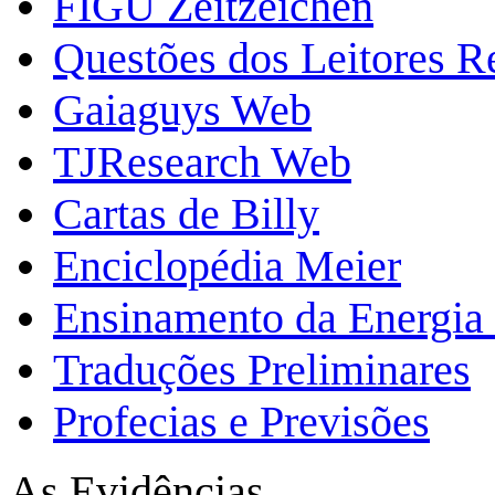
FIGU Zeitzeichen
Questões dos Leitores 
Gaiaguys Web
TJResearch Web
Cartas de Billy
Enciclopédia Meier
Ensinamento da Energia 
Traduções Preliminares
Profecias e Previsões
As Evidências