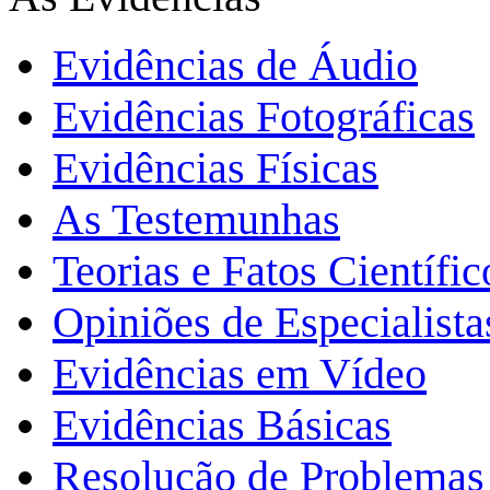
Evidências de Áudio
Evidências Fotográficas
Evidências Físicas
As Testemunhas
Teorias e Fatos Científi
Opiniões de Especialista
Evidências em Vídeo
Evidências Básicas
Resolução de Problemas 