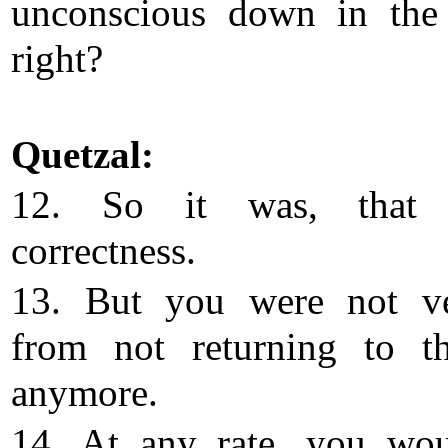
unconscious down in the 
right?
Quetzal:
12. So it was, that
correctness.
13. But you were not ve
from not returning to th
anymore.
14. At any rate, you wo