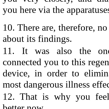
you here via the apparatuse
10. There are, therefore, n
about its findings.
11. It was also the o
connected you to this regen
device, in order to elimin
most dangerous illness effec
12. That is why you fee
better now.