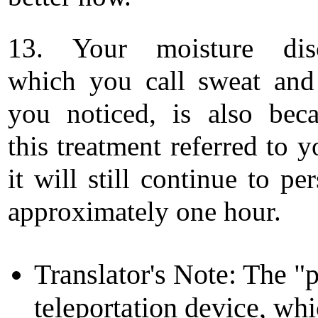
13. Your moisture disc
which you call sweat an
you noticed, is also bec
this treatment referred to 
it will still continue to per
approximately one hour.
Translator's Note: The "po
teleportation device, whi