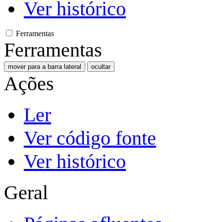
Ver histórico
Ferramentas
Ferramentas
mover para a barra lateral
ocultar
Ações
Ler
Ver código fonte
Ver histórico
Geral