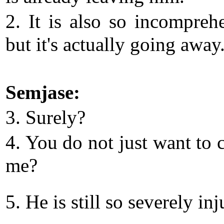
2. It is also so incomprehe
but it's actually going away
Semjase:
3. Surely?
4. You do not just want to 
me?
5. He is still so severely inj