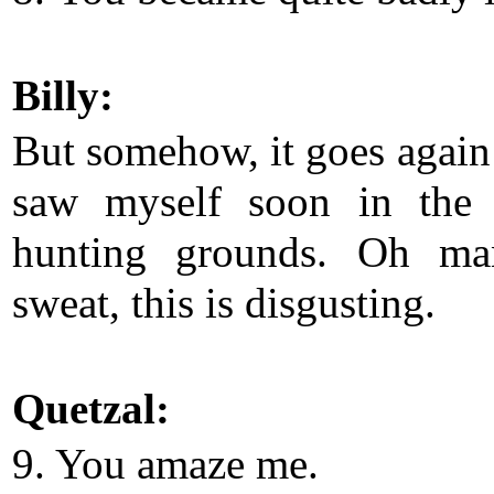
Billy:
But somehow, it goes again 
saw myself soon in the 
hunting grounds. Oh man
sweat, this is disgusting.
Quetzal:
9. You amaze me.