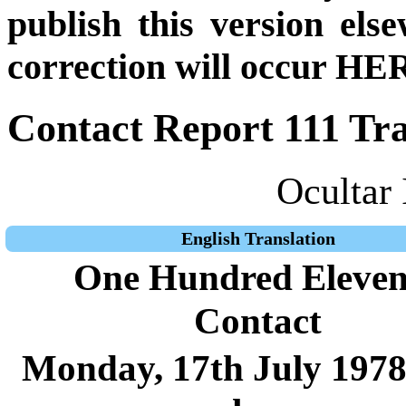
publish this version el
correction will occur HER
Contact Report 111 Tra
Ocultar 
English Translation
One Hundred Eleven
Contact
Monday, 17th July 1978