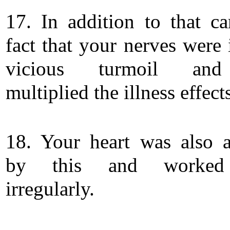
17. In addition to that c
fact that your nerves were 
vicious turmoil and
multiplied the illness effect
18. Your heart was also a
by this and worked
irregularly.