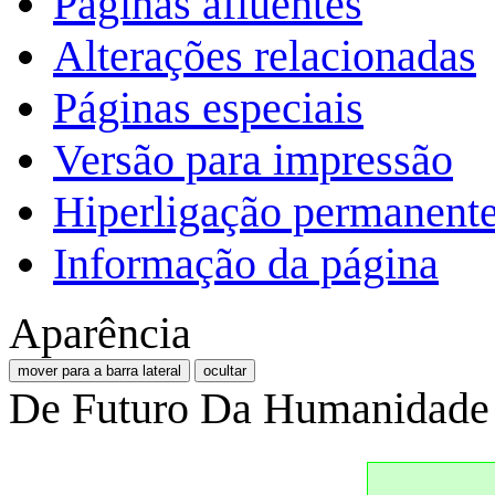
Páginas afluentes
Alterações relacionadas
Páginas especiais
Versão para impressão
Hiperligação permanent
Informação da página
Aparência
mover para a barra lateral
ocultar
De Futuro Da Humanidade