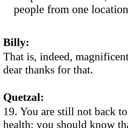
people from one location 
Billy:
That is, indeed, magnificen
dear thanks for that.
Quetzal:
19. You are still not back to
health; you should know th