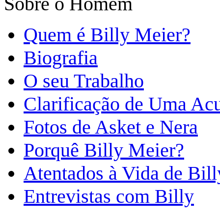
Sobre o Homem
Quem é Billy Meier?
Biografia
O seu Trabalho
Clarificação de Uma Ac
Fotos de Asket e Nera
Porquê Billy Meier?
Atentados à Vida de Bill
Entrevistas com Billy