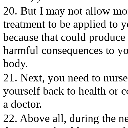
20. But I may not allow mo
treatment to be applied to 
because that could produce
harmful consequences to y
body.
21. Next, you need to nurse
yourself back to health or c
a doctor.
22. Above all, during the n