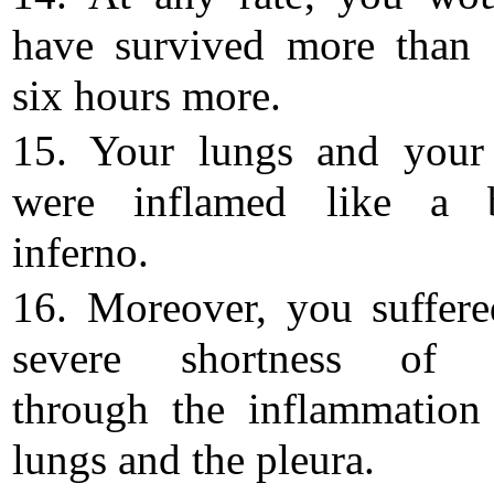
have survived more than 
six hours more.
15. Your lungs and your
were inflamed like a b
inferno.
16. Moreover, you suffer
severe shortness of b
through the inflammation
lungs and the pleura.