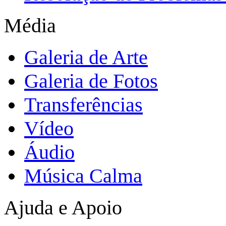
Média
Galeria de Arte
Galeria de Fotos
Transferências
Vídeo
Áudio
Música Calma
Ajuda e Apoio