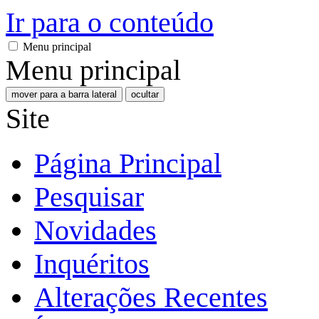
Ir para o conteúdo
Menu principal
Menu principal
mover para a barra lateral
ocultar
Site
Página Principal
Pesquisar
Novidades
Inquéritos
Alterações Recentes