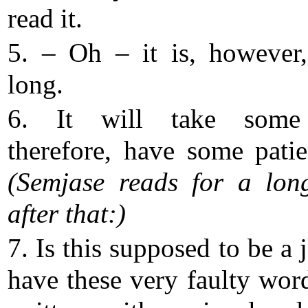
read it.
5. – Oh – it is, however,
long.
6. It will take some
therefore, have some pat
(Semjase reads for a lon
after that:)
7. Is this supposed to be a 
have these very faulty wor