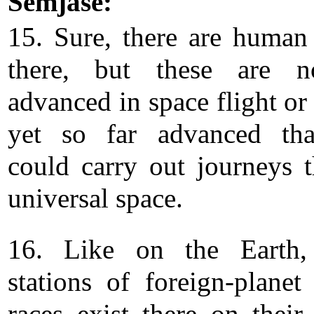
Semjase:
15. Sure, there are human
there, but these are n
advanced in space flight or
yet so far advanced tha
could carry out journeys 
universal space.
16. Like on the Earth, 
stations of foreign-plane