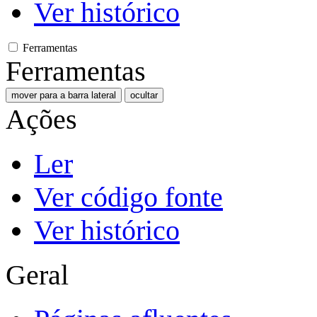
Ver histórico
Ferramentas
Ferramentas
mover para a barra lateral
ocultar
Ações
Ler
Ver código fonte
Ver histórico
Geral