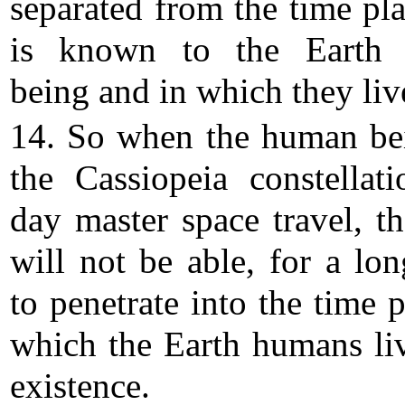
separated from the time pla
is known to the Earth
being and in which they liv
14. So when the human be
the Cassiopeia constellat
day master space travel, th
will not be able, for a lon
to penetrate into the time 
which the Earth humans liv
existence.