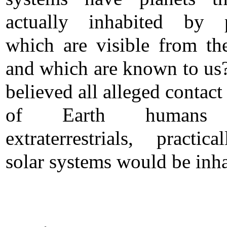
actually inhabited by p
which are visible from th
and which are known to us?
believed all alleged contact
of Earth humans
extraterrestrials, practica
solar systems would be inha