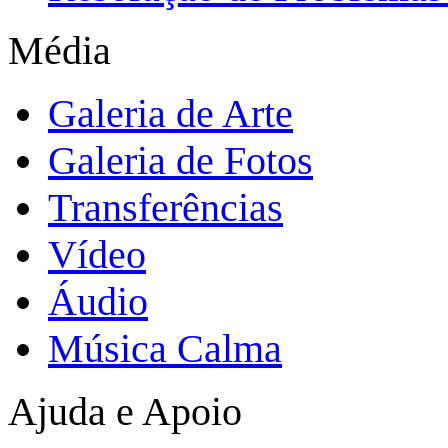
Média
Galeria de Arte
Galeria de Fotos
Transferências
Vídeo
Áudio
Música Calma
Ajuda e Apoio