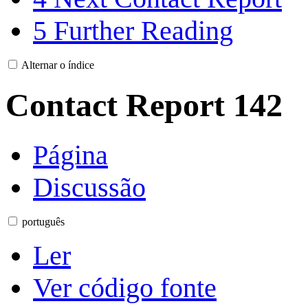
5
Further Reading
Alternar o índice
Contact Report 142
Página
Discussão
português
Ler
Ver código fonte