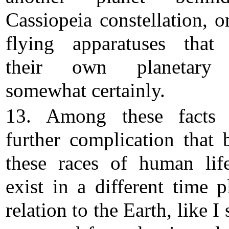
Cassiopeia constellation, o
flying apparatuses that
their own planetary
somewhat certainly.
13. Among these facts 
further complication that 
these races of human lif
exist in a different time p
relation to the Earth, like I 