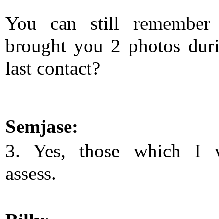
You can still remember 
brought you 2 photos dur
last contact?
Semjase:
3. Yes, those which I 
assess.