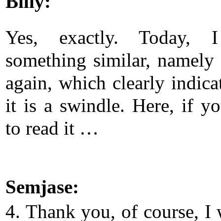
Billy:
Yes, exactly. Today, 
something similar, namely a
again, which clearly indica
it is a swindle. Here, if y
to read it …
Semjase:
4. Thank you, of course, I 