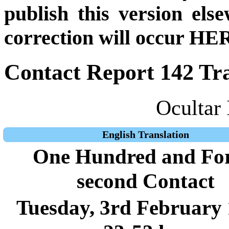
publish this version el
correction will occur HER
Contact Report 142 Tra
Ocultar 
English Translation
One Hundred and For
second Contact
Tuesday, 3rd February 