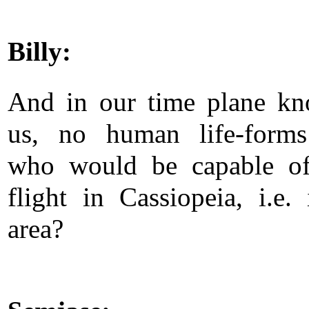
Billy:
And in our time plane k
us, no human life-forms
who would be capable of
flight in Cassiopeia, i.e. 
area?