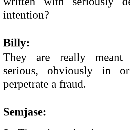
written with seriously de
intention?
Billy:
They are really meant
serious, obviously in o
perpetrate a fraud.
Semjase: