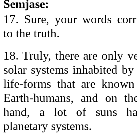
Semjase:
17. Sure, your words cor
to the truth.
18. Truly, there are only v
solar systems inhabited b
life-forms that are known
Earth-humans, and on th
hand, a lot of suns h
planetary systems.