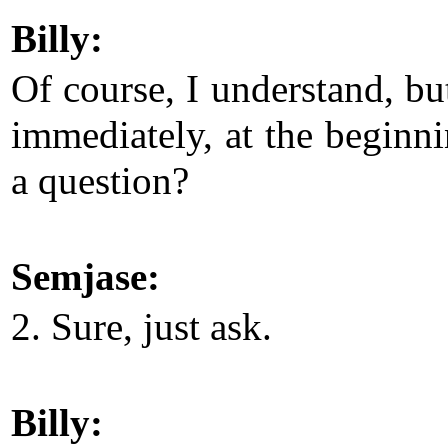
Billy:
Of course, I understand, bu
immediately, at the beginni
a question?
Semjase:
2. Sure, just ask.
Billy: