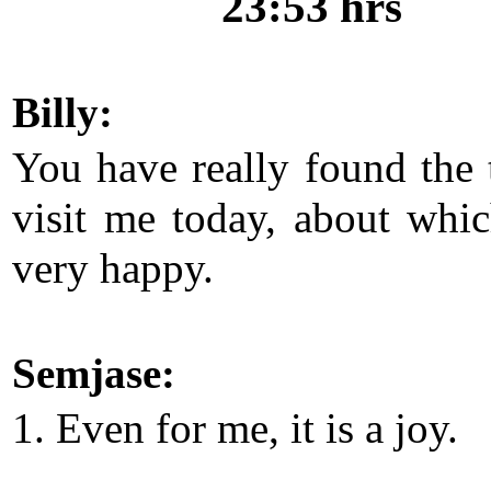
23:53 hrs
Billy:
You have really found the 
visit me today, about whi
very happy.
Semjase:
1. Even for me, it is a joy.