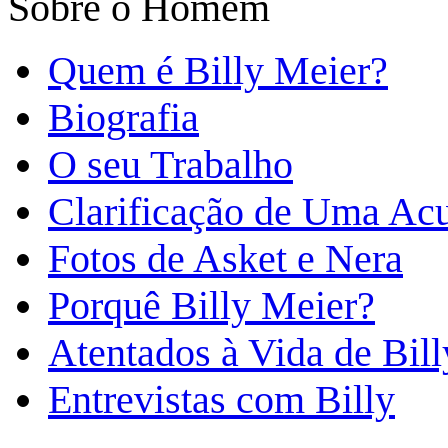
Sobre o Homem
Quem é Billy Meier?
Biografia
O seu Trabalho
Clarificação de Uma Ac
Fotos de Asket e Nera
Porquê Billy Meier?
Atentados à Vida de Bill
Entrevistas com Billy