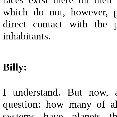
races exist there on their 
which do not, however, p
direct contact with the p
inhabitants.
Billy:
I understand. But now, 
question: how many of al
systems have planets th