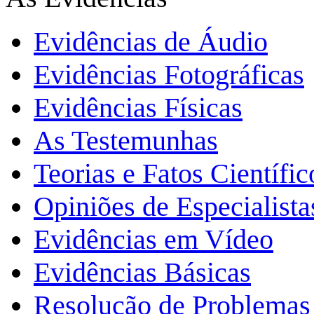
Evidências de Áudio
Evidências Fotográficas
Evidências Físicas
As Testemunhas
Teorias e Fatos Científi
Opiniões de Especialista
Evidências em Vídeo
Evidências Básicas
Resolução de Problemas 