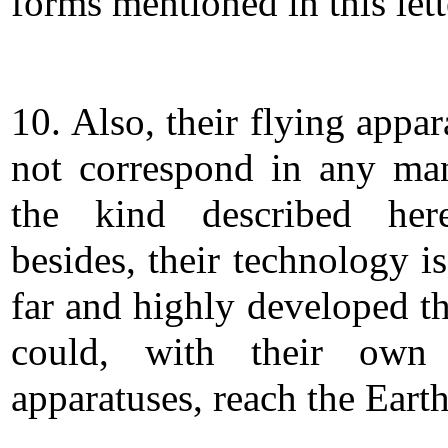
forms mentioned in this lett
10. Also, their flying appa
not correspond in any ma
the kind described her
besides, their technology i
far and highly developed th
could, with their own 
apparatuses, reach the Earth