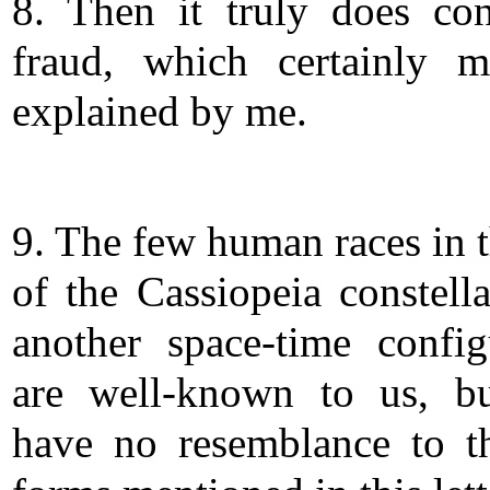
8. Then it truly does co
fraud, which certainly 
explained by me.
9. The few human races in t
of the Cassiopeia constella
another space-time config
are well-known to us, b
have no resemblance to th