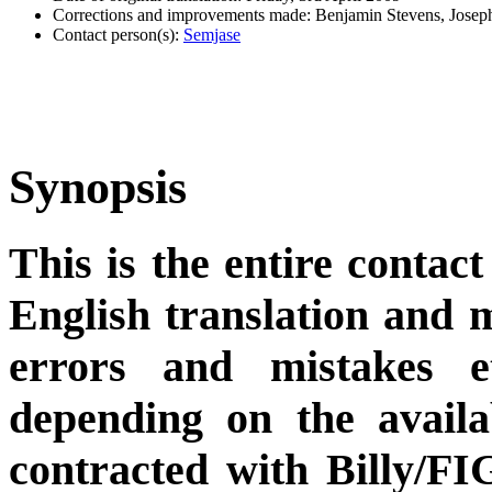
Corrections and improvements made: Benjamin Stevens, Jose
Contact person(s):
Semjase
Synopsis
This is the entire contact
English translation and m
errors and mistakes et
depending on the availa
contracted with Billy/FI