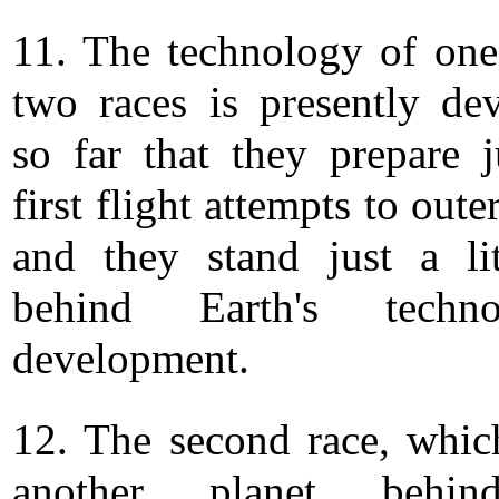
11. The technology of one
two races is presently de
so far that they prepare j
first flight attempts to oute
and they stand just a lit
behind Earth's technol
development.
12. The second race, whic
another planet behi