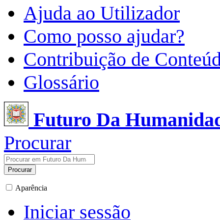
Ajuda ao Utilizador
Como posso ajudar?
Contribuição de Conteú
Glossário
Futuro Da Humanida
Procurar
Procurar
Aparência
Iniciar sessão