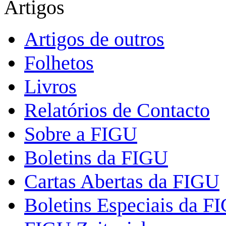
Artigos
Artigos de outros
Folhetos
Livros
Relatórios de Contacto
Sobre a FIGU
Boletins da FIGU
Cartas Abertas da FIGU
Boletins Especiais da F