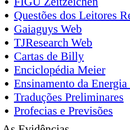
FIGU Zeitzeichen
Questões dos Leitores 
Gaiaguys Web
TJResearch Web
Cartas de Billy
Enciclopédia Meier
Ensinamento da Energia 
Traduções Preliminares
Profecias e Previsões
As Evidências