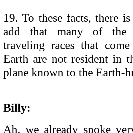
19. To these facts, there is 
add that many of the 
traveling races that come
Earth are not resident in t
plane known to the Earth-
Billy:
Ah, we already spoke ver