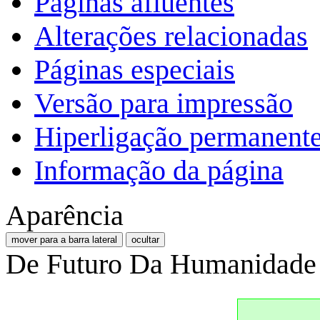
Páginas afluentes
Alterações relacionadas
Páginas especiais
Versão para impressão
Hiperligação permanent
Informação da página
Aparência
mover para a barra lateral
ocultar
De Futuro Da Humanidade