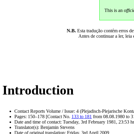
This is an
offici
N.B.
Esta tradução contém erros devi
Antes de continuar a ler, leia
Introduction
Contact Reports Volume / Issue: 4 (Plejadisch-Plejarische Kont
Pages: 150–178 [Contact No.
133 to 181
from 08.08.1980 to 3
Date and time of contact: Tuesday, 3rd February 1981, 23:53 h
Translator(s): Benjamin Stevens
Date of original translation: Friday, 3rd April 2009