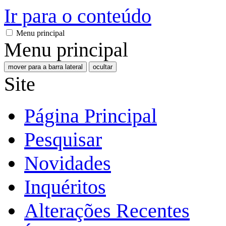
Ir para o conteúdo
Menu principal
Menu principal
mover para a barra lateral
ocultar
Site
Página Principal
Pesquisar
Novidades
Inquéritos
Alterações Recentes