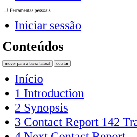
Ferramentas pessoais
Iniciar sessão
Conteúdos
mover para a barra lateral
ocultar
Início
1
Introduction
2
Synopsis
3
Contact Report 142 Tra
4
Next Contact Report