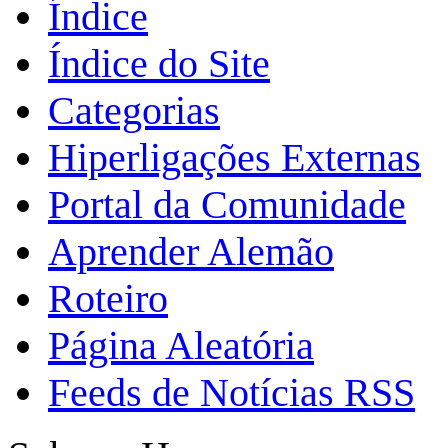
Índice
Índice do Site
Categorias
Hiperligações Externas
Portal da Comunidade
Aprender Alemão
Roteiro
Página Aleatória
Feeds de Notícias RSS