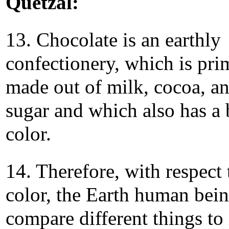
Quetzal:
13. Chocolate is an earthly
confectionery, which is pri
made out of milk, cocoa, a
sugar and which also has a
color.
14. Therefore, with respect 
color, the Earth human bei
compare different things to 