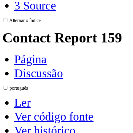
3
Source
Alternar o índice
Contact Report 159
Página
Discussão
português
Ler
Ver código fonte
Ver histórico