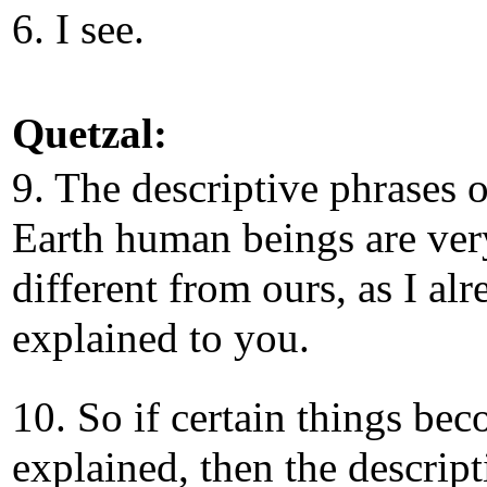
6. I see.
Quetzal:
9. The descriptive phrases o
Earth human beings are ver
different from ours, as I al
explained to you.
10. So if certain things be
explained, then the descript