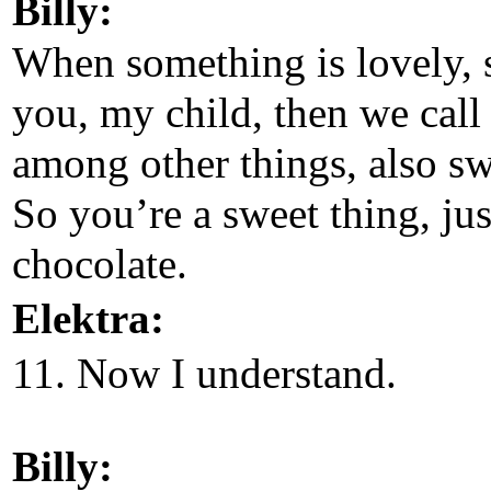
Billy:
When something is lovely, 
you, my child, then we call 
among other things, also sw
So you’re a sweet thing, jus
chocolate.
Elektra:
11. Now I understand.
Billy: