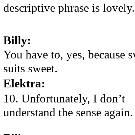
descriptive phrase is lovely.
Billy:
You have to, yes, because 
suits sweet.
Elektra:
10. Unfortunately, I don’t
understand the sense again.