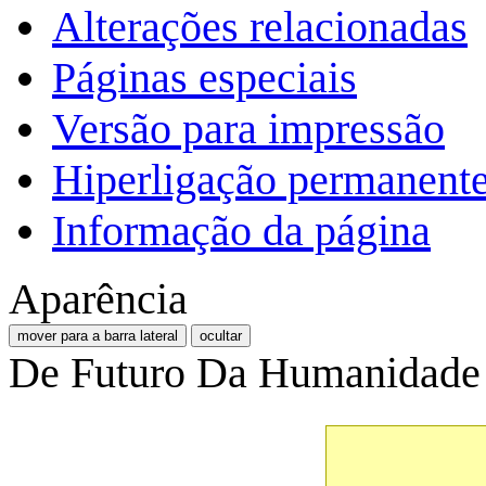
Alterações relacionadas
Páginas especiais
Versão para impressão
Hiperligação permanent
Informação da página
Aparência
mover para a barra lateral
ocultar
De Futuro Da Humanidade