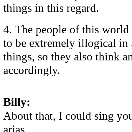
things in this regard.
4. The people of this world
to be extremely illogical in 
things, so they also think a
accordingly.
Billy:
About that, I could sing yo
arias.