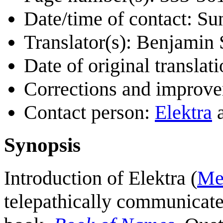
Date/time of contact: Su
Translator(s): Benjamin
Date of original transla
Corrections and improv
Contact person:
Elektra
Synopsis
Introduction of Elektra (
Me
telepathically communicate 