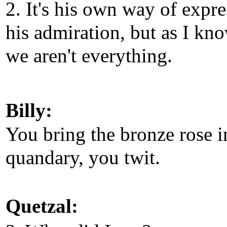
2. It's his own way of expr
his admiration, but as I kn
we aren't everything.
Billy:
You bring the bronze rose i
quandary, you twit.
Quetzal: