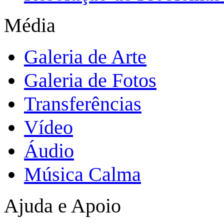
Média
Galeria de Arte
Galeria de Fotos
Transferências
Vídeo
Áudio
Música Calma
Ajuda e Apoio