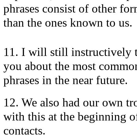
phrases consist of other fo
than the ones known to us.
11. I will still instructively
you about the most commo
phrases in the near future.
12. We also had our own tr
with this at the beginning o
contacts.