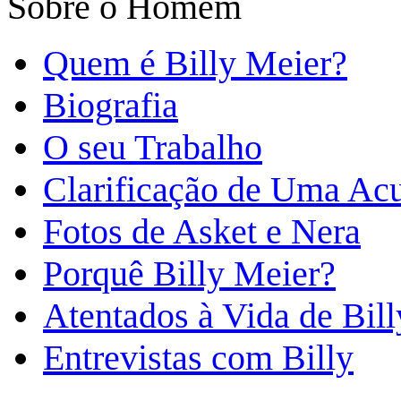
Sobre o Homem
Quem é Billy Meier?
Biografia
O seu Trabalho
Clarificação de Uma Ac
Fotos de Asket e Nera
Porquê Billy Meier?
Atentados à Vida de Bill
Entrevistas com Billy