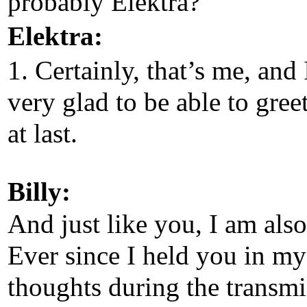
probably Elektra?
Elektra:
1. Certainly, that’s me, and
very glad to be able to gree
at last.
Billy:
And just like you, I am also
Ever since I held you in my
thoughts during the transmi