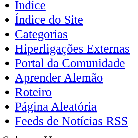
Índice
Índice do Site
Categorias
Hiperligações Externas
Portal da Comunidade
Aprender Alemão
Roteiro
Página Aleatória
Feeds de Notícias RSS