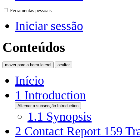
Ferramentas pessoais
Iniciar sessão
Conteúdos
mover para a barra lateral
ocultar
Início
1
Introduction
Alternar a subsecção Introduction
1.1
Synopsis
2
Contact Report 159 Tra