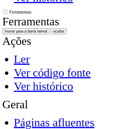
Ferramentas
Ferramentas
mover para a barra lateral
ocultar
Ações
Ler
Ver código fonte
Ver histórico
Geral
Páginas afluentes