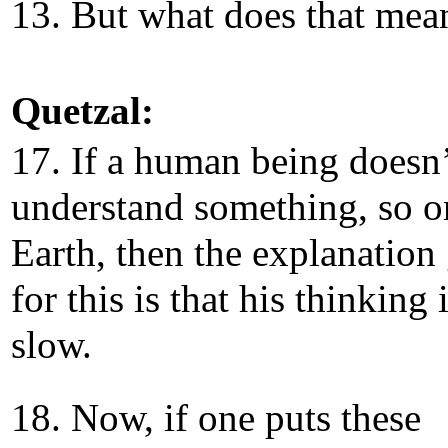
13. But what does that me
Quetzal:
17. If a human being doesn’
understand something, so o
Earth, then the explanation
for this is that his thinking 
slow.
18. Now, if one puts these