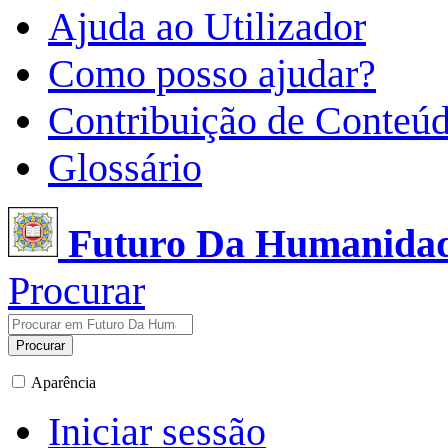
Ajuda ao Utilizador
Como posso ajudar?
Contribuição de Conteú
Glossário
Futuro Da Humanida
Procurar
Procurar
Aparência
Iniciar sessão