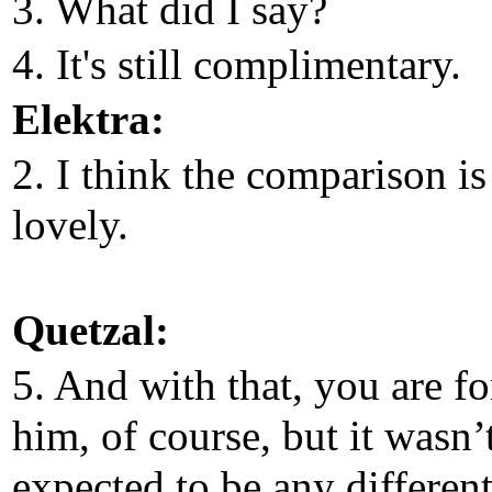
3. What did I say?
4. It's still complimentary.
Elektra:
2. I think the comparison is
lovely.
Quetzal:
5. And with that, you are f
him, of course, but it wasn’
expected to be any different