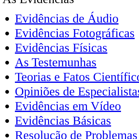
Evidências de Áudio
Evidências Fotográficas
Evidências Físicas
As Testemunhas
Teorias e Fatos Científi
Opiniões de Especialista
Evidências em Vídeo
Evidências Básicas
Resolução de Problemas 