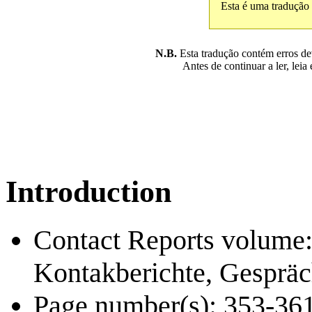
Esta é uma tradução
N.B.
Esta tradução contém erros devi
Antes de continuar a ler, leia
Introduction
Contact Reports volume: 
Kontakberichte, Gespräc
Page number(s): 353-36