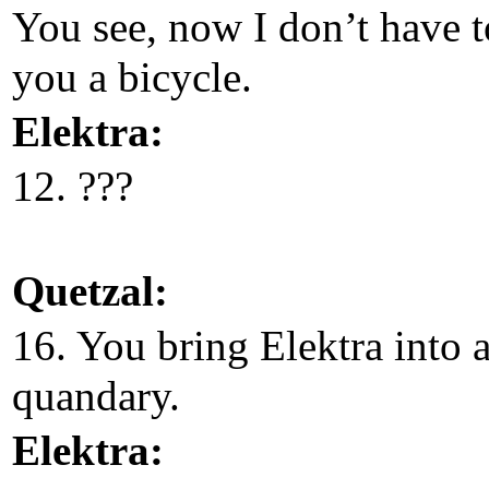
You see, now I don’t have t
you a bicycle.
Elektra:
12. ???
Quetzal:
16. You bring Elektra into 
quandary.
Elektra: