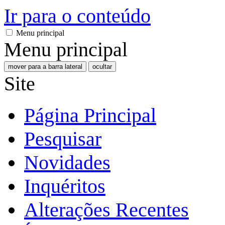
Ir para o conteúdo
Menu principal
Menu principal
mover para a barra lateral
ocultar
Site
Página Principal
Pesquisar
Novidades
Inquéritos
Alterações Recentes