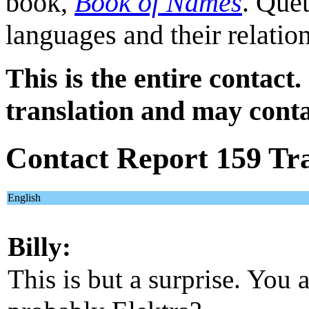
book,
Book of Names
. Quet
languages and their relatio
This is the entire contact.
translation and may conta
Contact Report 159 Tra
English
Billy:
This is but a surprise. You 