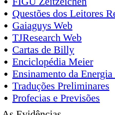
FIGU Zeitzeichen
Questões dos Leitores 
Gaiaguys Web
TJResearch Web
Cartas de Billy
Enciclopédia Meier
Ensinamento da Energia 
Traduções Preliminares
Profecias e Previsões
As Evidências