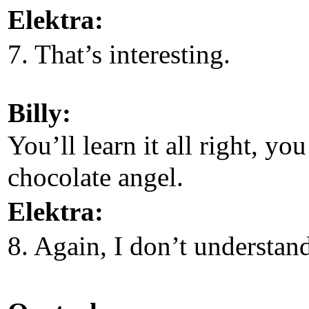
Elektra:
7. That’s interesting.
Billy:
You’ll learn it all right, you
chocolate angel.
Elektra:
8. Again, I don’t understan