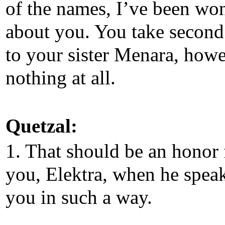
of the names, I’ve been wo
about you. You take second
to your sister Menara, howe
nothing at all.
Quetzal:
1. That should be an honor 
you, Elektra, when he speak
you in such a way.