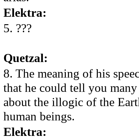
Elektra:
5. ???
Quetzal:
8. The meaning of his speec
that he could tell you many
about the illogic of the Ear
human beings.
Elektra: