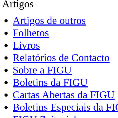
Artigos
Artigos de outros
Folhetos
Livros
Relatórios de Contacto
Sobre a FIGU
Boletins da FIGU
Cartas Abertas da FIGU
Boletins Especiais da F