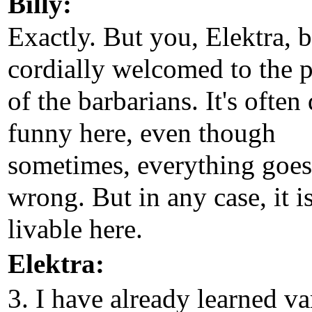
Billy:
Exactly. But you, Elektra, 
cordially welcomed to the p
of the barbarians. It's often
funny here, even though
sometimes, everything goes
wrong. But in any case, it i
livable here.
Elektra:
3. I have already learned va