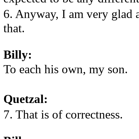
6. Anyway, I am very glad 
that.
Billy:
To each his own, my son.
Quetzal:
7. That is of correctness.