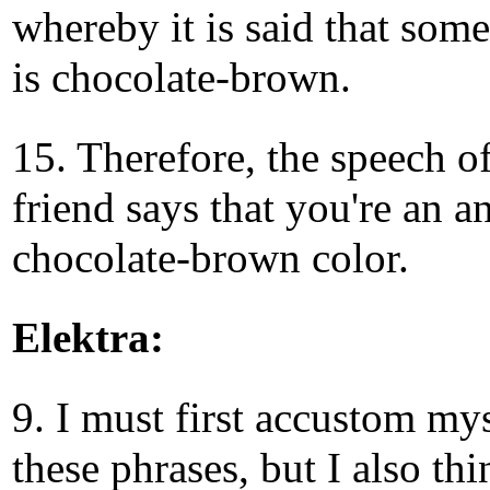
whereby it is said that som
is chocolate-brown.
15. Therefore, the speech o
friend says that you're an a
chocolate-brown color.
Elektra:
9. I must first accustom mys
these phrases, but I also thi