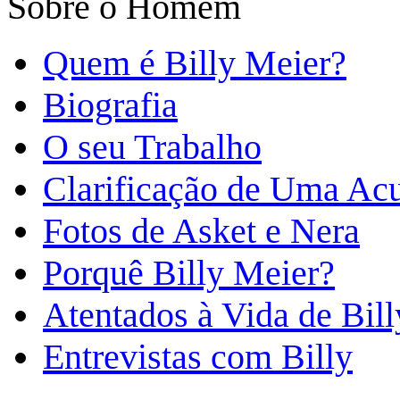
Sobre o Homem
Quem é Billy Meier?
Biografia
O seu Trabalho
Clarificação de Uma Ac
Fotos de Asket e Nera
Porquê Billy Meier?
Atentados à Vida de Bill
Entrevistas com Billy