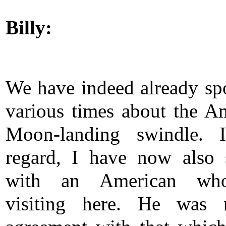
Billy:
We have indeed already sp
various times about the A
Moon-landing swindle. I
regard, I have now also
with an American wh
visiting here. He was 