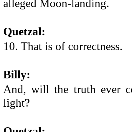
alleged Moon-landing.
Quetzal:
10. That is of correctness.
Billy:
And, will the truth ever 
light?
Quetzal: