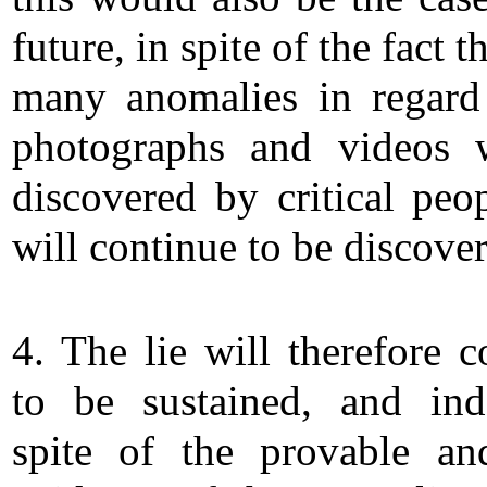
future, in spite of the fact t
many anomalies in regard
photographs and videos 
discovered by critical peo
will continue to be discove
4. The lie will therefore c
to be sustained, and in
spite of the provable an