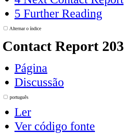
5
Further Reading
Alternar o índice
Contact Report 203
Página
Discussão
português
Ler
Ver código fonte