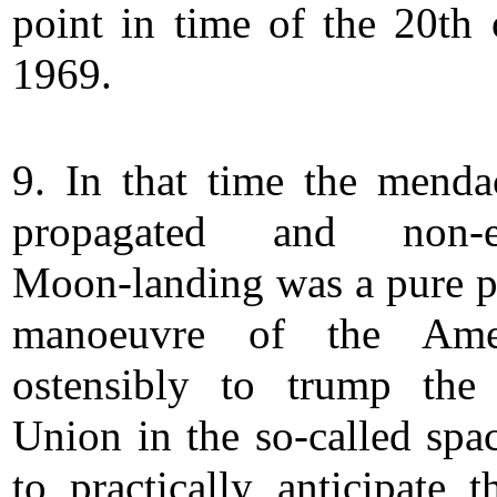
point in time of the 20th 
1969.
9. In that time the menda
propagated and non-ex
Moon-landing was a pure po
manoeuvre of the Amer
ostensibly to trump the
Union in the so-called spac
to practically anticipate t