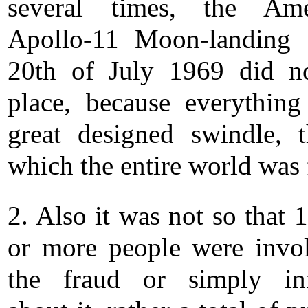
several times, the Amer
Apollo-11 Moon-landing 
20th of July 1969 did n
place, because everythin
great designed swindle, 
which the entire world was 
2. Also it was not so that 
or more people were invo
the fraud or simply in