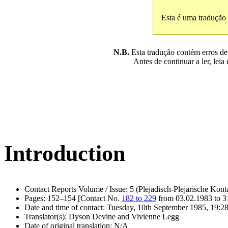
Esta é uma tradução
N.B.
Esta tradução contém erros devi
Antes de continuar a ler, leia
Introduction
Contact Reports Volume / Issue: 5 (Plejadisch-Plejarische Kont
Pages: 152–154 [Contact No.
182 to 229
from 03.02.1983 to 3
Date and time of contact: Tuesday, 10th September 1985, 19:28
Translator(s): Dyson Devine and Vivienne Legg
Date of original translation: N/A