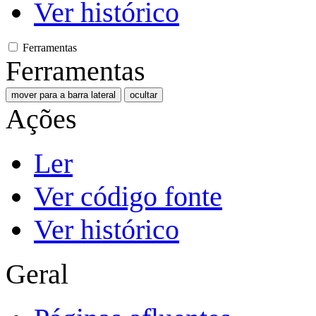
Ver histórico
Ferramentas
Ferramentas
mover para a barra lateral
ocultar
Ações
Ler
Ver código fonte
Ver histórico
Geral