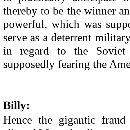
thereby to be the winner a
powerful, which was supp
serve as a deterrent militar
in regard to the Soviet
supposedly fearing the Ame
Billy:
Hence the gigantic fraud