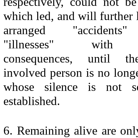
respectively, could not be 
which led, and will further 
arranged "accidents
"illnesses" with 
consequences, until th
involved person is no longe
whose silence is not se
established.
6. Remaining alive are onl