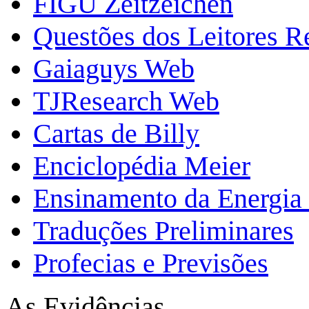
FIGU Zeitzeichen
Questões dos Leitores 
Gaiaguys Web
TJResearch Web
Cartas de Billy
Enciclopédia Meier
Ensinamento da Energia 
Traduções Preliminares
Profecias e Previsões
As Evidências