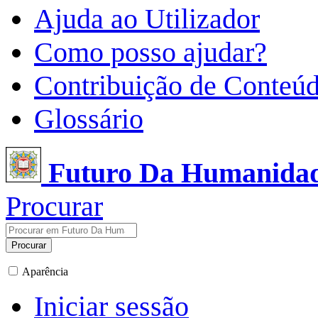
Ajuda ao Utilizador
Como posso ajudar?
Contribuição de Conteú
Glossário
Futuro Da Humanida
Procurar
Procurar
Aparência
Iniciar sessão