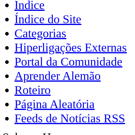
Índice
Índice do Site
Categorias
Hiperligações Externas
Portal da Comunidade
Aprender Alemão
Roteiro
Página Aleatória
Feeds de Notícias RSS