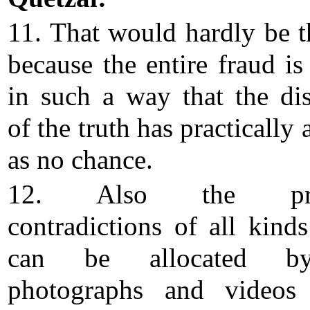
11. That would hardly be t
because the entire fraud is
in such a way that the di
of the truth has practically
as no chance.
12. Also the pro
contradictions of all kind
can be allocated b
photographs and videos