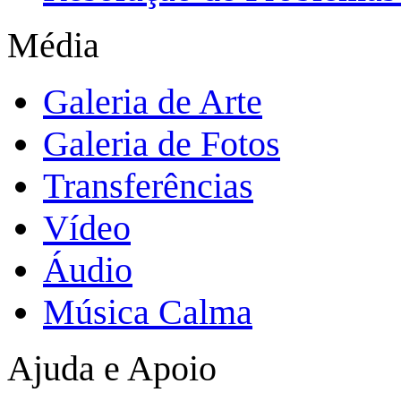
Média
Galeria de Arte
Galeria de Fotos
Transferências
Vídeo
Áudio
Música Calma
Ajuda e Apoio