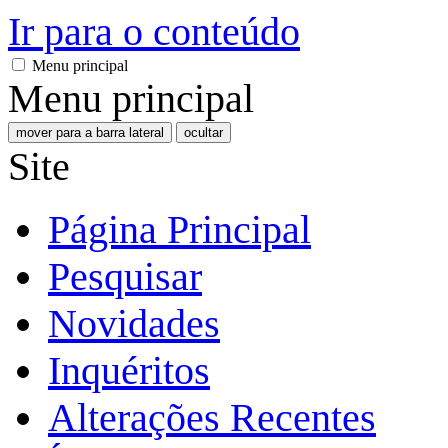
Ir para o conteúdo
Menu principal
Menu principal
mover para a barra lateral
ocultar
Site
Página Principal
Pesquisar
Novidades
Inquéritos
Alterações Recentes