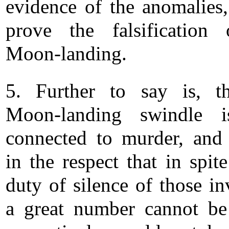
evidence of the anomalies
prove the falsification
Moon-landing.
5. Further to say is, t
Moon-landing swindle i
connected to murder, and
in the respect that in spit
duty of silence of those in
a great number cannot be 