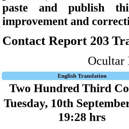
paste and publish thi
improvement and correcti
Contact Report 203 Tra
Ocultar 
English Translation
Two Hundred Third Co
Tuesday, 10th September
19:28 hrs