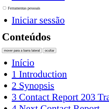
Ferramentas pessoais
Iniciar sessão
Conteúdos
mover para a barra lateral
ocultar
Início
1
Introduction
2
Synopsis
3
Contact Report 203 Tra
4
Next Contact Report