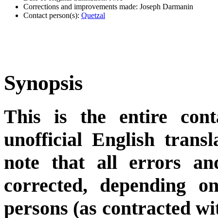
Corrections and improvements made: Joseph Darmanin
Contact person(s):
Quetzal
Synopsis
This is the entire cont
unofficial English trans
note that all errors an
corrected, depending on
persons (as contracted wi