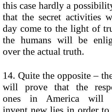
this case hardly a possibilit
that the secret activities 
day come to the light of tr
the humans will be enli
over the actual truth.
14. Quite the opposite – th
will prove that the resp
ones in America will 
invent new lies in order to