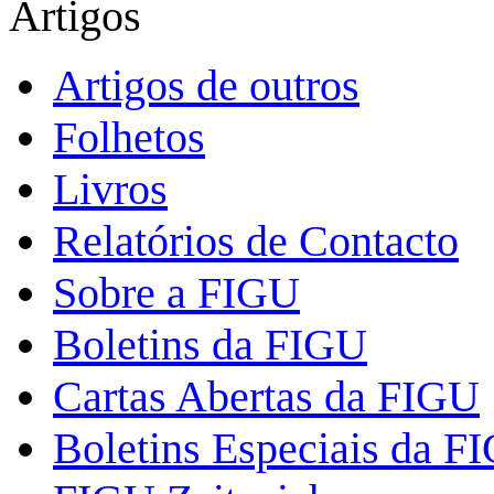
Artigos
Artigos de outros
Folhetos
Livros
Relatórios de Contacto
Sobre a FIGU
Boletins da FIGU
Cartas Abertas da FIGU
Boletins Especiais da F