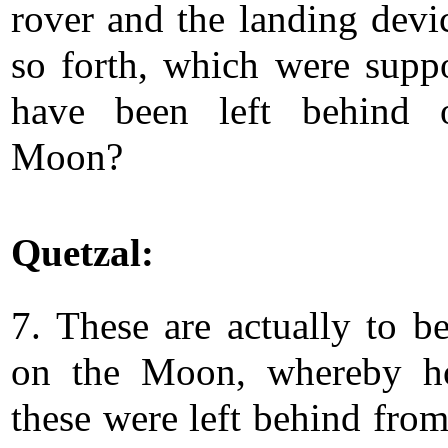
rover and the landing devi
so forth, which were supp
have been left behind 
Moon?
Quetzal:
7. These are actually to b
on the Moon, whereby h
these were left behind from