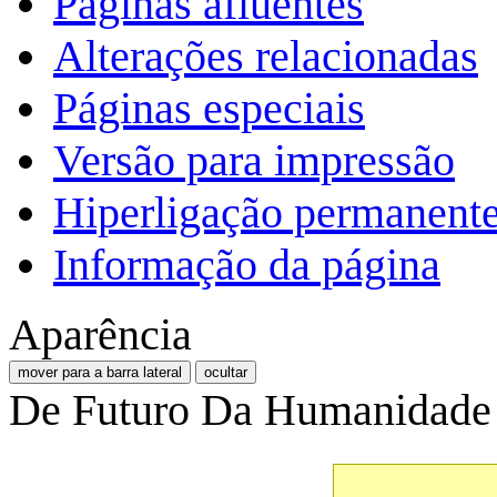
Páginas afluentes
Alterações relacionadas
Páginas especiais
Versão para impressão
Hiperligação permanent
Informação da página
Aparência
mover para a barra lateral
ocultar
De Futuro Da Humanidade