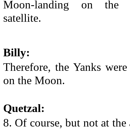
Moon-landing on the E
satellite.
Billy:
Therefore, the Yanks were
on the Moon.
Quetzal:
8. Of course, but not at the