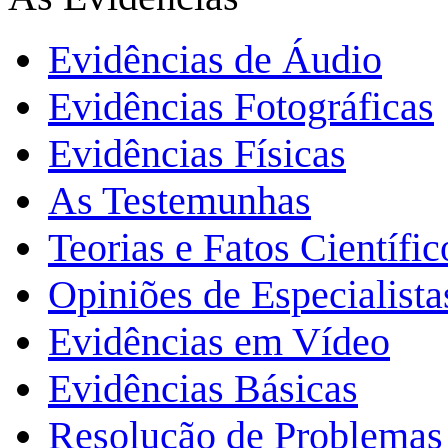
Evidências de Áudio
Evidências Fotográficas
Evidências Físicas
As Testemunhas
Teorias e Fatos Científi
Opiniões de Especialista
Evidências em Vídeo
Evidências Básicas
Resolução de Problemas 