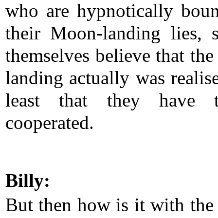
who are hypnotically bou
their Moon-landing lies, 
themselves believe that th
landing actually was realis
least that they have t
cooperated.
Billy:
But then how is it with th