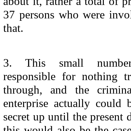
about it, rather a total of p
37 persons who were invo
that.
3. This small numbe
responsible for nothing tr
through, and the crimina
enterprise actually could 
secret up until the present
this would also be the case