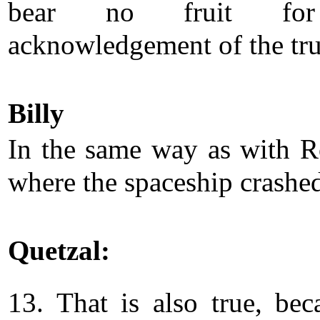
bear no fruit fo
acknowledgement of the tru
Billy
In the same way as with R
where the spaceship crashe
Quetzal:
13. That is also true, bec