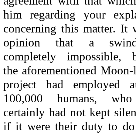
agreement with that which
him regarding your expl
concerning this matter. It 
opinion that a swin
completely impossible, 
the aforementioned Moon-
project had employed at
100,000 humans, who
certainly had not kept sile
if it were their duty to do