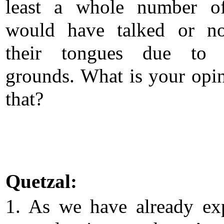
least a whole number o
would have talked or no
their tongues due to c
grounds. What is your opi
that?
Quetzal:
1. As we have already ex