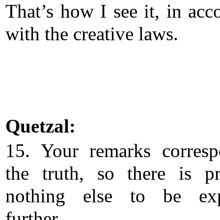
That’s how I see it, in acc
with the creative laws.
Quetzal:
15. Your remarks corres
the truth, so there is p
nothing else to be exp
further.