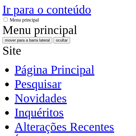
Ir para o conteúdo
Menu principal
Menu principal
mover para a barra lateral
ocultar
Site
Página Principal
Pesquisar
Novidades
Inquéritos
Alterações Recentes