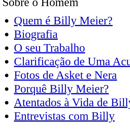
Sobre o Homem
Quem é Billy Meier?
Biografia
O seu Trabalho
Clarificação de Uma Ac
Fotos de Asket e Nera
Porquê Billy Meier?
Atentados à Vida de Bill
Entrevistas com Billy