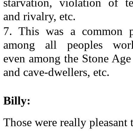
starvation, violation of te
and rivalry, etc.
7. This was a common pr
among all peoples worl
even among the Stone Age
and cave-dwellers, etc.
Billy:
Those were really pleasant 