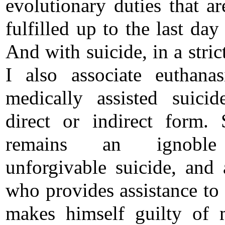
evolutionary duties that ar
fulfilled up to the last day 
And with suicide, in a stric
I also associate euthana
medically assisted suici
direct or indirect form. 
remains an ignobl
unforgivable suicide, and
who provides assistance to 
makes himself guilty of 