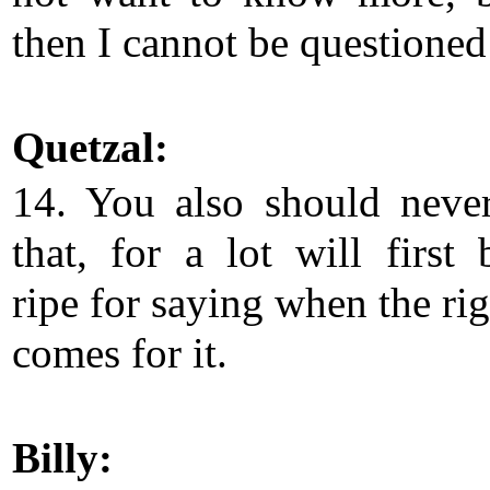
then I cannot be questioned 
Quetzal:
14. You also should neve
that, for a lot will first
ripe for saying when the ri
comes for it.
Billy: