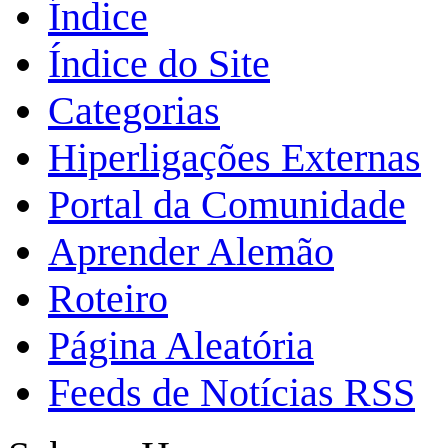
Índice
Índice do Site
Categorias
Hiperligações Externas
Portal da Comunidade
Aprender Alemão
Roteiro
Página Aleatória
Feeds de Notícias RSS