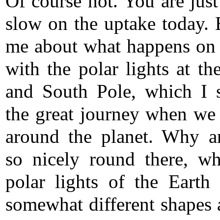
Of course not. You are just 
slow on the uptake today. B
me about what happens on 
with the polar lights at th
and South Pole, which I
the great journey when we 
around the planet. Why a
so nicely round there, wh
polar lights of the Earth 
somewhat different shapes 