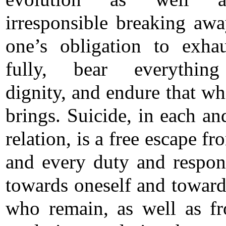
irresponsible breaking aw
one’s obligation to exhau
fully, bear everythin
dignity, and endure that wh
brings. Suicide, in each an
relation, is a free escape f
and every duty and respons
towards oneself and toward
who remain, as well as f