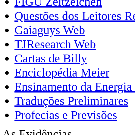
FIGU Zeitzeichen
Questões dos Leitores 
Gaiaguys Web
TJResearch Web
Cartas de Billy
Enciclopédia Meier
Ensinamento da Energia 
Traduções Preliminares
Profecias e Previsões
As Evidências