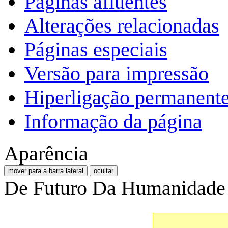
Páginas afluentes
Alterações relacionadas
Páginas especiais
Versão para impressão
Hiperligação permanent
Informação da página
Aparência
mover para a barra lateral
ocultar
De Futuro Da Humanidade