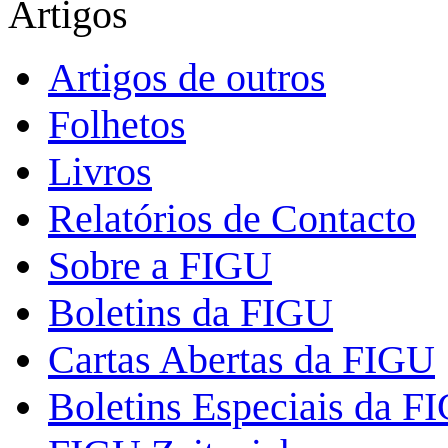
Artigos
Artigos de outros
Folhetos
Livros
Relatórios de Contacto
Sobre a FIGU
Boletins da FIGU
Cartas Abertas da FIGU
Boletins Especiais da F