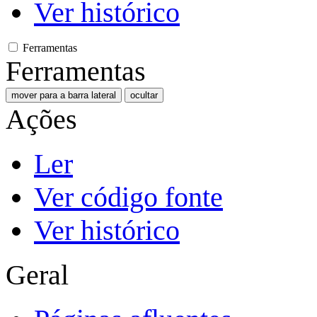
Ver histórico
Ferramentas
Ferramentas
mover para a barra lateral
ocultar
Ações
Ler
Ver código fonte
Ver histórico
Geral