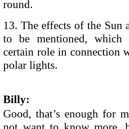
round.
13. The effects of the Sun 
to be mentioned, which 
certain role in connection 
polar lights.
Billy:
Good, that’s enough for m
not want to know more, 