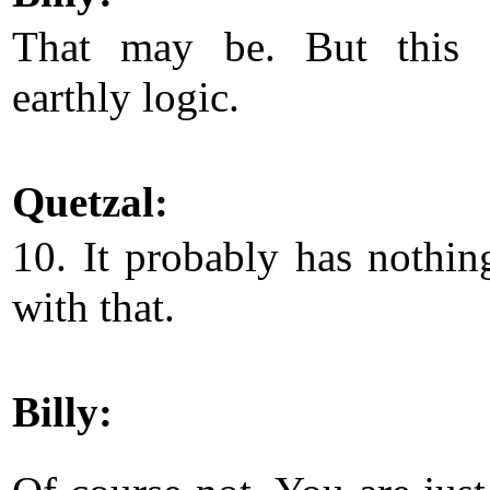
That may be. But this i
earthly logic.
Quetzal:
10. It probably has nothin
with that.
Billy: