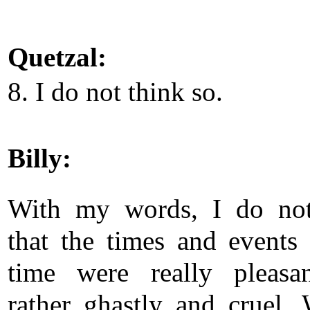
Quetzal:
8. I do not think so.
Billy:
With my words, I do no
that the times and events 
time were really pleasa
rather ghastly and cruel.