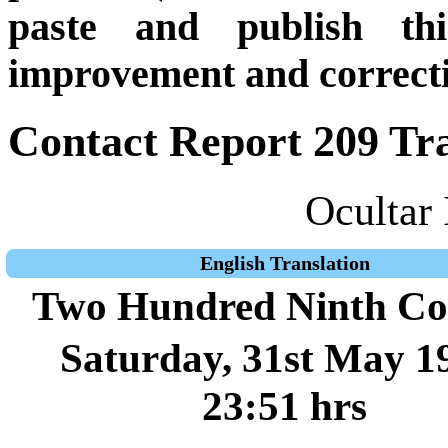
paste and publish thi
improvement and correcti
Contact Report 209 Tra
Ocultar 
English Translation
Two Hundred Ninth Co
Saturday, 31st May 1
23:51 hrs