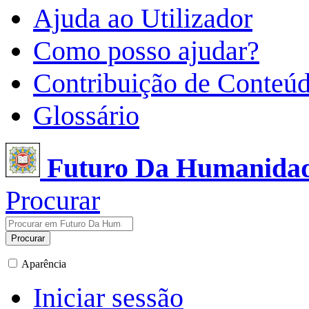
Ajuda ao Utilizador
Como posso ajudar?
Contribuição de Conteú
Glossário
Futuro Da Humanida
Procurar
Procurar
Aparência
Iniciar sessão