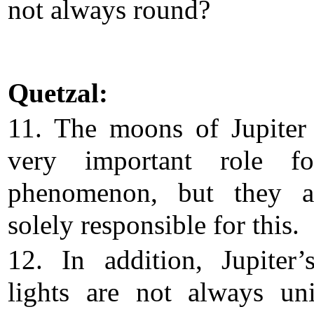
not always round?
Quetzal:
11. The moons of Jupiter
very important role fo
phenomenon, but they a
solely responsible for this.
12. In addition, Jupiter’
lights are not always un