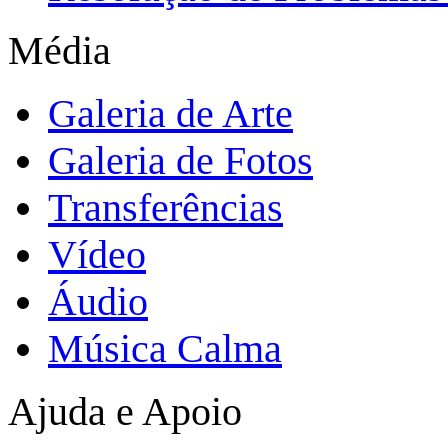
Média
Galeria de Arte
Galeria de Fotos
Transferências
Vídeo
Áudio
Música Calma
Ajuda e Apoio