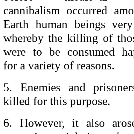
cannibalism occurred am
Earth human beings very
whereby the killing of th
were to be consumed ha
for a variety of reasons.
5. Enemies and prisoner
killed for this purpose.
6. However, it also aro