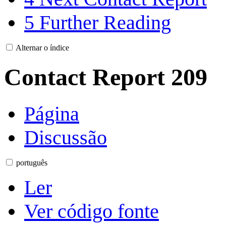
5
Further Reading
Alternar o índice
Contact Report 209
Página
Discussão
português
Ler
Ver código fonte