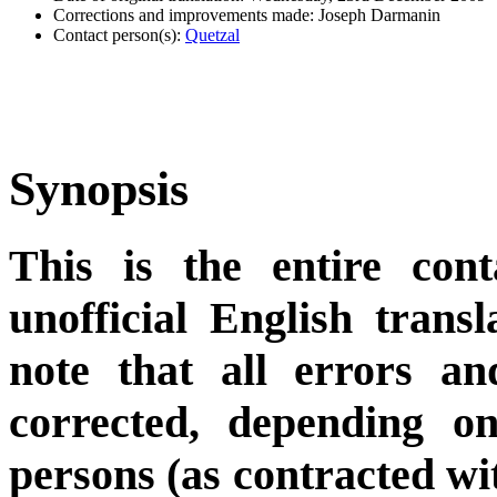
Corrections and improvements made: Joseph Darmanin
Contact person(s):
Quetzal
Synopsis
This is the entire cont
unofficial English trans
note that all errors an
corrected, depending on
persons (as contracted wi