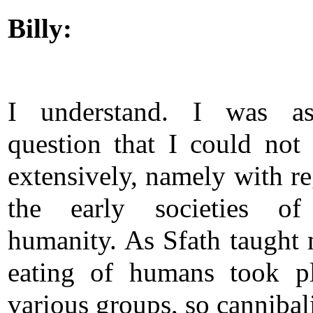
Billy:
I understand. I was a
question that I could not
extensively, namely with re
the early societies of
humanity. As Sfath taught 
eating of humans took p
various groups, so cannibal