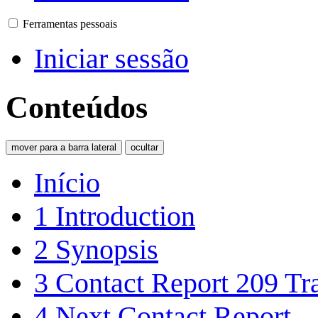
Ferramentas pessoais
Iniciar sessão
Conteúdos
mover para a barra lateral
ocultar
Início
1
Introduction
2
Synopsis
3
Contact Report 209 Tra
4
Next Contact Report