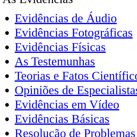
Evidências de Áudio
Evidências Fotográficas
Evidências Físicas
As Testemunhas
Teorias e Fatos Científi
Opiniões de Especialista
Evidências em Vídeo
Evidências Básicas
Resolução de Problemas 