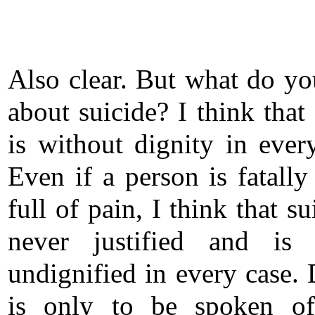
Also clear. But what do yo
about suicide? I think that
is without dignity in ever
Even if a person is fatally
full of pain, I think that su
never justified and is 
undignified in every case. 
is only to be spoken o