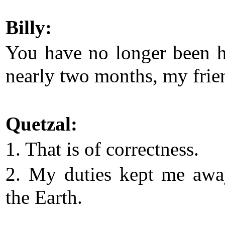
Billy:
You have no longer been h
nearly two months, my frie
Quetzal:
1. That is of correctness.
2. My duties kept me aw
the Earth.