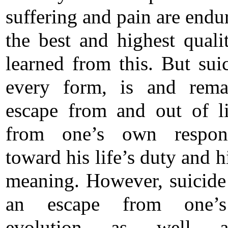
suffering and pain are endu
the best and highest qualit
learned from this. But suic
every form, is and rema
escape from and out of l
from one’s own responsi
toward his life’s duty and hi
meaning. However, suicide 
an escape from one’
evolution as well 