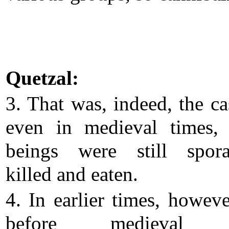
Quetzal:
3. That was, indeed, the ca
even in medieval times,
beings were still spora
killed and eaten.
4. In earlier times, howeve
before medieval t