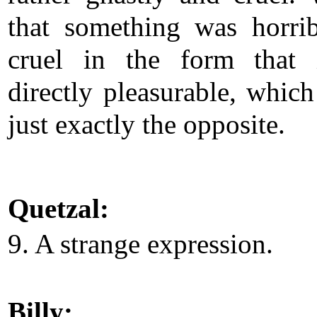
that something was horri
cruel in the form that 
directly pleasurable, whic
just exactly the opposite.
Quetzal:
9. A strange expression.
Billy: