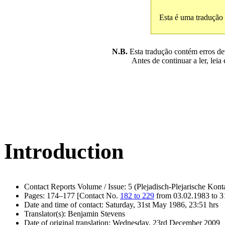
Esta é uma tradução
N.B.
Esta tradução contém erros devi
Antes de continuar a ler, leia
Introduction
Contact Reports Volume / Issue: 5 (Plejadisch-Plejarische Kont
Pages: 174–177 [Contact No.
182 to 229
from 03.02.1983 to 3
Date and time of contact: Saturday, 31st May 1986, 23:51 hrs
Translator(s): Benjamin Stevens
Date of original translation: Wednesday, 23rd December 2009