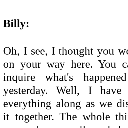
Billy:
Oh, I see, I thought you we
on your way here. You c
inquire what's happened
yesterday. Well, I have
everything along as we di
it together. The whole th