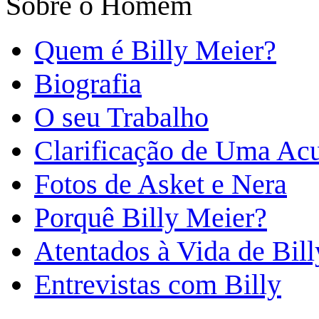
Sobre o Homem
Quem é Billy Meier?
Biografia
O seu Trabalho
Clarificação de Uma Ac
Fotos de Asket e Nera
Porquê Billy Meier?
Atentados à Vida de Bill
Entrevistas com Billy