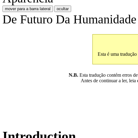
mover para a barra lateral
ocultar
De Futuro Da Humanidade
Esta é uma tradução
N.B.
Esta tradução contém erros devi
Antes de continuar a ler, leia
Introduction