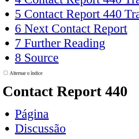
5
Contact Report 440 Tra
6
Next Contact Report
7
Further Reading
8
Source
Alternar o índice
Contact Report 440
Página
Discussão