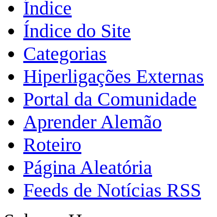
Índice
Índice do Site
Categorias
Hiperligações Externas
Portal da Comunidade
Aprender Alemão
Roteiro
Página Aleatória
Feeds de Notícias RSS