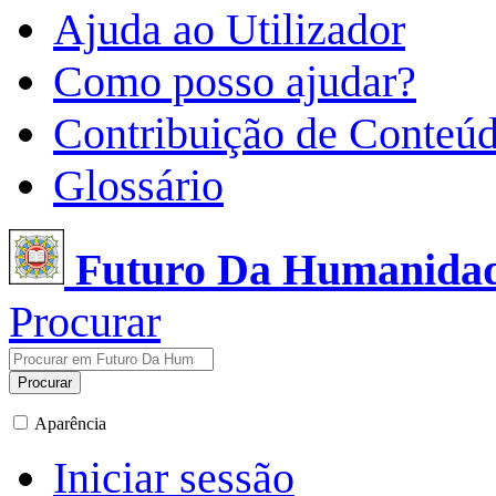
Ajuda ao Utilizador
Como posso ajudar?
Contribuição de Conteú
Glossário
Futuro Da Humanida
Procurar
Procurar
Aparência
Iniciar sessão