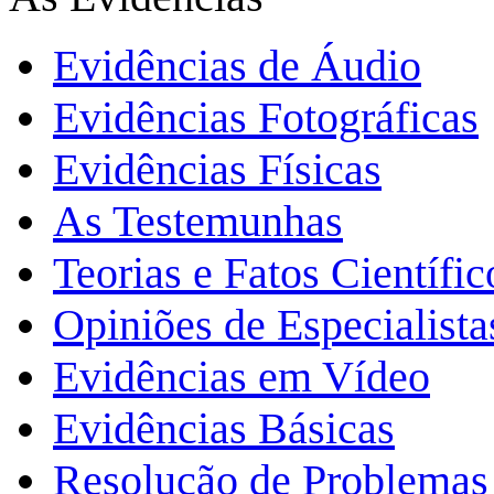
Evidências de Áudio
Evidências Fotográficas
Evidências Físicas
As Testemunhas
Teorias e Fatos Científi
Opiniões de Especialista
Evidências em Vídeo
Evidências Básicas
Resolução de Problemas 