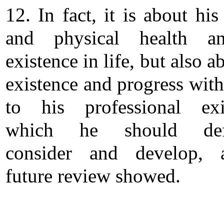
12. In fact, it is about hi
and physical health a
existence in life, but also a
existence and progress with
to his professional exi
which he should defi
consider and develop,
future review showed.