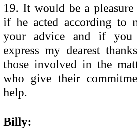
19. It would be a pleasure
if he acted according to
your advice and if you
express my dearest thanks
those involved in the mat
who give their commitme
help.
Billy: