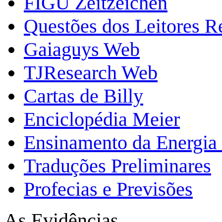
FIGU Zeitzeichen
Questões dos Leitores 
Gaiaguys Web
TJResearch Web
Cartas de Billy
Enciclopédia Meier
Ensinamento da Energia 
Traduções Preliminares
Profecias e Previsões
As Evidências