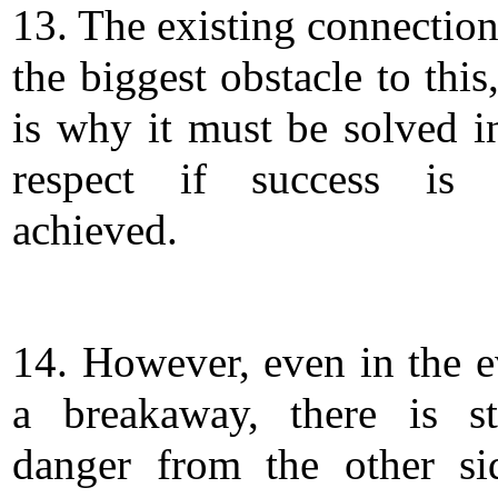
13. The existing connection
the biggest obstacle to thi
is why it must be solved i
respect if success is
achieved.
14. However, even in the e
a breakaway, there is st
danger from the other si