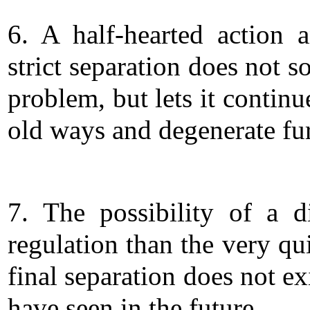
6. A half-hearted action 
strict separation does not s
problem, but lets it continu
old ways and degenerate fur
7. The possibility of a di
regulation than the very qu
final separation does not exi
have seen in the future.