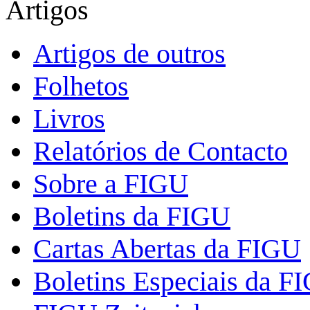
Artigos
Artigos de outros
Folhetos
Livros
Relatórios de Contacto
Sobre a FIGU
Boletins da FIGU
Cartas Abertas da FIGU
Boletins Especiais da F