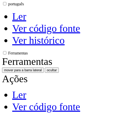
português
Ler
Ver código fonte
Ver histórico
Ferramentas
Ferramentas
mover para a barra lateral
ocultar
Ações
Ler
Ver código fonte