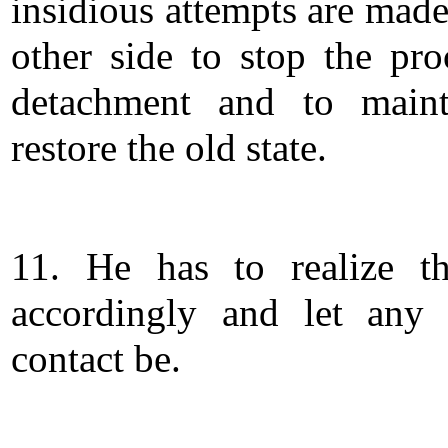
insidious attempts are made
other side to stop the pro
detachment and to maint
restore the old state.
11. He has to realize th
accordingly and let any 
contact be.