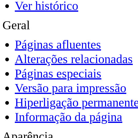
Ver histórico
Geral
Páginas afluentes
Alterações relacionadas
Páginas especiais
Versão para impressão
Hiperligação permanent
Informação da página
Aparência