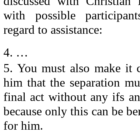
discussed with Christian
with possible participan
regard to assistance:
4. …
5. You must also make it c
him that the separation mu
final act without any ifs a
because only this can be be
for him.