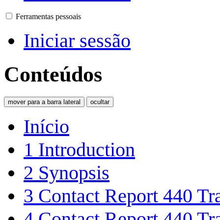
Ferramentas pessoais
Iniciar sessão
Conteúdos
mover para a barra lateral
ocultar
Início
1
Introduction
2
Synopsis
3
Contact Report 440 Tra
4
Contact Report 440 Tra