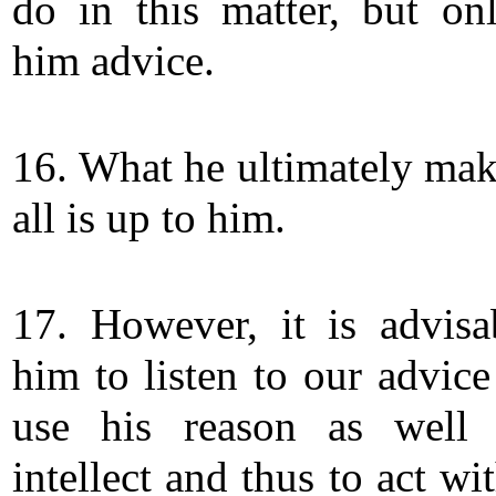
do in this matter, but on
him advice.
16. What he ultimately make
all is up to him.
17. However, it is advisa
him to listen to our advice
use his reason as well 
intellect and thus to act wi