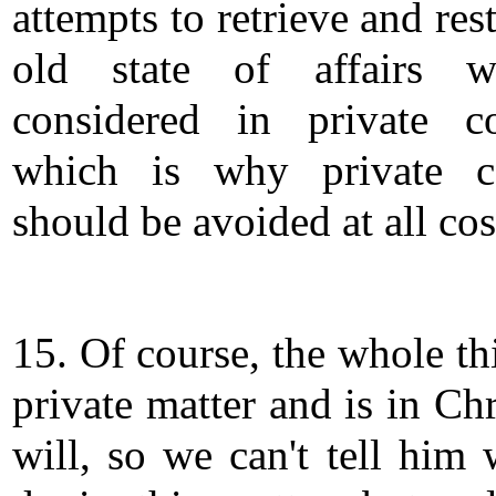
attempts to retrieve and res
old state of affairs w
considered in private co
which is why private co
should be avoided at all cos
15. Of course, the whole th
private matter and is in Chr
will, so we can't tell him 