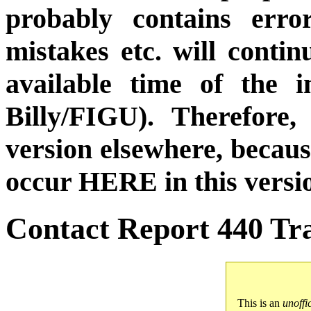
probably contains erro
mistakes etc. will conti
available time of the i
Billy/FIGU). Therefore,
version elsewhere, becau
occur HERE in this versi
Contact Report 440 Tra
This is an
unoffi