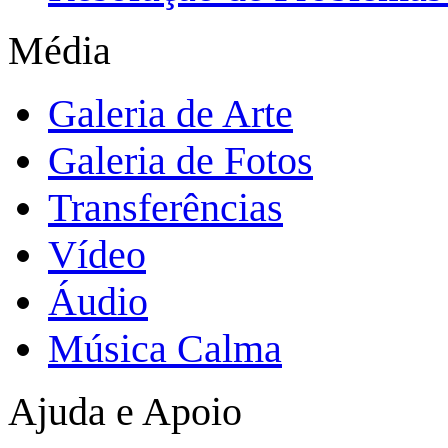
Média
Galeria de Arte
Galeria de Fotos
Transferências
Vídeo
Áudio
Música Calma
Ajuda e Apoio