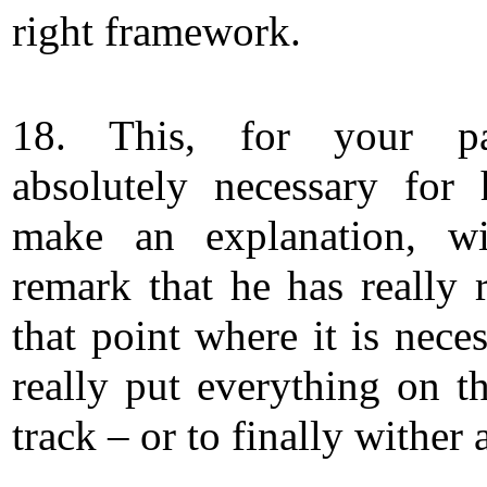
right framework.
18. This, for your pa
absolutely necessary for
make an explanation, wi
remark that he has really 
that point where it is nece
really put everything on th
track – or to finally wither