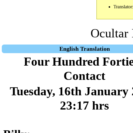
Translator
Ocultar 
English Translation
Four Hundred Forti
Contact
Tuesday, 16th January 
23:17 hrs