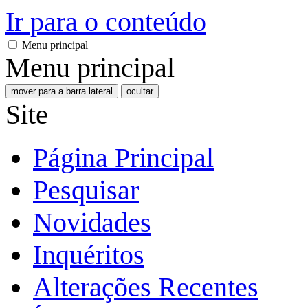
Ir para o conteúdo
Menu principal
Menu principal
mover para a barra lateral
ocultar
Site
Página Principal
Pesquisar
Novidades
Inquéritos
Alterações Recentes