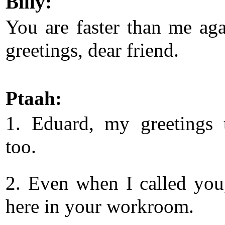
Billy:
You are faster than me aga
greetings, dear friend.
Ptaah:
1. Eduard, my greetings
too.
2. Even when I called you
here in your workroom.