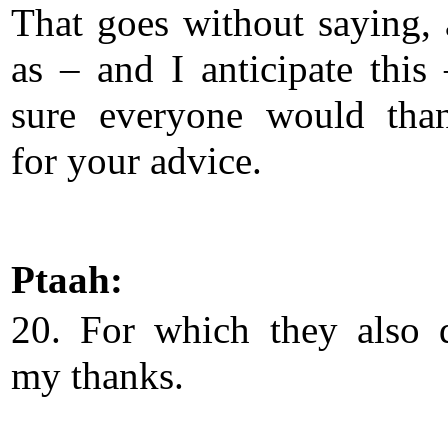
That goes without saying, 
as – and I anticipate this
sure everyone would tha
for your advice.
Ptaah:
20. For which they also 
my thanks.