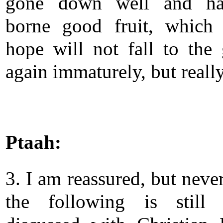
gone down well and ha
borne good fruit, which
hope will not fall to the
again immaturely, but really
Ptaah:
3. I am reassured, but neve
the following is still