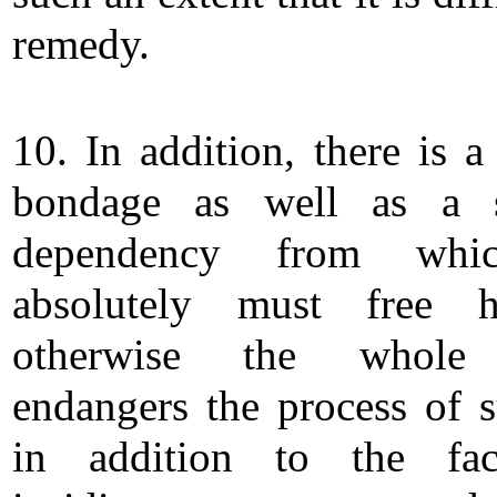
remedy.
10. In addition, there is a
bondage as well as a s
dependency from whi
absolutely must free hi
otherwise the whole
endangers the process of s
in addition to the fac