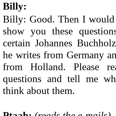
Billy:
Billy: Good. Then I would 
show you these question
certain Johannes Buchhol
he writes from Germany a
from Holland. Please re
questions and tell me w
think about them.
Ptaah:
(reads the e-mails)