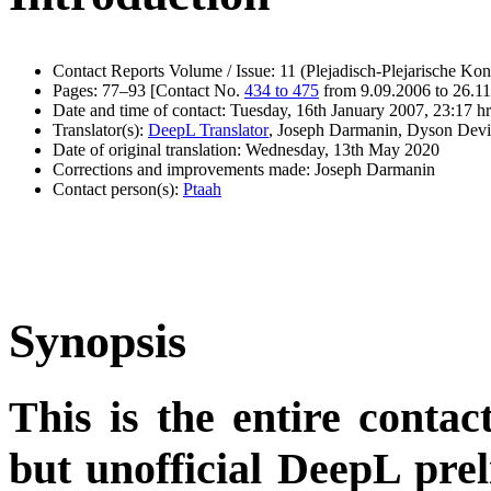
Contact Reports Volume / Issue: 11 (Plejadisch-Plejarische Kon
Pages: 77–93 [Contact No.
434 to 475
from 9.09.2006 to 26.1
Date and time of contact: Tuesday, 16th January 2007, 23:17 hr
Translator(s):
DeepL Translator
, Joseph Darmanin, Dyson Devi
Date of original translation: Wednesday, 13th May 2020
Corrections and improvements made: Joseph Darmanin
Contact person(s):
Ptaah
Synopsis
This is the entire contac
but unofficial DeepL pre