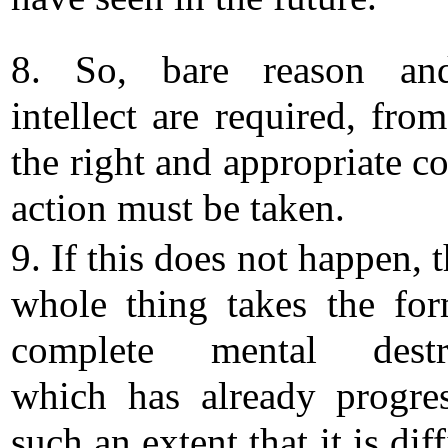
8. So, bare reason an
intellect are required, fro
the right and appropriate c
action must be taken.
9. If this does not happen, 
whole thing takes the fo
complete mental destru
which has already progre
such an extent that it is diff