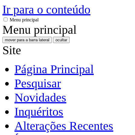
Ir para o conteúdo
Menu principal
Menu principal
mover para a barra lateral
ocultar
Site
Página Principal
Pesquisar
Novidades
Inquéritos
Alterações Recentes