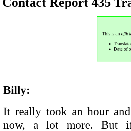
Contact Report 435 Tra
This is an
offici
Translat
Date of o
Billy:
It really took an hour and
now, a lot more. But if