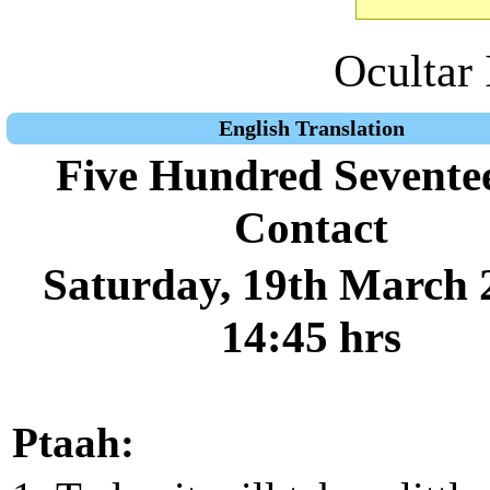
Ocultar 
English Translation
Five Hundred Sevente
Contact
Saturday, 19th March 
14:45 hrs
Ptaah: