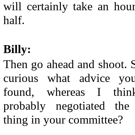
will certainly take an hou
half.
Billy:
Then go ahead and shoot. 
curious what advice yo
found, whereas I thi
probably negotiated the
thing in your committee?