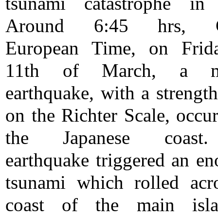
tsunami catastrophe in 
Around 6:45 hrs, Ce
European Time, on Frida
11th of March, a ma
earthquake, with a strength
on the Richter Scale, occur
the Japanese coast
earthquake triggered an e
tsunami which rolled acr
coast of the main isl