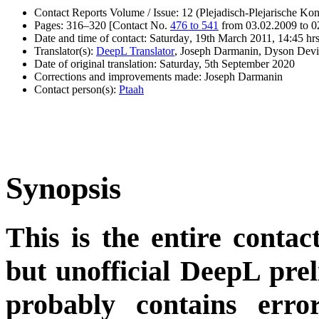
Contact Reports Volume / Issue: 12 (Plejadisch-Plejarische Kon
Pages: 316–320 [Contact No.
476 to 541
from 03.02.2009 to 0
Date and time of contact: Saturday, 19th March 2011, 14:45 hr
Translator(s):
DeepL Translator
, Joseph Darmanin, Dyson Devi
Date of original translation: Saturday, 5th September 2020
Corrections and improvements made: Joseph Darmanin
Contact person(s):
Ptaah
Synopsis
This is the entire contac
but unofficial DeepL pre
probably contains erro