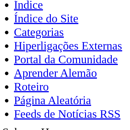
Índice
Índice do Site
Categorias
Hiperligações Externas
Portal da Comunidade
Aprender Alemão
Roteiro
Página Aleatória
Feeds de Notícias RSS