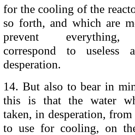
for the cooling of the react
so forth, and which are m
prevent everything,
correspond to useless a
desperation.
14. But also to bear in mi
this is that the water w
taken, in desperation, from
to use for cooling, on th