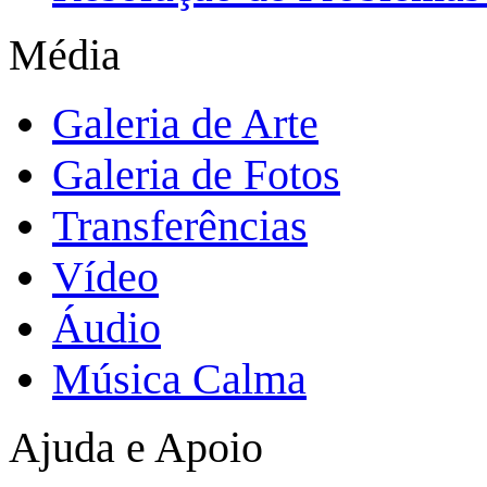
Média
Galeria de Arte
Galeria de Fotos
Transferências
Vídeo
Áudio
Música Calma
Ajuda e Apoio