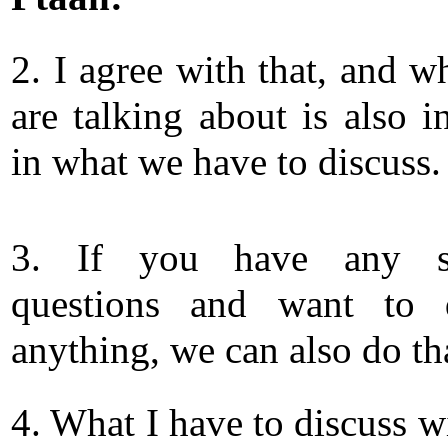
2. I agree with that, and w
are talking about is also i
in what we have to discuss.
3. If you have any sp
questions and want to d
anything, we can also do tha
4. What I have to discuss w