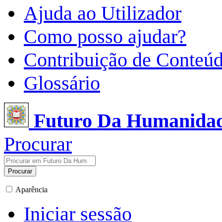
Ajuda ao Utilizador
Como posso ajudar?
Contribuição de Conteú
Glossário
Futuro Da Humanida
Procurar
Procurar
Aparência
Iniciar sessão