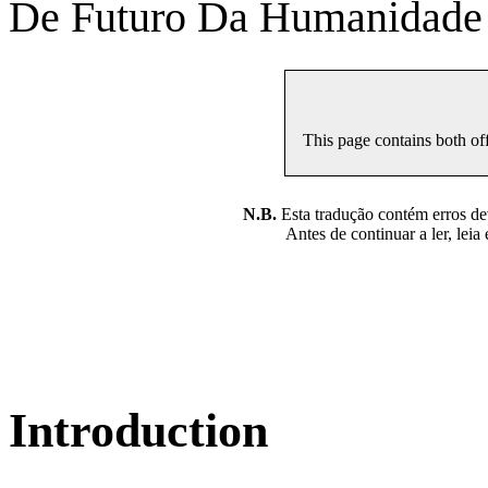
De Futuro Da Humanidade
This page contains both off
N.B.
Esta tradução contém erros devi
Antes de continuar a ler, leia
Introduction