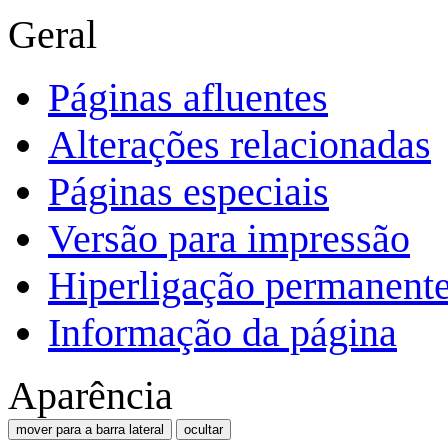
Geral
Páginas afluentes
Alterações relacionadas
Páginas especiais
Versão para impressão
Hiperligação permanent
Informação da página
Aparência
mover para a barra lateral
ocultar