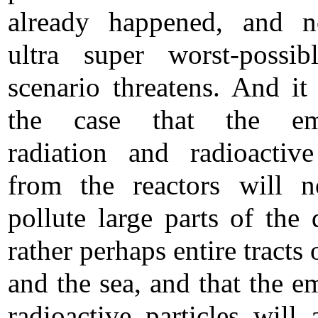
already happened, and 
ultra super worst-possibl
scenario threatens. And it 
the case that the em
radiation and radioactiv
from the reactors will n
pollute large parts of the d
rather perhaps entire tracts 
and the sea, and that the e
radioactive particles will 