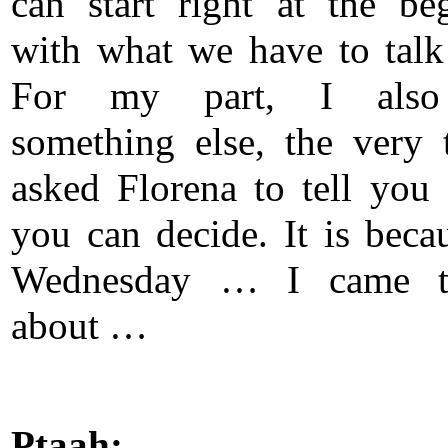
can start right at the be
with what we have to talk
For my part, I also
something else, the very 
asked Florena to tell you 
you can decide. It is becau
Wednesday … I came 
about …
Ptaah: