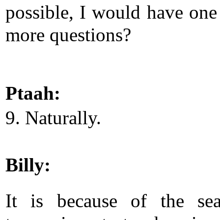
possible, I would have one
more questions?
Ptaah:
9. Naturally.
Billy:
It is because of the se