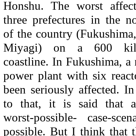
Honshu. The worst affec
three prefectures in the no
of the country (Fukushima,
Miyagi) on a 600 kil
coastline. In Fukushima, a 
power plant with six react
been seriously affected. In
to that, it is said that 
worst-possible- case-scen
possible. But I think that 