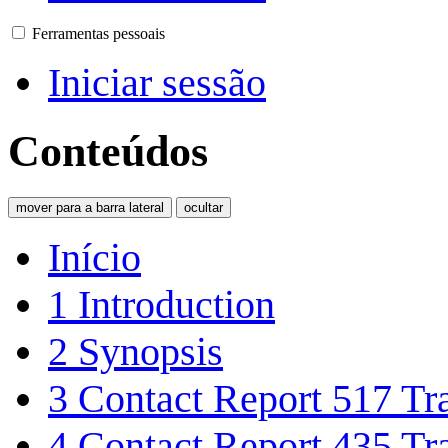
Ferramentas pessoais
Iniciar sessão
Conteúdos
mover para a barra lateral
ocultar
Início
1
Introduction
2
Synopsis
3
Contact Report 517 Tra
4
Contact Report 435 Tra