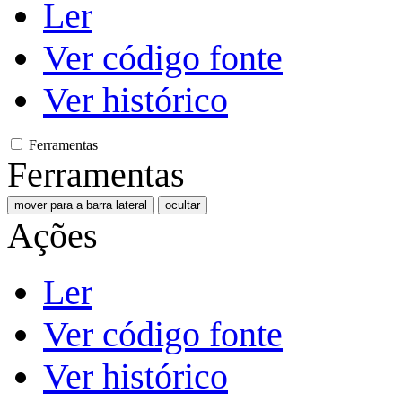
Ler
Ver código fonte
Ver histórico
Ferramentas
Ferramentas
mover para a barra lateral
ocultar
Ações
Ler
Ver código fonte
Ver histórico