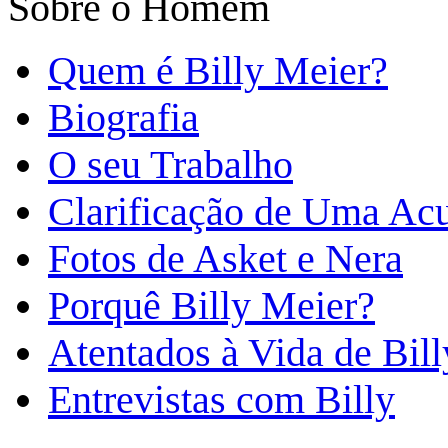
Sobre o Homem
Quem é Billy Meier?
Biografia
O seu Trabalho
Clarificação de Uma Ac
Fotos de Asket e Nera
Porquê Billy Meier?
Atentados à Vida de Bill
Entrevistas com Billy