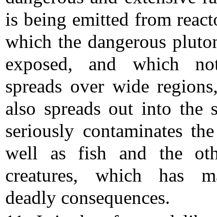
is being emitted from react
which the dangerous pluto
exposed, and which no
spreads over wide regions,
also spreads out into the 
seriously contaminates the
well as fish and the ot
creatures, which has ma
deadly consequences.