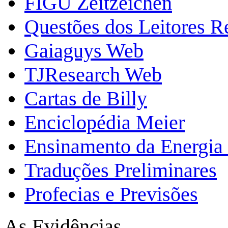
FIGU Zeitzeichen
Questões dos Leitores 
Gaiaguys Web
TJResearch Web
Cartas de Billy
Enciclopédia Meier
Ensinamento da Energia 
Traduções Preliminares
Profecias e Previsões
As Evidências