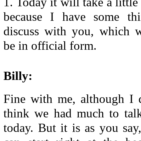
1. Today it will take a little
because I have some thi
discuss with you, which w
be in official form.
Billy:
Fine with me, although I 
think we had much to tal
today. But it is as you say