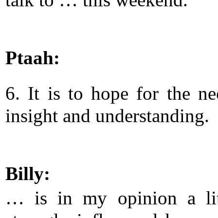
Ptaah:
6. It is to hope for the ne
insight and understanding.
Billy:
… is in my opinion a lit