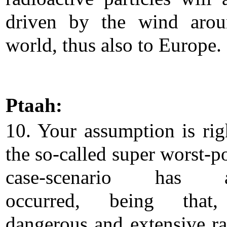
driven by the wind arou
world, thus also to Europe.
Ptaah:
10. Your assumption is righ
the so-called super worst-p
case-scenario has a
occurred, being that
dangerous and extensive ra