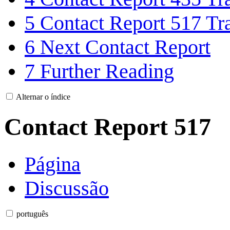
5
Contact Report 517 Tra
6
Next Contact Report
7
Further Reading
Alternar o índice
Contact Report 517
Página
Discussão
português