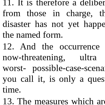
11. It is therefore a deliber
from those in charge, t
disaster has not yet happ
the named form.
12. And the occurrence 
now-threatening, ultra
worst- possible-case-scena
you call it, is only a ques
time.
13. The measures which ar