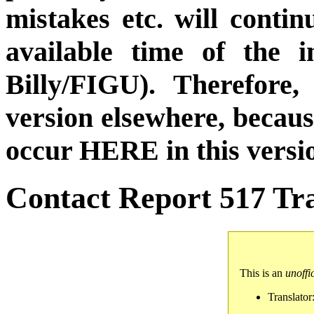
mistakes etc. will conti
available time of the i
Billy/FIGU). Therefore,
version elsewhere, becau
occur HERE in this versi
Contact Report 517 Tra
This is an
unoffi
Translator