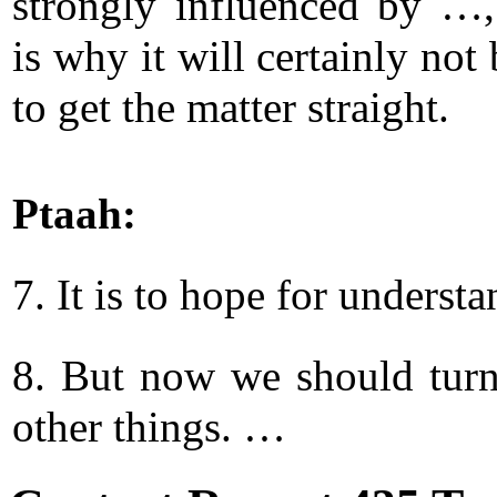
strongly influenced by …
is why it will certainly not
to get the matter straight.
Ptaah:
7. It is to hope for underst
8. But now we should turn
other things. …