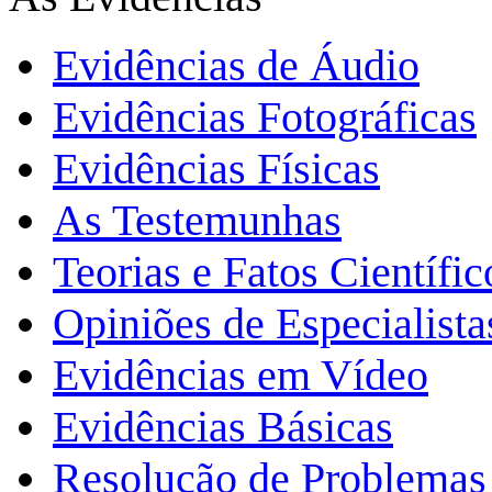
Evidências de Áudio
Evidências Fotográficas
Evidências Físicas
As Testemunhas
Teorias e Fatos Científi
Opiniões de Especialista
Evidências em Vídeo
Evidências Básicas
Resolução de Problemas 