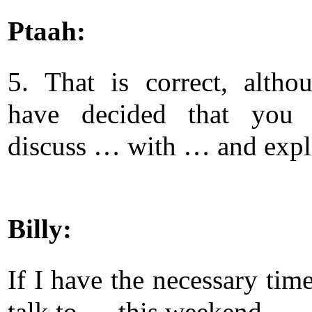
Ptaah:
5. That is correct, alth
have decided that you 
discuss … with … and exp
Billy:
If I have the necessary time
talk to … this weekend.