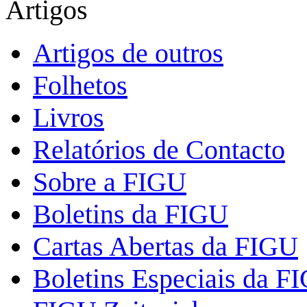
Artigos
Artigos de outros
Folhetos
Livros
Relatórios de Contacto
Sobre a FIGU
Boletins da FIGU
Cartas Abertas da FIGU
Boletins Especiais da F