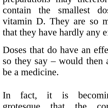
contain the smallest do
vitamin D. They are so 
that they have hardly any ef
Doses that do have an effe
so they say – would then 
be a medicine.
In fact, it is becom
grotesque that the co