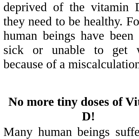
deprived of the vitamin
they need to be healthy. Fo
human beings have been 
sick or unable to get 
because of a miscalculation
No more tiny doses of V
D!
Many human beings suffe