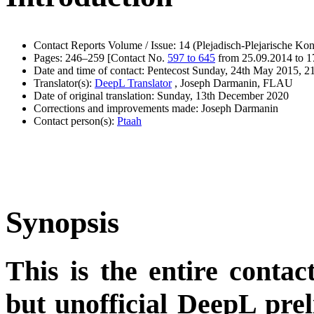
Contact Reports Volume / Issue: 14 (Plejadisch-Plejarische Kon
Pages: 246–259 [Contact No.
597 to 645
from 25.09.2014 to 1
Date and time of contact: Pentecost Sunday, 24th May 2015, 21
Translator(s):
DeepL Translator
, Joseph Darmanin, FLAU
Date of original translation: Sunday, 13th December 2020
Corrections and improvements made: Joseph Darmanin
Contact person(s):
Ptaah
Synopsis
This is the entire contac
but unofficial DeepL pre