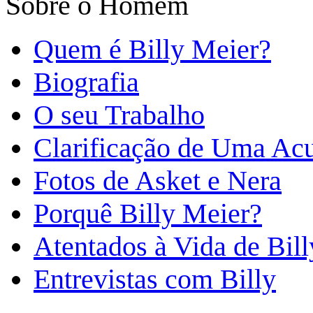
Sobre o Homem
Quem é Billy Meier?
Biografia
O seu Trabalho
Clarificação de Uma Ac
Fotos de Asket e Nera
Porquê Billy Meier?
Atentados à Vida de Bill
Entrevistas com Billy