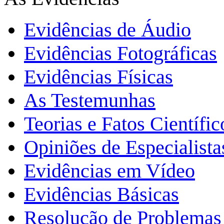
Evidências de Áudio
Evidências Fotográficas
Evidências Físicas
As Testemunhas
Teorias e Fatos Científi
Opiniões de Especialista
Evidências em Vídeo
Evidências Básicas
Resolução de Problemas 