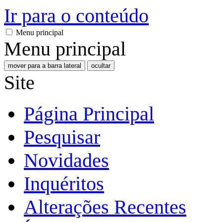
Ir para o conteúdo
Menu principal
Menu principal
mover para a barra lateral
ocultar
Site
Página Principal
Pesquisar
Novidades
Inquéritos
Alterações Recentes