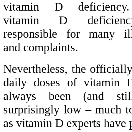
vitamin D deficienc
vitamin D deficien
responsible for many il
and complaints.
Nevertheless, the officiall
daily doses of vitamin 
always been (and stil
surprisingly low – much t
as vitamin D experts have 