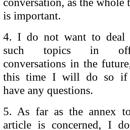
conversation, as the whole 
is important.
4. I do not want to deal
such topics in offi
conversations in the future
this time I will do so i
have any questions.
5. As far as the annex t
article is concerned, I d