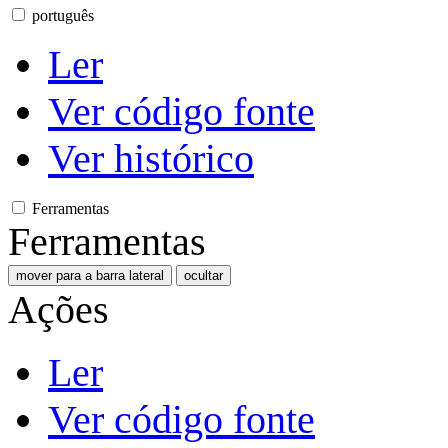
português
Ler
Ver código fonte
Ver histórico
Ferramentas
Ferramentas
mover para a barra lateral
ocultar
Ações
Ler
Ver código fonte