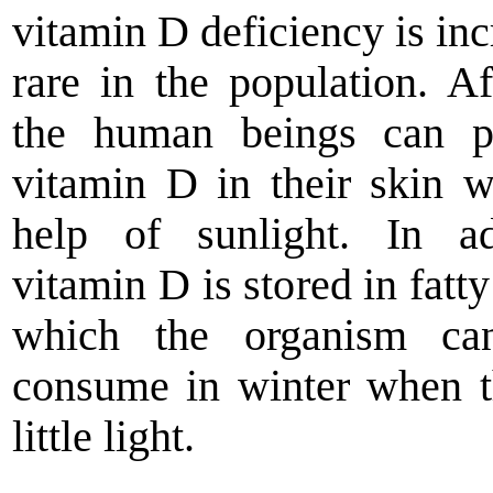
vitamin D deficiency is inc
rare in the population. Aft
the human beings can p
vitamin D in their skin w
help of sunlight. In ad
vitamin D is stored in fatty
which the organism ca
consume in winter when t
little light.