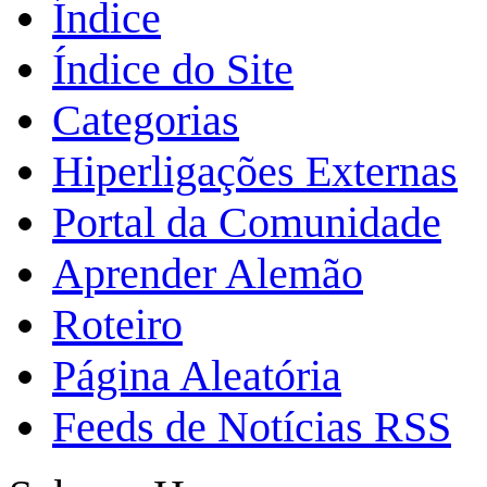
Índice
Índice do Site
Categorias
Hiperligações Externas
Portal da Comunidade
Aprender Alemão
Roteiro
Página Aleatória
Feeds de Notícias RSS