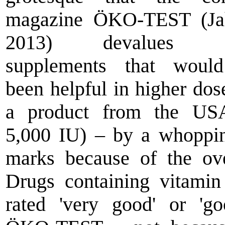
magazine ÖKO-TEST (Ja
2013) devalues di
supplements that woul
been helpful in higher dose
a product from the US
5,000 IU) – by a whoppi
marks because of the ov
Drugs containing vitami
rated 'very good' or 'g