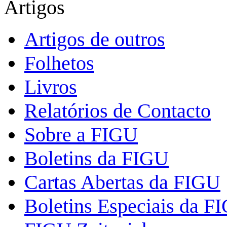
Artigos
Artigos de outros
Folhetos
Livros
Relatórios de Contacto
Sobre a FIGU
Boletins da FIGU
Cartas Abertas da FIGU
Boletins Especiais da F