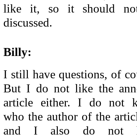
like it, so it should no
discussed.
Billy:
I still have questions, of co
But I do not like the an
article either. I do not
who the author of the articl
and I also do not 