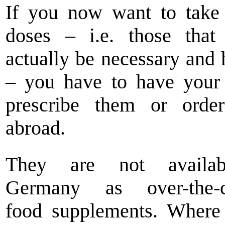
If you now want to take
doses – i.e. those that
actually be necessary and 
– you have to have your
prescribe them or orde
abroad.
They are not availa
Germany as over-the-c
food supplements. Where