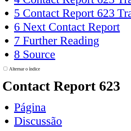
5
Contact Report 623 Tra
6
Next Contact Report
7
Further Reading
8
Source
Alternar o índice
Contact Report 623
Página
Discussão