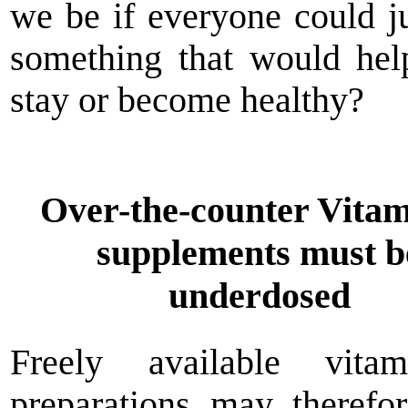
we be if everyone could j
something that would he
stay or become healthy?
Over-the-counter Vita
supplements must b
underdosed
Freely available vit
preparations may therefo