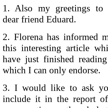
1. Also my greetings to 
dear friend Eduard.
2. Florena has informed 
this interesting article wh
have just finished readin
which I can only endorse.
3. I would like to ask y
include it in the report o