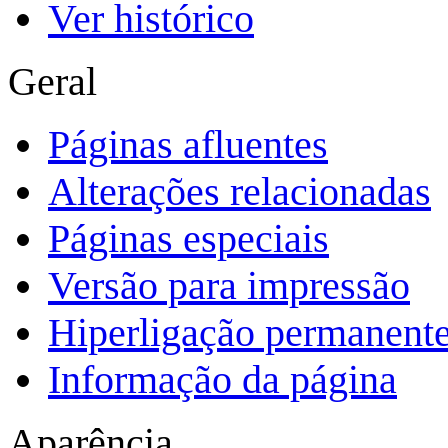
Ver histórico
Geral
Páginas afluentes
Alterações relacionadas
Páginas especiais
Versão para impressão
Hiperligação permanent
Informação da página
Aparência