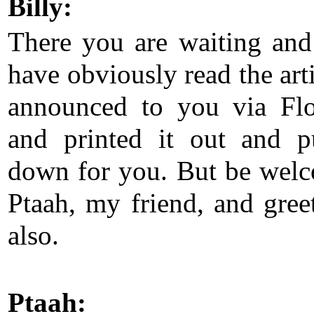
Billy:
There you are waiting an
have obviously read the arti
announced to you via Flo
and printed it out and p
down for you. But be wel
Ptaah, my friend, and gree
also.
Ptaah: