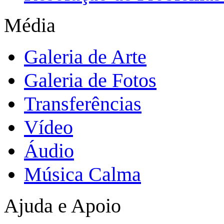
Média
Galeria de Arte
Galeria de Fotos
Transferências
Vídeo
Áudio
Música Calma
Ajuda e Apoio