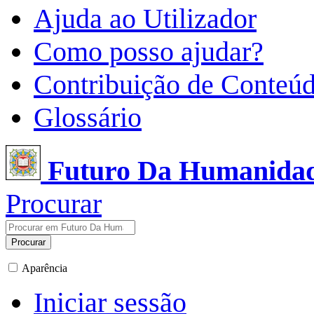
Ajuda ao Utilizador
Como posso ajudar?
Contribuição de Conteú
Glossário
Futuro Da Humanida
Procurar
Procurar
Aparência
Iniciar sessão