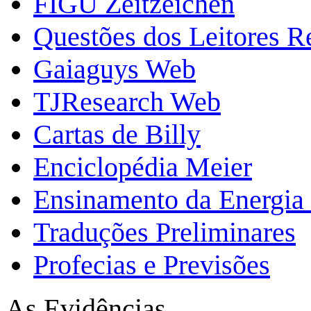
FIGU Zeitzeichen
Questões dos Leitores 
Gaiaguys Web
TJResearch Web
Cartas de Billy
Enciclopédia Meier
Ensinamento da Energia 
Traduções Preliminares
Profecias e Previsões
As Evidências