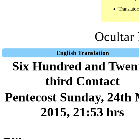
Translator
Ocultar 
English Translation
Six Hundred and Twen
third Contact
Pentecost Sunday, 24th
2015, 21:53 hrs