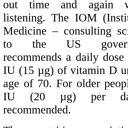
out time and again w
listening. The IOM (Insti
Medicine – consulting sci
to the US govern
recommends a daily dose
IU (15 µg) of vitamin D un
age of 70. For older peop
IU (20 µg) per d
recommended.