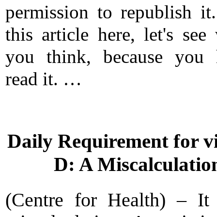
permission to republish it
this article here, let's see
you think, because you 
read it. …
Daily Requirement for v
D: A Miscalculatio
(Centre for Health) – I