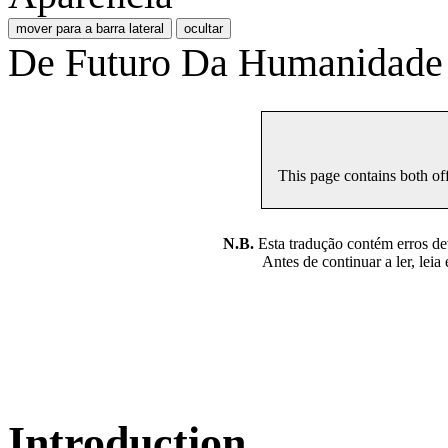
mover para a barra lateral
ocultar
De Futuro Da Humanidade
This page contains both off
N.B.
Esta tradução contém erros devi
Antes de continuar a ler, leia
Introduction