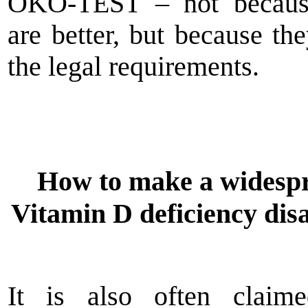
ÖKO-TEST – not becaus
are better, but because th
the legal requirements.
How to make a widesp
Vitamin D deficiency dis
It is also often claime