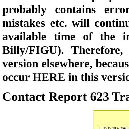
probably contains erro
mistakes etc. will conti
available time of the i
Billy/FIGU). Therefore,
version elsewhere, becau
occur HERE in this versi
Contact Report 623 Tra
This is an
unoffi