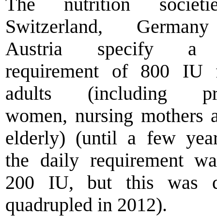
The nutrition societ
Switzerland, German
Austria specify a 
requirement of 800 IU f
adults (including pr
women, nursing mothers 
elderly) (until a few yea
the daily requirement w
200 IU, but this was q
quadrupled in 2012).