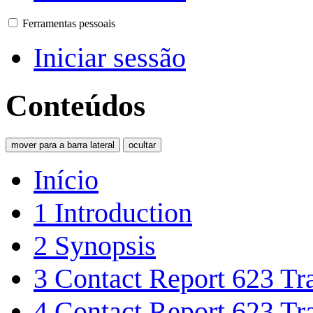
Ferramentas pessoais
Iniciar sessão
Conteúdos
mover para a barra lateral
ocultar
Início
1
Introduction
2
Synopsis
3
Contact Report 623 Tra
4
Contact Report 623 Tra