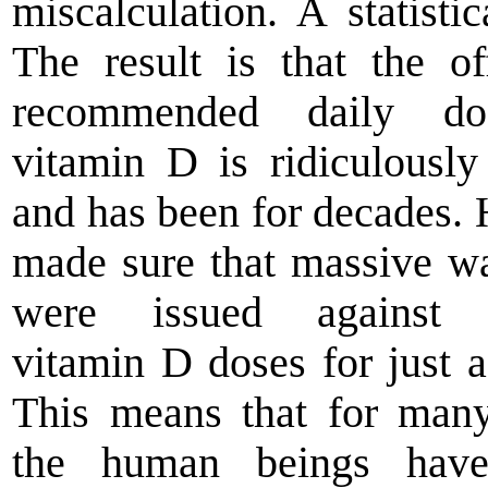
miscalculation. A statistic
The result is that the off
recommended daily d
vitamin D is ridiculousl
and has been for decades. 
made sure that massive w
were issued against 
vitamin D doses for just a
This means that for man
the human beings hav