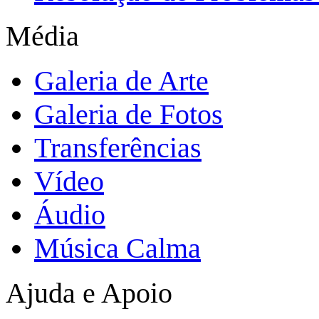
Média
Galeria de Arte
Galeria de Fotos
Transferências
Vídeo
Áudio
Música Calma
Ajuda e Apoio