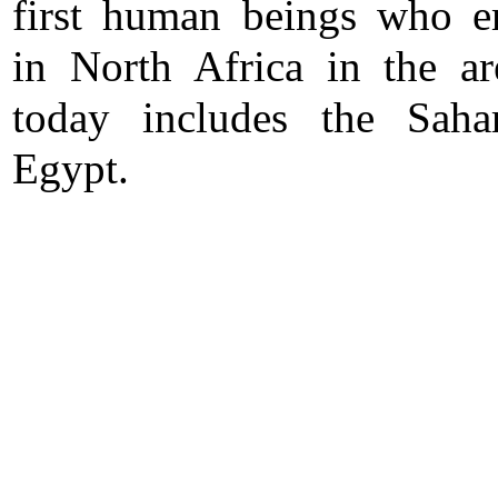
first human beings who 
in North Africa in the ar
today includes the Saha
Egypt.