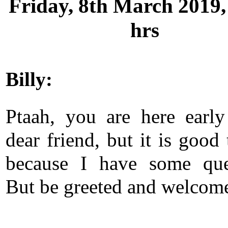
Friday, 8th March 2019,
hrs
Billy:
Ptaah, you are here early
dear friend, but it is good
because I have some que
But be greeted and welcom