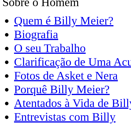
Sobre o Homem
Quem é Billy Meier?
Biografia
O seu Trabalho
Clarificação de Uma Ac
Fotos de Asket e Nera
Porquê Billy Meier?
Atentados à Vida de Bill
Entrevistas com Billy