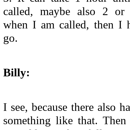
called, maybe also 2 or
when I am called, then I 
go.
Billy:
I see, because there also h
something like that. Then