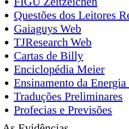
FIGU Zeitzeichen
Questões dos Leitores 
Gaiaguys Web
TJResearch Web
Cartas de Billy
Enciclopédia Meier
Ensinamento da Energia 
Traduções Preliminares
Profecias e Previsões
As Evidências