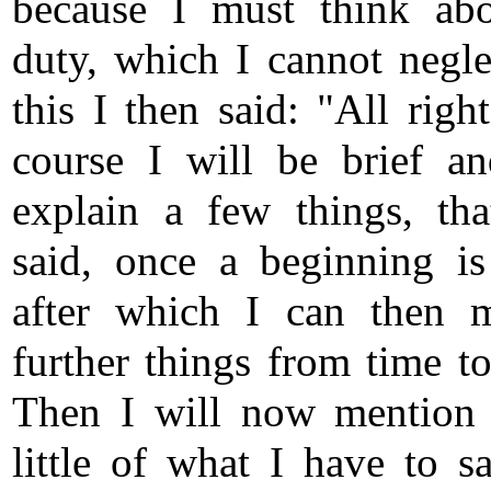
because I must think ab
duty, which I cannot negle
this I then said: "All righ
course I will be brief a
explain a few things, tha
said, once a beginning i
after which I can then 
further things from time to
Then I will now mention
little of what I have to s