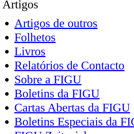
Artigos
Artigos de outros
Folhetos
Livros
Relatórios de Contacto
Sobre a FIGU
Boletins da FIGU
Cartas Abertas da FIGU
Boletins Especiais da F