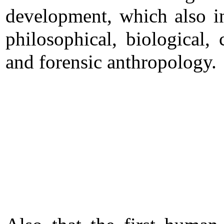
development, which also i
philosophical, biological, 
and forensic anthropology.