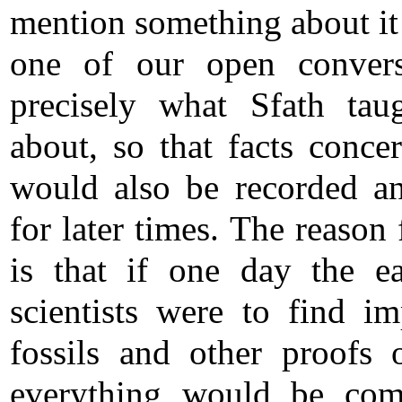
mention something about it
one of our open convers
precisely what Sfath ta
about, so that facts concer
would also be recorded a
for later times. The reason 
is that if one day the ea
scientists were to find im
fossils and other proofs o
everything would be com