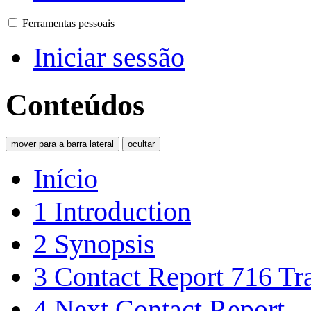
Ferramentas pessoais
Iniciar sessão
Conteúdos
mover para a barra lateral
ocultar
Início
1
Introduction
2
Synopsis
3
Contact Report 716 Tra
4
Next Contact Report