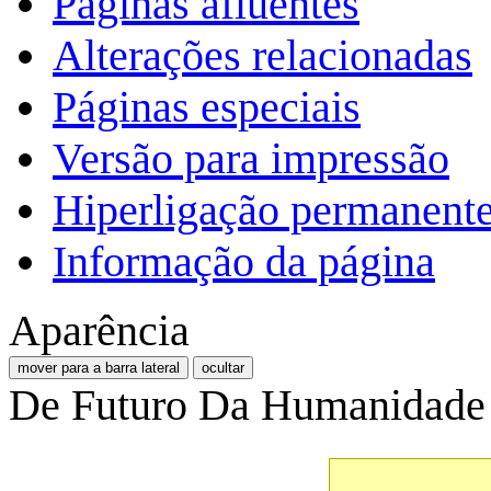
Páginas afluentes
Alterações relacionadas
Páginas especiais
Versão para impressão
Hiperligação permanent
Informação da página
Aparência
mover para a barra lateral
ocultar
De Futuro Da Humanidade