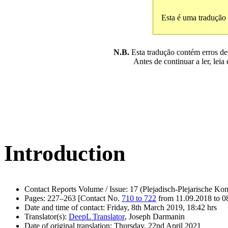
Esta é uma tradução
N.B.
Esta tradução contém erros devi
Antes de continuar a ler, leia
Introduction
Contact Reports Volume / Issue: 17 (Plejadisch-Plejarische Kon
Pages: 227–263 [Contact No.
710 to 722
from 11.09.2018 to 0
Date and time of contact: Friday, 8th March 2019, 18:42 hrs
Translator(s):
DeepL Translator
, Joseph Darmanin
Date of original translation: Thursday, 22nd April 2021