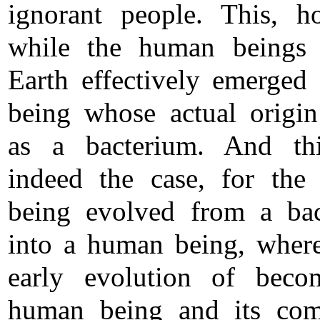
ignorant people. This, h
while the human beings 
Earth effectively emerged
being whose actual origi
as a bacterium. And th
indeed the case, for th
being evolved from a ba
into a human being, wher
early evolution of beco
human being and its com