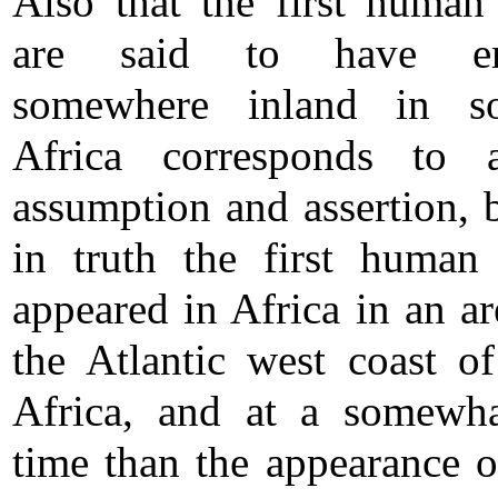
Also that the first human
are said to have em
somewhere inland in so
Africa corresponds to a
assumption and assertion, 
in truth the first human
appeared in Africa in an ar
the Atlantic west coast o
Africa, and at a somewha
time than the appearance o