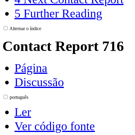
5
Further Reading
Alternar o índice
Contact Report 716
Página
Discussão
português
Ler
Ver código fonte