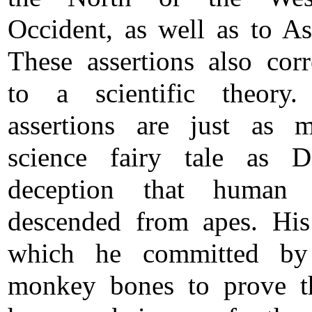
Occident, as well as to Asi
These assertions also cor
to a scientific theory.
assertions are just as 
science fairy tale as D
deception that human 
descended from apes. His
which he committed by 
monkey bones to prove t