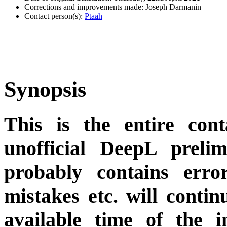
Corrections and improvements made: Joseph Darmanin
Contact person(s):
Ptaah
Synopsis
This is the entire cont
unofficial DeepL preli
probably contains erro
mistakes etc. will conti
available time of the i