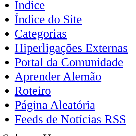
Índice
Índice do Site
Categorias
Hiperligações Externas
Portal da Comunidade
Aprender Alemão
Roteiro
Página Aleatória
Feeds de Notícias RSS