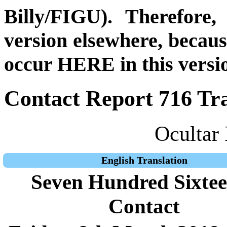
Billy/FIGU). Therefore,
version elsewhere, becau
occur HERE in this versi
Contact Report 716 Tra
Ocultar 
English Translation
Seven Hundred Sixte
Contact