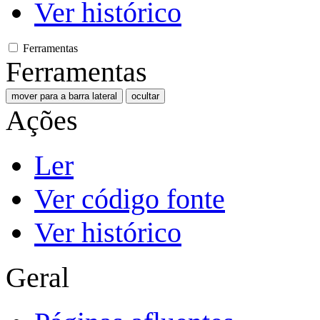
Ver histórico
Ferramentas
Ferramentas
mover para a barra lateral
ocultar
Ações
Ler
Ver código fonte
Ver histórico
Geral