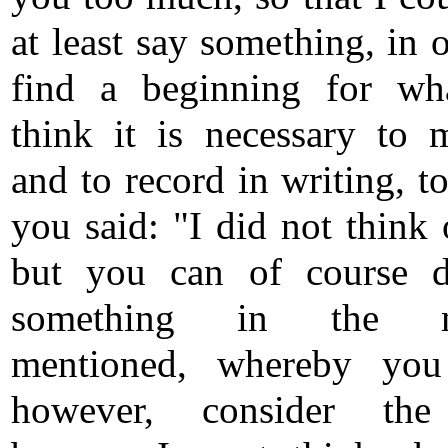
at least say something, in 
find a beginning for wh
think it is necessary to 
and to record in writing, t
you said: "I did not think 
but you can of course d
something in the m
mentioned, whereby you
however, consider the