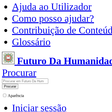
Ajuda ao Utilizador
Como posso ajudar?
Contribuição de Conteú
Glossário
Futuro Da Humanida
Procurar
Procurar
Aparência
Iniciar sessão