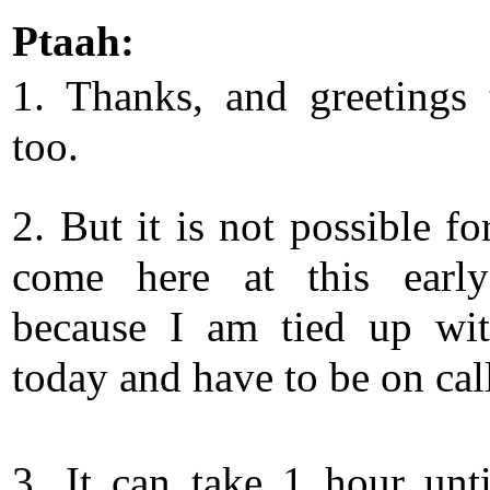
Ptaah:
1. Thanks, and greetings
too.
2. But it is not possible f
come here at this early
because I am tied up wi
today and have to be on cal
3. It can take 1 hour unt