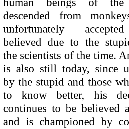
human beings of the
descended from monkey
unfortunately accept
believed due to the stupi
the scientists of the time. A
is also still today, since 
by the stupid and those w
to know better, his dec
continues to be believed a
and is championed by co