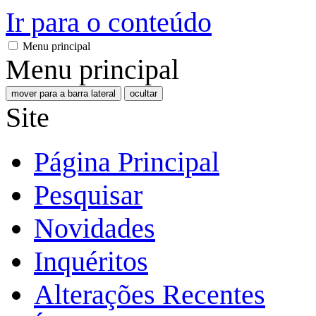
Ir para o conteúdo
Menu principal
Menu principal
mover para a barra lateral
ocultar
Site
Página Principal
Pesquisar
Novidades
Inquéritos
Alterações Recentes