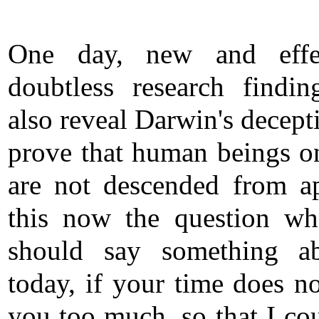
One day, new and effec
doubtless research findin
also reveal Darwin's decept
prove that human beings o
are not descended from a
this now the question wh
should say something ab
today, if your time does no
you too much, so that I cou