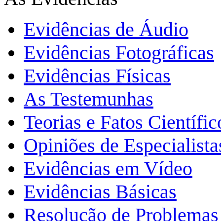
Evidências de Áudio
Evidências Fotográficas
Evidências Físicas
As Testemunhas
Teorias e Fatos Científi
Opiniões de Especialista
Evidências em Vídeo
Evidências Básicas
Resolução de Problemas 