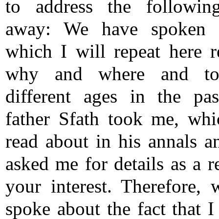
to address the followin
away: We have spoken b
which I will repeat here r
why and where and t
different ages in the pa
father Sfath took me, wh
read about in his annals a
asked me for details as a r
your interest. Therefore, 
spoke about the fact that I