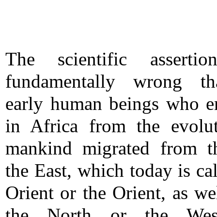
The scientific assertio
fundamentally wrong th
early human beings who 
in Africa from the evolu
mankind migrated from t
the East, which today is ca
Orient or the Orient, as we
the North or the Wes