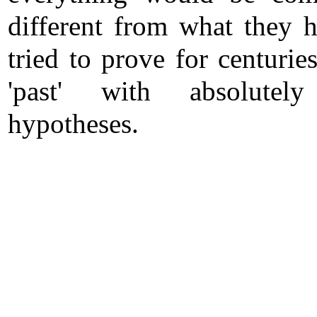
different from what they h
tried to prove for centurie
'past' with absolutely
hypotheses.