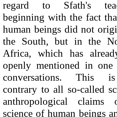
regard to Sfath's teac
beginning with the fact tha
human beings did not origi
the South, but in the N
Africa, which has alrea
openly mentioned in one
conversations. This i
contrary to all so-called sc
anthropological claims 
science of human beings an