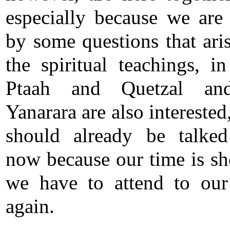
especially because we ar
by some questions that ari
the spiritual teachings, i
Ptaah and Quetzal an
Yanarara are also intereste
should already be talke
now because our time is sh
we have to attend to our
again.