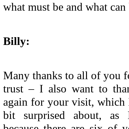
what must be and what can 
Billy:
Many thanks to all of you f
trust – I also want to th
again for your visit, which
bit surprised about, as 
because there are six of 