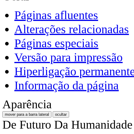
Páginas afluentes
Alterações relacionadas
Páginas especiais
Versão para impressão
Hiperligação permanent
Informação da página
Aparência
mover para a barra lateral
ocultar
De Futuro Da Humanidade