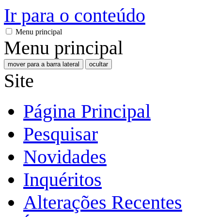
Ir para o conteúdo
Menu principal
Menu principal
mover para a barra lateral
ocultar
Site
Página Principal
Pesquisar
Novidades
Inquéritos
Alterações Recentes