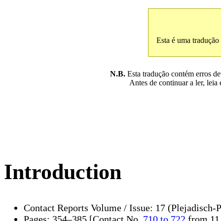
Esta é uma tradução
N.B.
Esta tradução contém erros devi
Antes de continuar a ler, leia
Introduction
Contact Reports Volume / Issue: 17 (Plejadisch-
Pages: 354–385 [Contact No.
710 to 722
from 11.