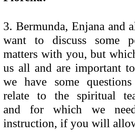
3. Bermunda, Enjana and al
want to discuss some pe
matters with you, but whi
us all and are important to
we have some questions
relate to the spiritual te
and for which we nee
instruction, if you will all