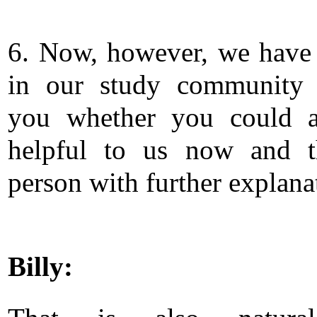
6. Now, however, we have
in our study community 
you whether you could a
helpful to us now and t
person with further explana
Billy: