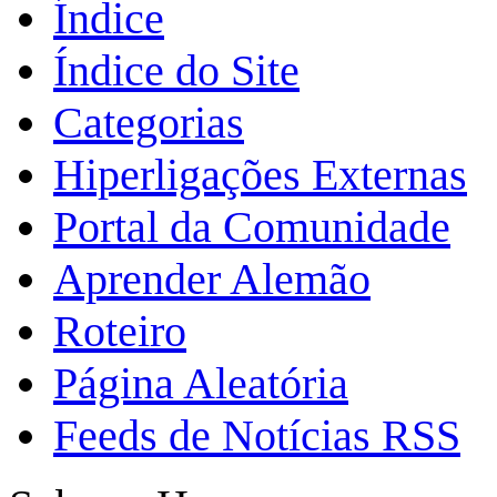
Índice
Índice do Site
Categorias
Hiperligações Externas
Portal da Comunidade
Aprender Alemão
Roteiro
Página Aleatória
Feeds de Notícias RSS