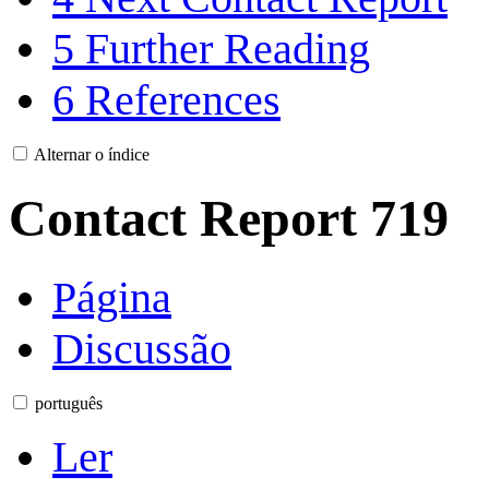
5
Further Reading
6
References
Alternar o índice
Contact Report 719
Página
Discussão
português
Ler