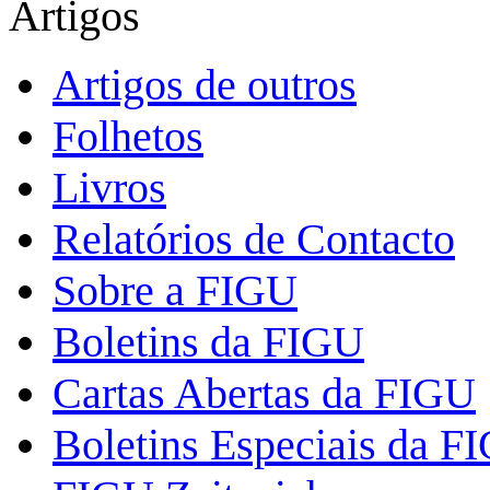
Artigos
Artigos de outros
Folhetos
Livros
Relatórios de Contacto
Sobre a FIGU
Boletins da FIGU
Cartas Abertas da FIGU
Boletins Especiais da F