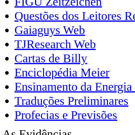
FIGU Zeitzeichen
Questões dos Leitores 
Gaiaguys Web
TJResearch Web
Cartas de Billy
Enciclopédia Meier
Ensinamento da Energia 
Traduções Preliminares
Profecias e Previsões
As Evidências