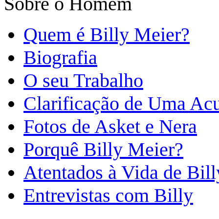
Sobre o Homem
Quem é Billy Meier?
Biografia
O seu Trabalho
Clarificação de Uma Ac
Fotos de Asket e Nera
Porquê Billy Meier?
Atentados à Vida de Bill
Entrevistas com Billy