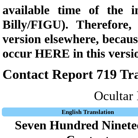
available time of the i
Billy/FIGU). Therefore,
version elsewhere, becau
occur HERE in this versi
Contact Report 719 Tra
Ocultar 
English Translation
Seven Hundred Ninete