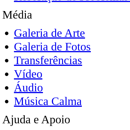
Média
Galeria de Arte
Galeria de Fotos
Transferências
Vídeo
Áudio
Música Calma
Ajuda e Apoio