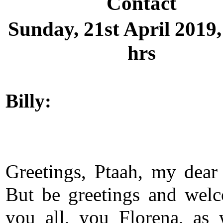
Contact
Sunday, 21st April 2019,
hrs
Billy:
Greetings, Ptaah, my dear 
But be greetings and wel
you all, you Florena, as 