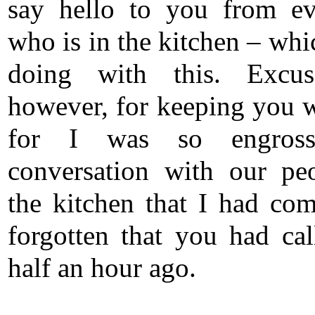
say hello to you from e
who is in the kitchen – whi
doing with this. Excu
however, for keeping you w
for I was so engros
conversation with our pe
the kitchen that I had com
forgotten that you had ca
half an hour ago.