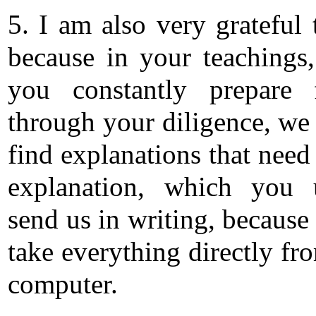
5. I am also very grateful 
because in your teachings
you constantly prepare 
through your diligence, we
find explanations that need
explanation, which you 
send us in writing, because
take everything directly fr
computer.