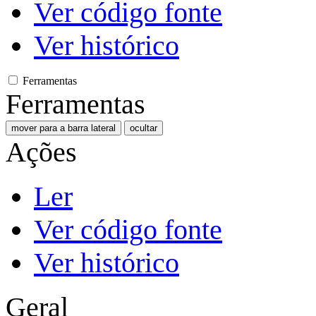
Ver código fonte
Ver histórico
Ferramentas
Ferramentas
mover para a barra lateral
ocultar
Ações
Ler
Ver código fonte
Ver histórico
Geral