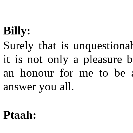
Billy:
Surely that is unquestionab
it is not only a pleasure b
an honour for me to be 
answer you all.
Ptaah: