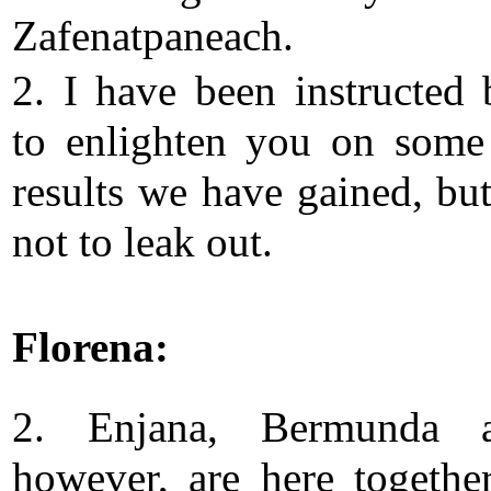
Zafenatpaneach.
2. I have been instructed
to enlighten you on some
results we have gained, but
not to leak out.
Florena:
2. Enjana, Bermunda 
however, are here togethe