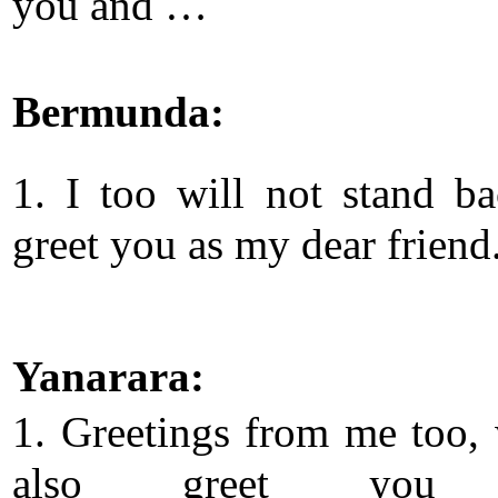
you and …
Bermunda:
1. I too will not stand b
greet you as my dear friend
Yanarara:
1. Greetings from me too, 
also greet you 