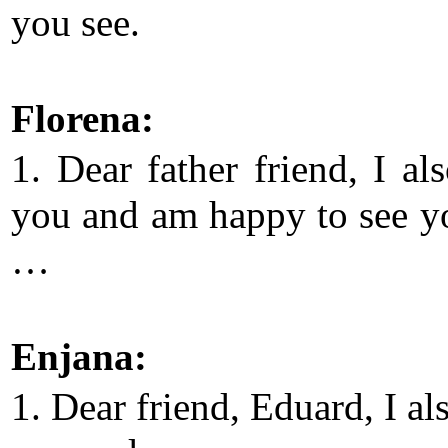
you see.
Florena:
1. Dear father friend, I al
you and am happy to see y
…
Enjana:
1. Dear friend, Eduard, I al