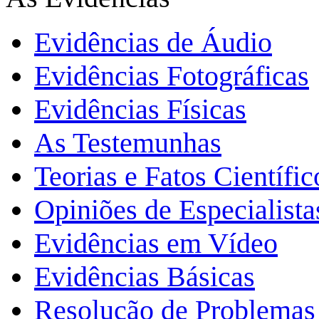
Evidências de Áudio
Evidências Fotográficas
Evidências Físicas
As Testemunhas
Teorias e Fatos Científi
Opiniões de Especialista
Evidências em Vídeo
Evidências Básicas
Resolução de Problemas 