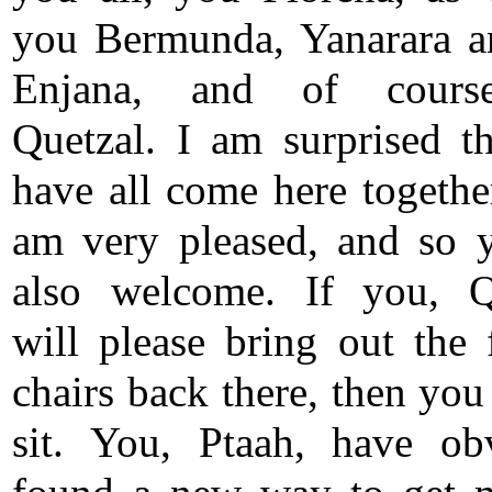
you Bermunda, Yanarara 
Enjana, and of cour
Quetzal. I am surprised t
have all come here together
am very pleased, and so 
also welcome. If you, Q
will please bring out the 
chairs back there, then you
sit. You, Ptaah, have ob