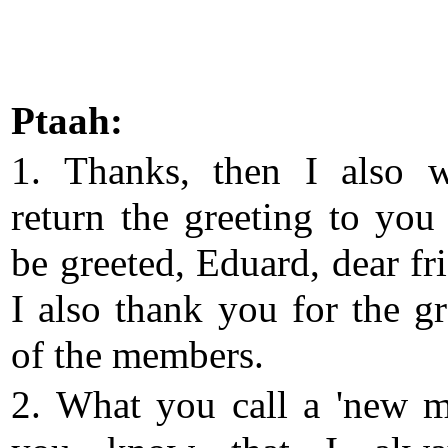
Ptaah:
1. Thanks, then I also 
return the greeting to you
be greeted, Eduard, dear fr
I also thank you for the gr
of the members.
2. What you call a 'new m