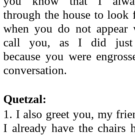
you know that I alw
through the house to look 
when you do not appear 
call you, as I did just
because you were engross
conversation.
Quetzal:
1. I also greet you, my fri
I already have the chairs h