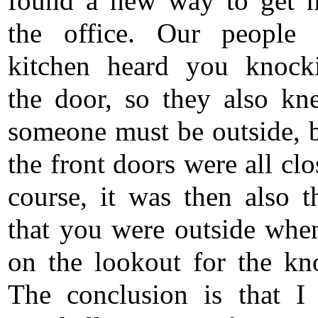
found a new way to get 
the office. Our people 
kitchen heard you knock
the door, so they also kn
someone must be outside, 
the front doors were all cl
course, it was then also t
that you were outside whe
on the lookout for the kn
The conclusion is that I