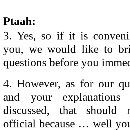
Ptaah:
3. Yes, so if it is conveni
you, we would like to br
questions before you immed
4. However, as for our qu
and your explanations
discussed, that should 
official because … well y