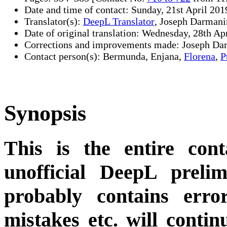
Date and time of contact: Sunday, 21st April 201
Translator(s):
DeepL Translator
, Joseph Darmani
Date of original translation: Wednesday, 28th Ap
Corrections and improvements made: Joseph Da
Contact person(s): Bermunda, Enjana,
Florena
,
P
Synopsis
This is the entire cont
unofficial DeepL preli
probably contains erro
mistakes etc. will conti