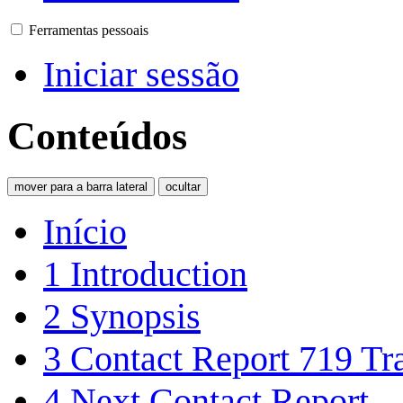
Ferramentas pessoais
Iniciar sessão
Conteúdos
mover para a barra lateral
ocultar
Início
1
Introduction
2
Synopsis
3
Contact Report 719 Tra
4
Next Contact Report