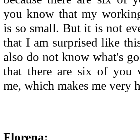
you know that my workin
is so small. But it is not e
that I am surprised like thi
also do not know what's go
that there are six of you v
me, which makes me very h
Florena: