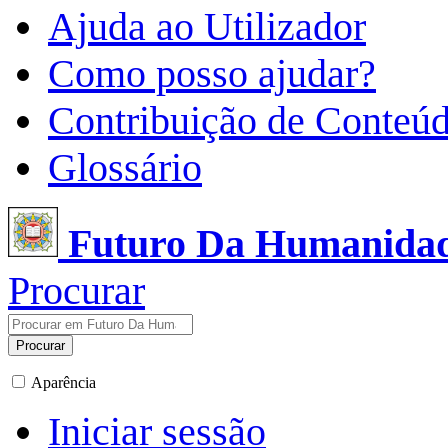
Ajuda ao Utilizador
Como posso ajudar?
Contribuição de Conteú
Glossário
Futuro Da Humanida
Procurar
Procurar
Aparência
Iniciar sessão