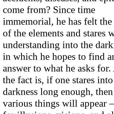
come from? Since time
immemorial, he has felt th
of the elements and stares 
understanding into the dark
in which he hopes to find a
answer to what he asks for.
the fact is, if one stares into
darkness long enough, then
various things will appear 