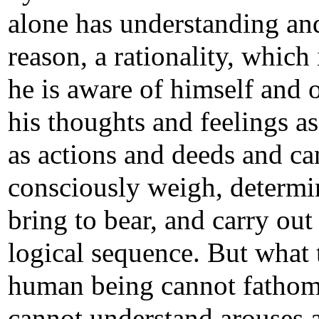
alone has understanding an
reason, a rationality, which
he is aware of himself and o
his thoughts and feelings as
as actions and deeds and ca
consciously weigh, determi
bring to bear, and carry out
logical sequence. But what 
human being cannot fatho
cannot understand arouses 