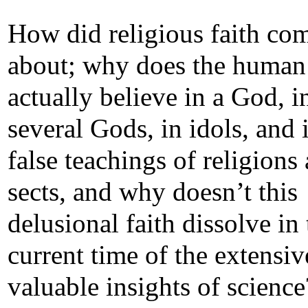
How did religious faith co
about; why does the human
actually believe in a God, i
several Gods, in idols, and 
false teachings of religions
sects, and why doesn’t this
delusional faith dissolve in 
current time of the extensiv
valuable insights of science