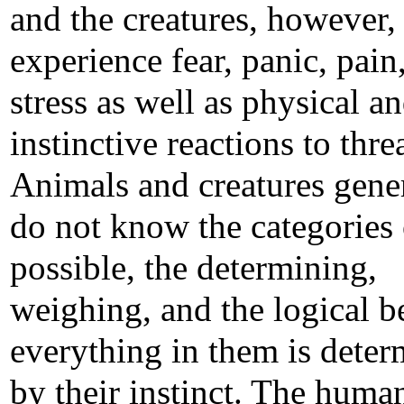
and the creatures, however,
experience fear, panic, pain
stress as well as physical a
instinctive reactions to threa
Animals and creatures gene
do not know the categories 
possible, the determining,
weighing, and the logical b
everything in them is dete
by their instinct. The huma