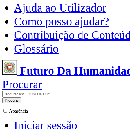
Ajuda ao Utilizador
Como posso ajudar?
Contribuição de Conteú
Glossário
Futuro Da Humanida
Procurar
Procurar
Aparência
Iniciar sessão