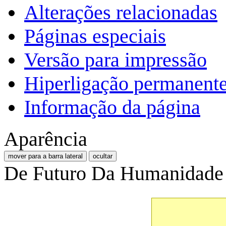
Alterações relacionadas
Páginas especiais
Versão para impressão
Hiperligação permanent
Informação da página
Aparência
mover para a barra lateral
ocultar
De Futuro Da Humanidade