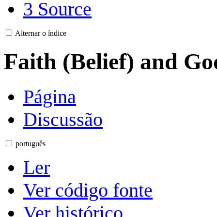
3
Source
Alternar o índice
Faith (Belief) and Go
Página
Discussão
português
Ler
Ver código fonte
Ver histórico