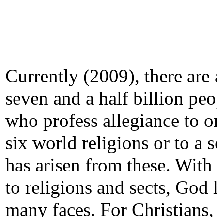
Currently (2009), there are
seven and a half billion peo
who profess allegiance to o
six world religions or to a s
has arisen from these. With
to religions and sects, God 
many faces. For Christians,