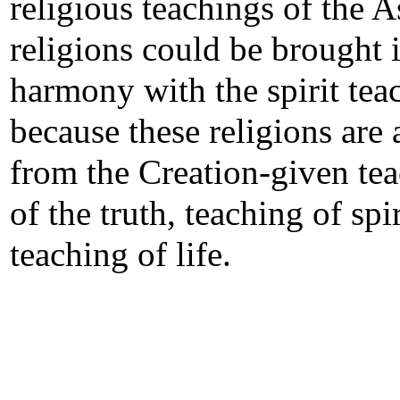
religious teachings of the A
religions could be brought 
harmony with the spirit tea
because these religions are 
from the Creation-given te
of the truth, teaching of spi
teaching of life.