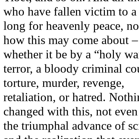
who have fallen victim to a 
long for heavenly peace, no
how this may come about –
whether it be by a “holy wa
terror, a bloody criminal co
torture, murder, revenge,
retaliation, or hatred. Noth
changed with this, not even
the triumphal advance of sc