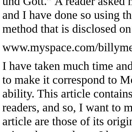
und Gott.” A reader asked me
and I have done so using th
method that is disclosed on
www.myspace.com/billymei
I have taken much time and 
to make it correspond to Mei
ability. This article contai
readers, and so, I want to m
article are those of its orig