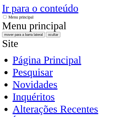
Ir para o conteúdo
Menu principal
Menu principal
mover para a barra lateral
ocultar
Site
Página Principal
Pesquisar
Novidades
Inquéritos
Alterações Recentes