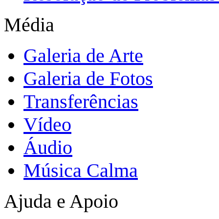
Média
Galeria de Arte
Galeria de Fotos
Transferências
Vídeo
Áudio
Música Calma
Ajuda e Apoio