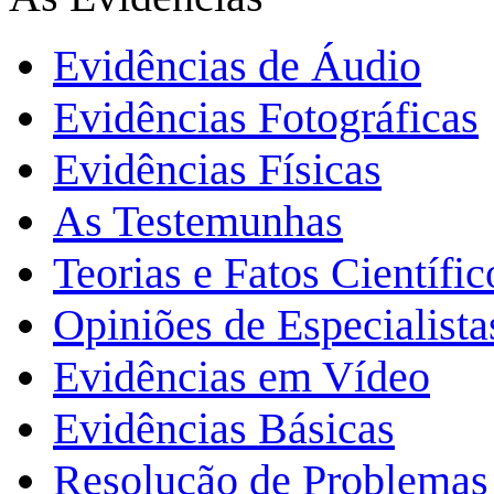
Evidências de Áudio
Evidências Fotográficas
Evidências Físicas
As Testemunhas
Teorias e Fatos Científi
Opiniões de Especialista
Evidências em Vídeo
Evidências Básicas
Resolução de Problemas 