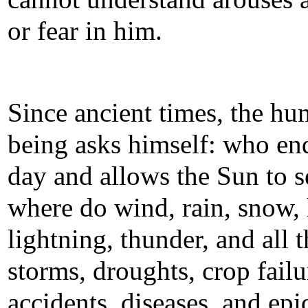
or fear in him.
Since ancient times, the h
being asks himself: who en
day and allows the Sun to s
where do wind, rain, snow, 
lightning, thunder, and all t
storms, droughts, crop failu
accidents, diseases, and ep