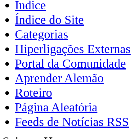
Índice
Índice do Site
Categorias
Hiperligações Externas
Portal da Comunidade
Aprender Alemão
Roteiro
Página Aleatória
Feeds de Notícias RSS