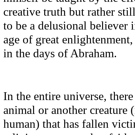
creative truth but rather sti
to be a delusional believer 
age of great enlightenment, 
in the days of Abraham.
In the entire universe, there
animal or another creature 
human) that has fallen victi