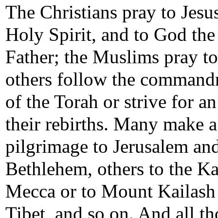
The Christians pray to Jesus
Holy Spirit, and to God the
Father; the Muslims pray to
others follow the command
of the Torah or strive for a
their rebirths. Many make a
pilgrimage to Jerusalem an
Bethlehem, others to the Ka
Mecca or to Mount Kailash
Tibet, and so on. And all th