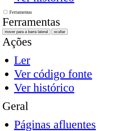
Ferramentas
Ferramentas
mover para a barra lateral
ocultar
Ações
Ler
Ver código fonte
Ver histórico
Geral
Páginas afluentes