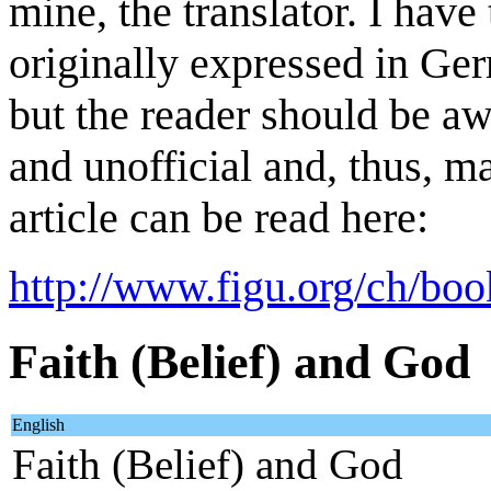
mine, the translator. I have
originally expressed in Ger
but the reader should be awa
and unofficial and, thus, m
article can be read here:
http://www.figu.org/ch/boo
Faith (Belief) and God
English
Faith (Belief) and God