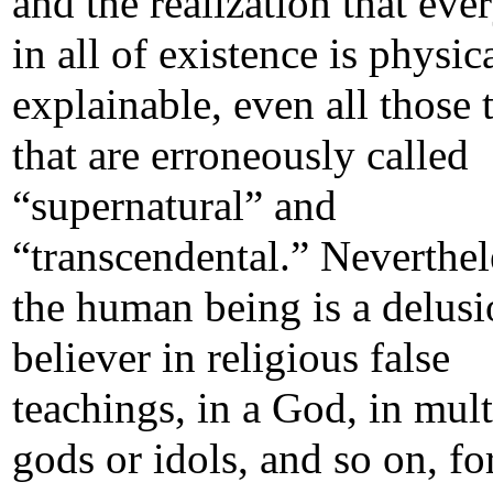
and the realization that eve
in all of existence is physic
explainable, even all those 
that are erroneously called
“supernatural” and
“transcendental.” Neverthel
the human being is a delusi
believer in religious false
teachings, in a God, in mult
gods or idols, and so on, fo