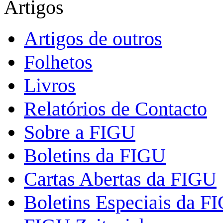
Artigos
Artigos de outros
Folhetos
Livros
Relatórios de Contacto
Sobre a FIGU
Boletins da FIGU
Cartas Abertas da FIGU
Boletins Especiais da F