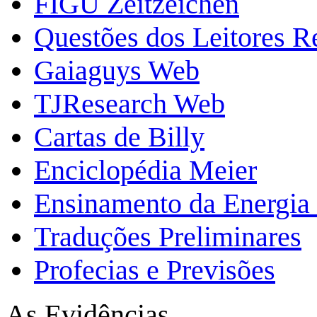
FIGU Zeitzeichen
Questões dos Leitores 
Gaiaguys Web
TJResearch Web
Cartas de Billy
Enciclopédia Meier
Ensinamento da Energia 
Traduções Preliminares
Profecias e Previsões
As Evidências