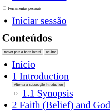
Ferramentas pessoais
Iniciar sessão
Conteúdos
mover para a barra lateral
ocultar
Início
1
Introduction
Alternar a subsecção Introduction
1.1
Synopsis
2
Faith (Belief) and God