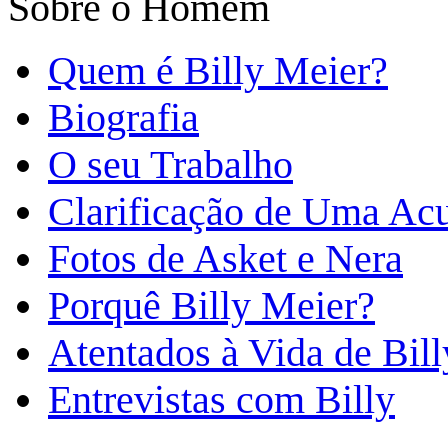
Sobre o Homem
Quem é Billy Meier?
Biografia
O seu Trabalho
Clarificação de Uma Ac
Fotos de Asket e Nera
Porquê Billy Meier?
Atentados à Vida de Bill
Entrevistas com Billy