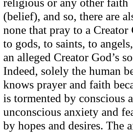
religious or any other faith
(belief), and so, there are al
none that pray to a Creator
to gods, to saints, to angels,
an alleged Creator God’s so
Indeed, solely the human b
knows prayer and faith bec
is tormented by conscious 
unconscious anxiety and fe
by hopes and desires. The 