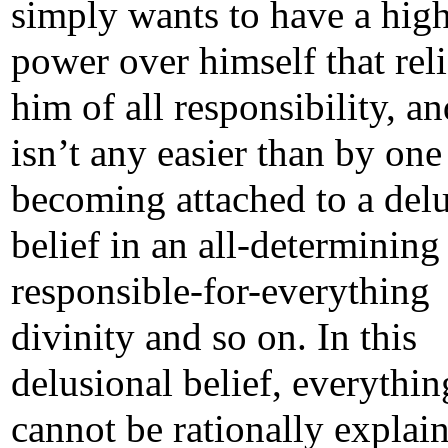
simply wants to have a hig
power over himself that rel
him of all responsibility, an
isn’t any easier than by one
becoming attached to a del
belief in an all-determining
responsible-for-everything
divinity and so on. In this
delusional belief, everythin
cannot be rationally explai