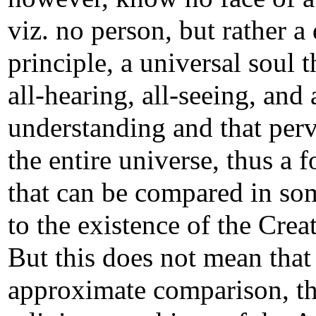
viz. no person, but rather a
principle, a universal soul t
all-hearing, all-seeing, and 
understanding and that per
the entire universe, thus a 
that can be compared in s
to the existence of the Crea
But this does not mean that
approximate comparison, t