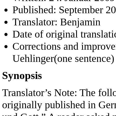
Published: September 2
Translator: Benjamin
Date of original transla
Corrections and improv
Uehlinger(one sentence)
Synopsis
Translator’s Note: The foll
originally published in Ge