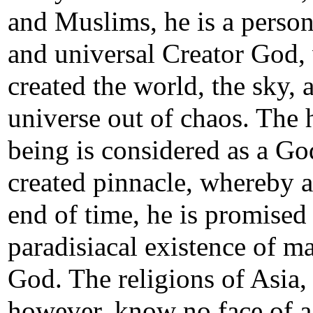
and Muslims, he is a person
and universal Creator God,
created the world, the sky, 
universe out of chaos. The
being is considered as a Go
created pinnacle, whereby a
end of time, he is promised
paradisiacal existence of m
God. The religions of Asia,
however, know no face of 