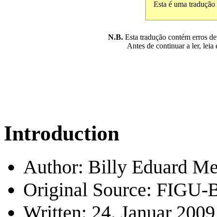
Esta é uma tradução
N.B.
Esta tradução contém erros devi
Antes de continuar a ler, leia
Introduction
Author: Billy Eduard Me
Original Source: FIGU-B
Written: 24. Januar 2009