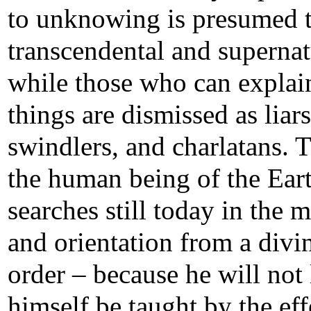
to unknowing is presumed 
transcendental and supernat
while those who can explai
things are dismissed as liars
swindlers, and charlatans. 
the human being of the Ear
searches still today in the 
and orientation from a divi
order – because he will not 
himself be taught by the eff