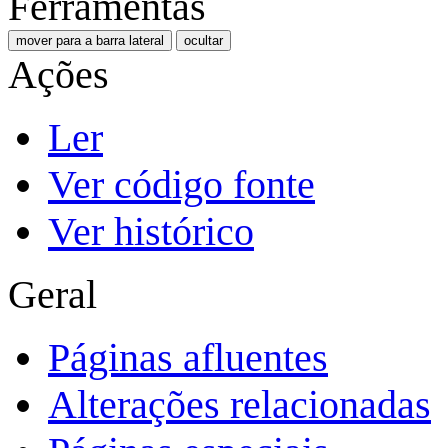
Ferramentas
mover para a barra lateral
ocultar
Ações
Ler
Ver código fonte
Ver histórico
Geral
Páginas afluentes
Alterações relacionadas