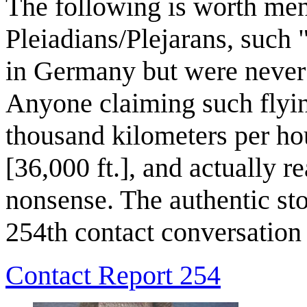
The following is worth men
Pleiadians/Plejarans, such 
in Germany but were never t
Anyone claiming such flyin
thousand kilometers per hou
[36,000 ft.], and actually 
nonsense. The authentic sto
254th contact conversation
Contact Report 254