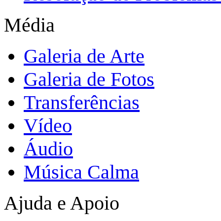
Média
Galeria de Arte
Galeria de Fotos
Transferências
Vídeo
Áudio
Música Calma
Ajuda e Apoio