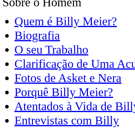
Sobre o Homem
Quem é Billy Meier?
Biografia
O seu Trabalho
Clarificação de Uma Ac
Fotos de Asket e Nera
Porquê Billy Meier?
Atentados à Vida de Bill
Entrevistas com Billy