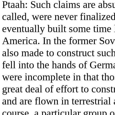
Ptaah: Such claims are abs
called, were never finaliz
eventually built some time l
America. In the former Sov
also made to construct such
fell into the hands of Germ
were incomplete in that tho
great deal of effort to cons
and are flown in terrestrial 
course, a particular group