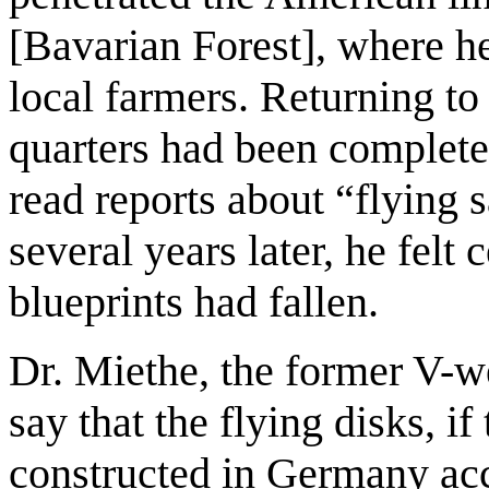
[Bavarian Forest], where h
local farmers. Returning to
quarters had been complete
read reports about “flying
several years later, he felt
blueprints had fallen.
Dr. Miethe, the former V-w
say that the flying disks, if
constructed in Germany acc