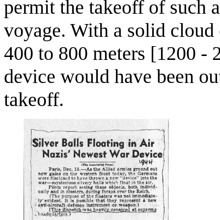
permit the takeoff of such a
voyage. With a solid cloud
400 to 800 meters [1200 - 2
device would have been out
takeoff.