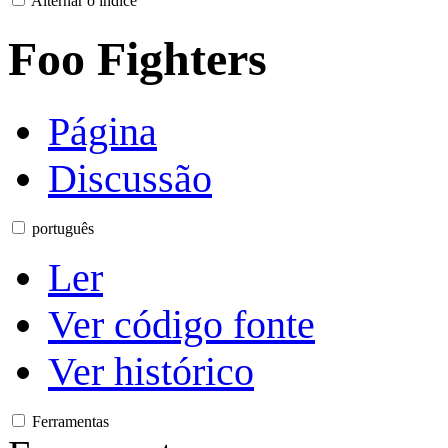
Alternar o índice
Foo Fighters
Página
Discussão
português
Ler
Ver código fonte
Ver histórico
Ferramentas