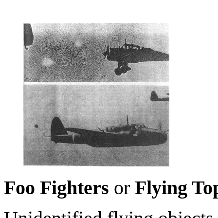
Foo Fighters
or
Flying To