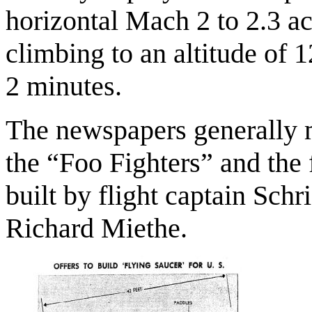
horizontal Mach 2 to 2.3 a
climbing to an altitude of 
2 minutes.
The newspapers generally m
the “Foo Fighters” and the
built by flight captain Schr
Richard Miethe.