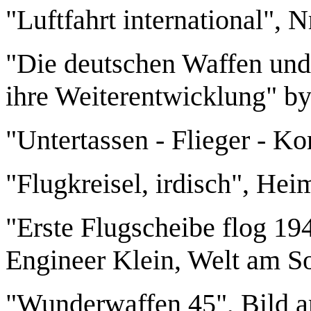
"Luftfahrt international", 
"Die deutschen Waffen und
ihre Weiterentwicklung" by
"Untertassen - Flieger - K
"Flugkreisel, irdisch", Hei
"Erste Flugscheibe flog 194
Engineer Klein, Welt am So
"Wunderwaffen 45", Bild a