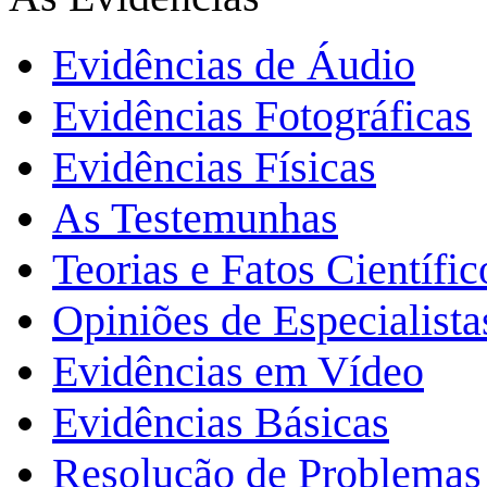
Evidências de Áudio
Evidências Fotográficas
Evidências Físicas
As Testemunhas
Teorias e Fatos Científi
Opiniões de Especialista
Evidências em Vídeo
Evidências Básicas
Resolução de Problemas 