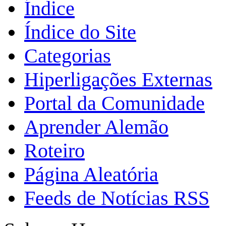
Índice
Índice do Site
Categorias
Hiperligações Externas
Portal da Comunidade
Aprender Alemão
Roteiro
Página Aleatória
Feeds de Notícias RSS