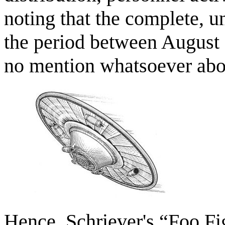
noting that the complete, u
the period between August
no mention whatsoever abo
Hence, Schriever's “Foo Fig