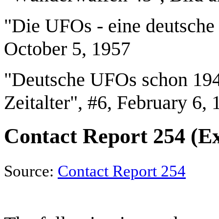
"Die UFOs - eine deutsche 
October 5, 1957
"Deutsche UFOs schon 1947
Zeitalter", #6, February 6,
Contact Report 254 (E
Source:
Contact Report 254