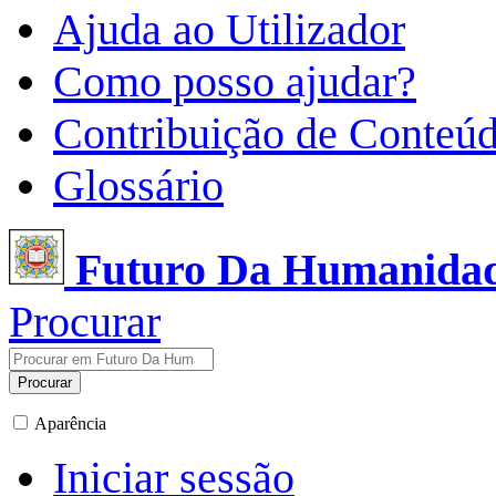
Ajuda ao Utilizador
Como posso ajudar?
Contribuição de Conteú
Glossário
Futuro Da Humanida
Procurar
Procurar
Aparência
Iniciar sessão