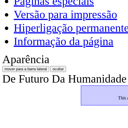
Páginas especiais
Versão para impressão
Hiperligação permanent
Informação da página
Aparência
mover para a barra lateral
ocultar
De Futuro Da Humanidade
This 