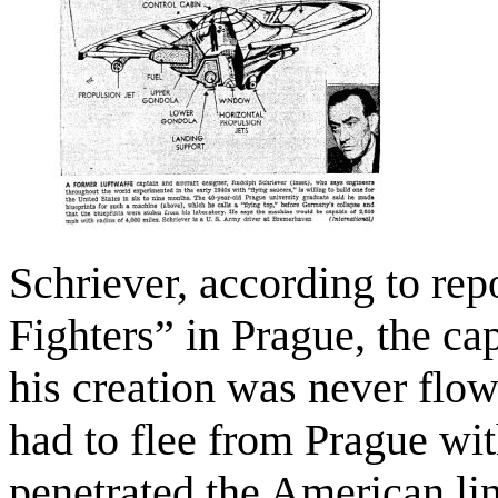
Schriever, according to repo
Fighters” in Prague, the c
his creation was never flo
had to flee from Prague wit
penetrated the American li