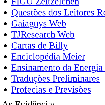
FIGU Zeitzeichen
Questões dos Leitores 
Gaiaguys Web
TJResearch Web
Cartas de Billy
Enciclopédia Meier
Ensinamento da Energia 
Traduções Preliminares
Profecias e Previsões
As Evidências