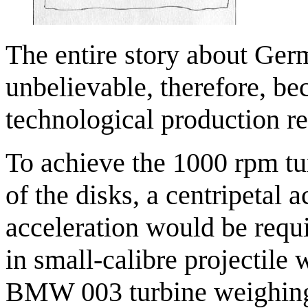
The entire story about Ger
unbelievable, therefore, be
technological production r
To achieve the 1000 rpm tu
of the disks, a centripetal
acceleration would be requ
in small-calibre projectil
BMW 003 turbine weighing 