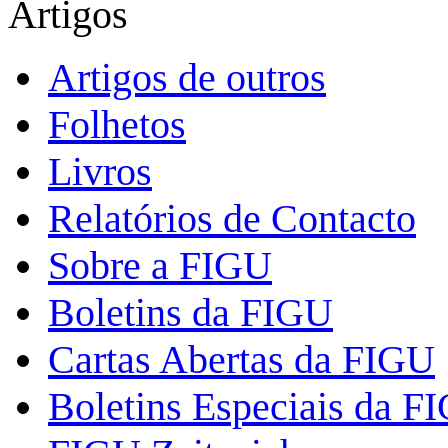
Artigos
Artigos de outros
Folhetos
Livros
Relatórios de Contacto
Sobre a FIGU
Boletins da FIGU
Cartas Abertas da FIGU
Boletins Especiais da F