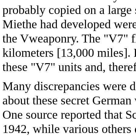
probably copied on a large 
Miethe had developed were
the Vweaponry. The "V7" f
kilometers [13,000 miles]. 
these "V7" units and, there
Many discrepancies were di
about these secret German 
One source reported that Sc
1942, while various others