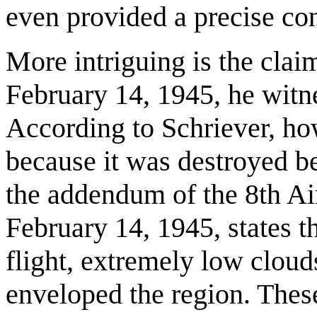
even provided a precise con
More intriguing is the clai
February 14, 1945, he witnes
According to Schriever, how
because it was destroyed be
the addendum of the 8th Air
February 14, 1945, states t
flight, extremely low clouds
enveloped the region. Thes