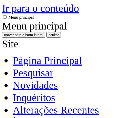
Ir para o conteúdo
Menu principal
Menu principal
mover para a barra lateral
ocultar
Site
Página Principal
Pesquisar
Novidades
Inquéritos
Alterações Recentes