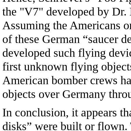
the "V7" developed by Dr. 
Assuming the Americans or 
of these German “saucer de
developed such flying devi
first unknown flying objec
American bomber crews ha
objects over Germany thro
In conclusion, it appears t
disks” were built or flown. 