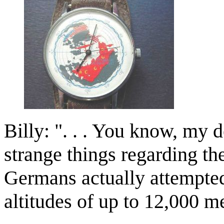
Billy: ". . . You know, my 
strange things regarding the
Germans actually attempted 
altitudes of up to 12,000 m