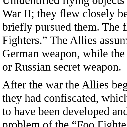
Unidentified flying object
War II; they flew closely b
briefly pursued them. The 
Fighters.” The Allies assum
German weapon, while the
or Russian secret weapon.
After the war the Allies b
they had confiscated, whic
to have been developed and
problem of the “Foo Fighte