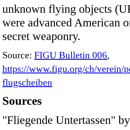
unknown flying objects (UF
were advanced American or
secret weaponry.
Source:
FIGU Bulletin 006
,
https://www.figu.org/ch/verein/p
flugscheiben
Sources
"Fliegende Untertassen" by