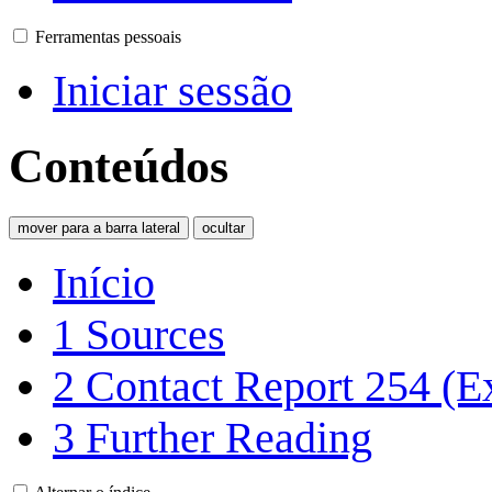
Ferramentas pessoais
Iniciar sessão
Conteúdos
mover para a barra lateral
ocultar
Início
1
Sources
2
Contact Report 254 (E
3
Further Reading