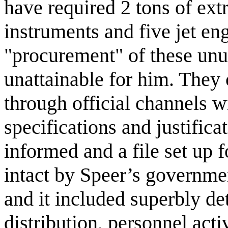
have required 2 tons of ext
instruments and five jet eng
"procurement" of these unu
unattainable for him. They
through official channels w
specifications and justific
informed and a file set up 
intact by Speer’s governme
and it included superbly de
distribution, personnel activ