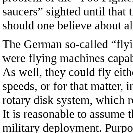
saucers” sighted until tha
should one believe about al
The German so-called “flyi
were flying machines capabl
As well, they could fly eith
speeds, or for that matter, i
rotary disk system, which r
It is reasonable to assume t
military deployment. Purpor