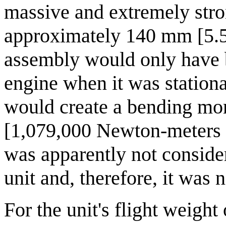
massive and extremely stron
approximately 140 mm [5.5
assembly would only have be
engine when it was stationa
would create a bending mo
[1,079,000 Newton-meters 
was apparently not consider
unit and, therefore, it was 
For the unit's flight weigh