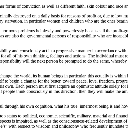
r forms of conviction as well as different faith, skin colour and race ar
nally destroyed on a daily basis for reasons of profit or, due to low mark
y starvation, in particular women and children who are the ones bearing
 enormous problems helplessly and powerlessly because all the profit-gr
 as are also the governmental persons of responsibility who are incapabl
ility and consciously act in a progressive manner in accordance with this
for all of his own thinking, feelings and actions. The individual must r
responsibility will the next person be prompted to do the same, whereby o
 change the world, its human beings in particular, this actually is withi
elf to begin a change for the better, toward peace, love, freedom, pr
is own. Each person must first acquire an optimistic attitude solely for h
 people think consciously in this direction, then they will make the ama
 through his own cognition, what his true, innermost being is and how it
p status to political, economic, scientific, military, material and fina
ects is impaired, as well as the consciousness-related development of t
e’s” with respect to wisdom and philosophy who frequently inundate t