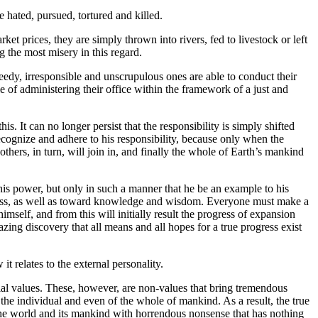
e hated, pursued, tortured and killed.
et prices, they are simply thrown into rivers, fed to livestock or left
 the most misery in this regard.
eedy, irresponsible and unscrupulous ones are able to conduct their
e of administering their office within the framework of a just and
. It can no longer persist that the responsibility is simply shifted
ecognize and adhere to his responsibility, because only when the
thers, in turn, will join in, and finally the whole of Earth’s mankind
n his power, but only in such a manner that he be an example to his
ogress, as well as toward knowledge and wisdom. Everyone must make a
imself, and from this will initially result the progress of expansion
zing discovery that all means and all hopes for a true progress exist
 relates to the external personality.
ncial values. These, however, are non-values that bring tremendous
he individual and even of the whole of mankind. As a result, the true
he world and its mankind with horrendous nonsense that has nothing