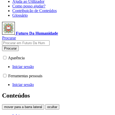
Ajuda ao Utilizador
Como posso ajudar?
Contribuição de Conteúdos
Glossário
Futuro Da Humanidade
Procurar
Procurar
Aparência
Iniciar sessão
Ferramentas pessoais
Iniciar sessão
Conteúdos
mover para a barra lateral
ocultar