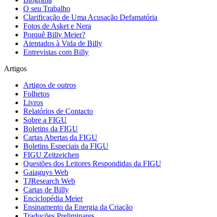
O seu Trabalho
Clarificação de Uma Acusação Defamatória
Fotos de Asket e Nera
Porquê Billy Meier?
Atentados à Vida de Billy
Entrevistas com Billy
Artigos
Artigos de outros
Folhetos
Livros
Relatórios de Contacto
Sobre a FIGU
Boletins da FIGU
Cartas Abertas da FIGU
Boletins Especiais da FIGU
FIGU Zeitzeichen
Questões dos Leitores Respondidas da FIGU
Gaiaguys Web
TJResearch Web
Cartas de Billy
Enciclopédia Meier
Ensinamento da Energia da Criação
Traduções Preliminares