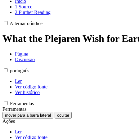
Início
1
Source
2
Further Reading
Alternar o índice
What the Plejaren Wish for Ea
Página
Discussão
português
Ler
Ver código fonte
Ver histórico
Ferramentas
Ferramentas
mover para a barra lateral
ocultar
Ações
Ler
Ver código fonte