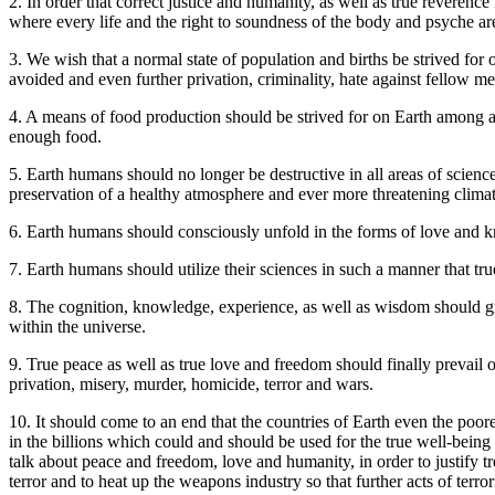
2. In order that correct justice and humanity, as well as true reverence 
where every life and the right to soundness of the body and psyche ar
3. We wish that a normal state of population and births be strived for
avoided and even further privation, criminality, hate against fellow m
4. A means of food production should be strived for on Earth among al
enough food.
5. Earth humans should no longer be destructive in all areas of science a
preservation of a healthy atmosphere and ever more threatening climat
6. Earth humans should consciously unfold in the forms of love and kn
7. Earth humans should utilize their sciences in such a manner that tru
8. The cognition, knowledge, experience, as well as wisdom should gro
within the universe.
9. True peace as well as true love and freedom should finally prevail o
privation, misery, murder, homicide, terror and wars.
10. It should come to an end that the countries of Earth even the p
in the billions which could and should be used for the true well-being 
talk about peace and freedom, love and humanity, in order to justify 
terror and to heat up the weapons industry so that further acts of ter