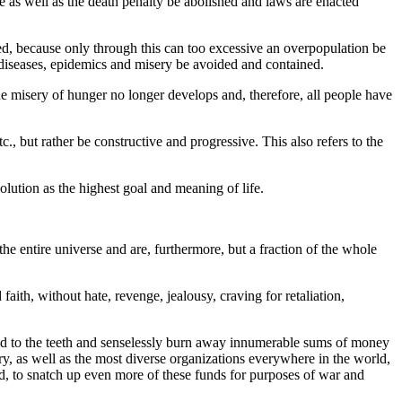
ture as well as the death penalty be abolished and laws are enacted
rced, because only through this can too excessive an overpopulation be
w diseases, epidemics and misery be avoided and contained.
e misery of hunger no longer develops and, therefore, all people have
tc., but rather be constructive and progressive. This also refers to the
lution as the highest goal and meaning of life.
e entire universe and are, furthermore, but a fraction of the whole
aith, without hate, revenge, jealousy, craving for retaliation,
ed to the teeth and senselessly burn away innumerable sums of money
tary, as well as the most diverse organizations everywhere in the world,
nd, to snatch up even more of these funds for purposes of war and