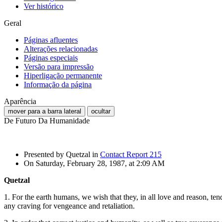
Ver histórico
Geral
Páginas afluentes
Alterações relacionadas
Páginas especiais
Versão para impressão
Hiperligação permanente
Informação da página
Aparência
mover para a barra lateral
ocultar
De Futuro Da Humanidade
Presented by Quetzal in
Contact Report 215
On Saturday, February 28, 1987, at 2:09 AM
Quetzal
1. For the earth humans, we wish that they, in all love and reason, tend
any craving for vengeance and retaliation.