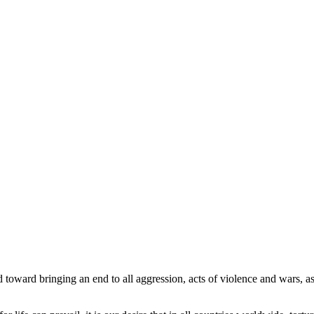
 toward bringing an end to all aggression, acts of violence and wars, as w