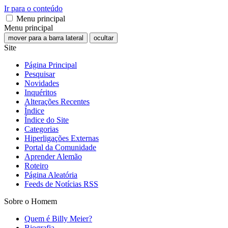
Ir para o conteúdo
Menu principal
Menu principal
mover para a barra lateral
ocultar
Site
Página Principal
Pesquisar
Novidades
Inquéritos
Alterações Recentes
Índice
Índice do Site
Categorias
Hiperligações Externas
Portal da Comunidade
Aprender Alemão
Roteiro
Página Aleatória
Feeds de Notícias RSS
Sobre o Homem
Quem é Billy Meier?
Biografia