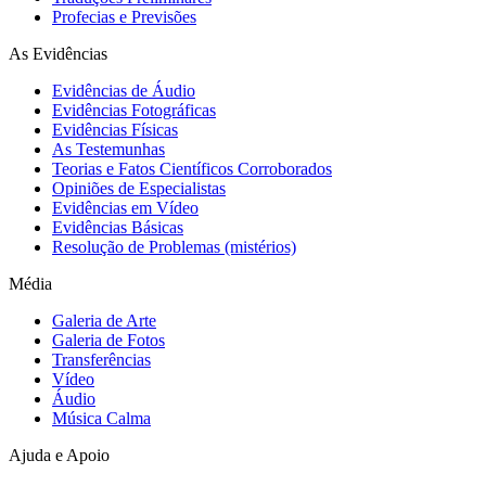
Profecias e Previsões
As Evidências
Evidências de Áudio
Evidências Fotográficas
Evidências Físicas
As Testemunhas
Teorias e Fatos Científicos Corroborados
Opiniões de Especialistas
Evidências em Vídeo
Evidências Básicas
Resolução de Problemas (mistérios)
Média
Galeria de Arte
Galeria de Fotos
Transferências
Vídeo
Áudio
Música Calma
Ajuda e Apoio