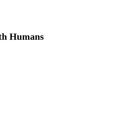
rth Humans