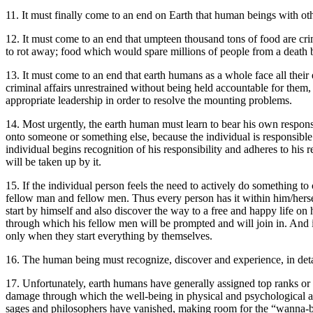
11. It must finally come to an end on Earth that human beings with othe
12. It must come to an end that umpteen thousand tons of food are crimi
to rot away; food which would spare millions of people from a death b
13. It must come to an end that earth humans as a whole face all their
criminal affairs unrestrained without being held accountable for them,
appropriate leadership in order to resolve the mounting problems.
14. Most urgently, the earth human must learn to bear his own responsib
onto someone or something else, because the individual is responsible 
individual begins recognition of his responsibility and adheres to his 
will be taken up by it.
15. If the individual person feels the need to actively do something to
fellow man and fellow men. Thus every person has it within him/hers
start by himself and also discover the way to a free and happy life on h
through which his fellow men will be prompted and will join in. And if
only when they start everything by themselves.
16. The human being must recognize, discover and experience, in detail
17. Unfortunately, earth humans have generally assigned top ranks or to
damage through which the well-being in physical and psychological asp
sages and philosophers have vanished, making room for the “wanna-b