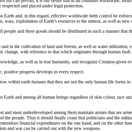
for life can prevail, it is our desire that in all countries worldwide, tor
e respected and placed under legal protection.
 on Earth and, in this regard, effective worldwide birth control be enfo
en, wars, exploitation of Earth’s resources to the utmost, as well as ne
l people and these goods should be distributed in such a manner that th
nd in the cultivation of land and forests, as well as water utilization, e
ic change, with reference to that which originates through human fault.
owledge, as well as in true humanity, and recognize Creation-given evo
e, positive progress develops in every respect.
w within earth humans that they are not the only human life forms in th
n Earth and among all human beings regardless of skin colour, race and f
oorest and most underdeveloped among them maintain armies that are arm
of the people. Thus it should finally cease that politicians and the mili
tremendous financial expenditures on the one hand, and on the other ha
rorism and war can be carried out with the new weapons.