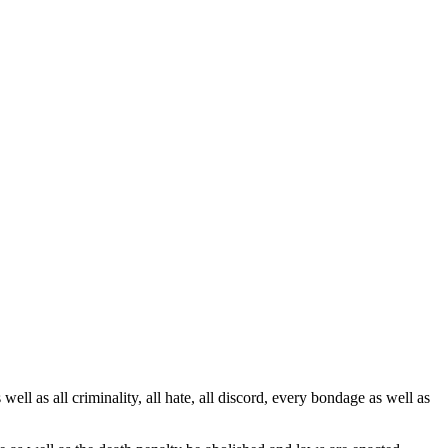
ell as all criminality, all hate, all discord, every bondage as well as